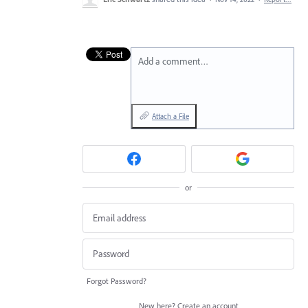
Add a comment…
Attach a File
or
Forgot Password?
New here?
Create an account