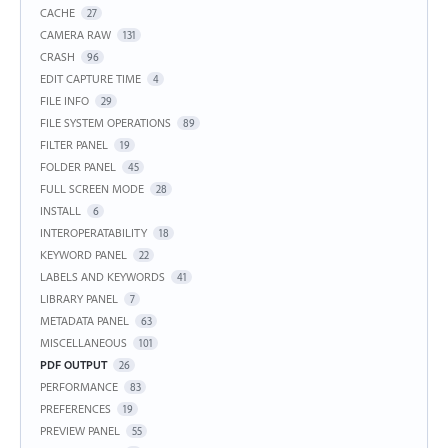
CACHE
27
CAMERA RAW
131
CRASH
96
EDIT CAPTURE TIME
4
FILE INFO
29
FILE SYSTEM OPERATIONS
89
FILTER PANEL
19
FOLDER PANEL
45
FULL SCREEN MODE
28
INSTALL
6
INTEROPERATABILITY
18
KEYWORD PANEL
22
LABELS AND KEYWORDS
41
LIBRARY PANEL
7
METADATA PANEL
63
MISCELLANEOUS
101
PDF OUTPUT
26
PERFORMANCE
83
PREFERENCES
19
PREVIEW PANEL
55