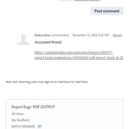
Post comment
Kukurykus
commented
·
November 14, 2022 5:50 PM
·
Report
Associated thread:
https://adobebridge.uservoice.com/forums/905377-
report-bugs/suggestions/45969082-pdf-export-stuck-at-25
New and returning users may
sign in
to UserVoice
to UserVoice.
Report Bugs
:
PDF OUTPUT
Categories
All ideas
My feedback
BATCH RENAME
57