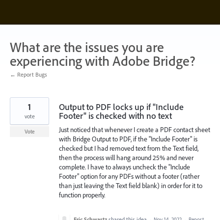
Skip
to
content
What are the issues you are
experiencing with Adobe Bridge?
← Report Bugs
1
Output to PDF locks up if "Include
Footer" is checked with no text
vote
Just noticed that whenever I create a PDF contact sheet
Vote
with Bridge Output to PDF, if the "Include Footer" is
checked but I had removed text from the Text field,
then the process will hang around 25% and never
complete. I have to always uncheck the "Include
Footer" option for any PDFs without a footer (rather
than just leaving the Text field blank) in order for it to
function properly.
Eric Schwartz
shared this idea
·
Nov 14, 2022
·
Report…