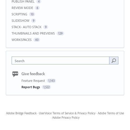
PUBLISH PANEL
4
REVIEW MODE
6
SCRIPTING
10
SLIDESHOW
9
STACK- AUTO STACK
9
THUMBNAILS AND PREVIEWS
129
WORKSPACES
40
Search
Give feedback
Feature Request
1,143
Report Bugs
1,522
Adobe Bridge Feedback
·
UserVoice Terms of Service & Privacy Policy
·
Adobe Terms of Use
·
Adobe Privacy Policy