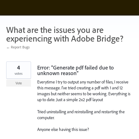
Skip
to
content
What are the issues you are
experiencing with Adobe Bridge?
← Report Bugs
4
Error: "Generate pdf failed due to
unknown reason"
votes
Everytime I try to output any number of files, I receive
Vote
this message. I've tried creating a pdf with 1 and 12
images but neither seems to be working. Everything is
up to date. Just a simple 2x2 pdf layout
Tried uninstalling and reinstalling and restarting the
computer.
Anyone else having this issue?