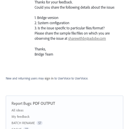
Thanks for your feedback.
Could you share the following details about the issue:
1. Bridge version
2. System configuration
3. Is the issue specific to particular files/format?
Please share the sample file/files on which you are
observing the issue at
sharewithbr@adobe.com
Thanks,
Bridge Team
New and returning users may
sign in
to UserVoice
to UserVoice.
Report Bugs
:
PDF OUTPUT
Categories
All ideas
My feedback
BATCH RENAME
57