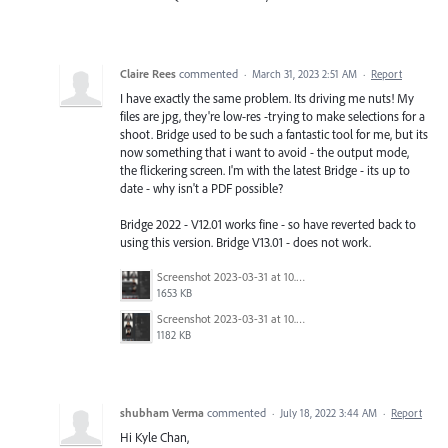
Claire Rees
commented
·
March 31, 2023 2:51 AM
·
Report
I have exactly the same problem. Its driving me nuts! My
files are jpg, they're low-res -trying to make selections for a
shoot. Bridge used to be such a fantastic tool for me, but its
now something that i want to avoid - the output mode,
the flickering screen. I'm with the latest Bridge - its up to
date - why isn't a PDF possible?
Bridge 2022 - V12.01 works fine - so have reverted back to
using this version. Bridge V13.01 - does not work.
Screenshot 2023-03-31 at 10.50.24.png
1653 KB
Screenshot 2023-03-31 at 10.49.56.png
1182 KB
shubham Verma
commented
·
July 18, 2022 3:44 AM
·
Report
Hi Kyle Chan,