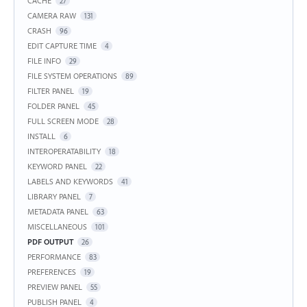
CACHE
27
CAMERA RAW
131
CRASH
96
EDIT CAPTURE TIME
4
FILE INFO
29
FILE SYSTEM OPERATIONS
89
FILTER PANEL
19
FOLDER PANEL
45
FULL SCREEN MODE
28
INSTALL
6
INTEROPERATABILITY
18
KEYWORD PANEL
22
LABELS AND KEYWORDS
41
LIBRARY PANEL
7
METADATA PANEL
63
MISCELLANEOUS
101
PDF OUTPUT
26
PERFORMANCE
83
PREFERENCES
19
PREVIEW PANEL
55
PUBLISH PANEL
4