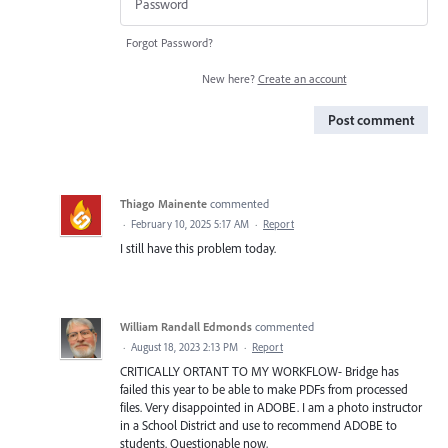
Forgot Password?
New here?
Create an account
Post comment
Thiago Mainente
commented
·
February 10, 2025 5:17 AM
·
Report
I still have this problem today.
William Randall Edmonds
commented
·
August 18, 2023 2:13 PM
·
Report
CRITICALLY ORTANT TO MY WORKFLOW- Bridge has
failed this year to be able to make PDFs from processed
files. Very disappointed in ADOBE. I am a photo instructor
in a School District and use to recommend ADOBE to
students. Questionable now,