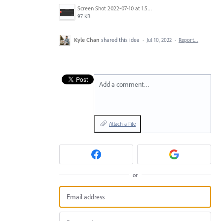
Screen Shot 2022-07-10 at 1.56.14 PM.png
97 KB
Kyle Chan
shared this idea
·
Jul 10, 2022
·
Report…
Add a comment…
Attach a File
or