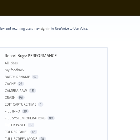
ew and returning users may
sign in
to UserVoice
to UserVoice.
Report Bugs
:
PERFORMANCE
Categories
All ideas
My feedback
BATCH RENAME
57
CACHE
27
CAMERA RAW
131
CRASH
96
EDIT CAPTURE TIME
4
FILE INFO
29
FILE SYSTEM OPERATIONS
89
FILTER PANEL
19
FOLDER PANEL
45
FULL SCREEN MODE
28