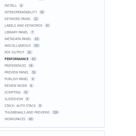
INSTALL
6
INTEROPERATABILITY
18
KEYWORD PANEL
22
LABELS AND KEYWORDS
41
LIBRARY PANEL
7
METADATA PANEL
63
MISCELLANEOUS
101
PDF OUTPUT
26
PERFORMANCE
83
PREFERENCES
19
PREVIEW PANEL
55
PUBLISH PANEL
4
REVIEW MODE
6
SCRIPTING
10
SLIDESHOW
9
STACK- AUTO STACK
9
THUMBNAILS AND PREVIEWS
129
WORKSPACES
40