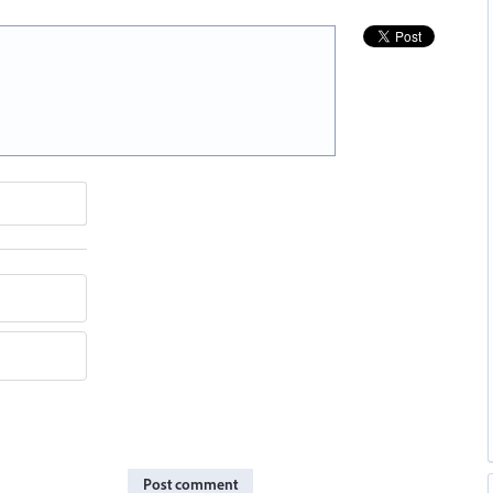
Post comment