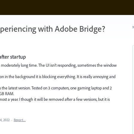
xperiencing with Adobe Bridge?
N
after startup
or a moderately long time. The UI isn't responding, sometimes the window
on in the background it is blocking everything. It is really annoying and
 the latest version. Tested on 3 computers, one gaming laptop and 2
2 GB RAM.
most a year. I though it will be removed after a few versions, but it is
14, 2022
·
Report…