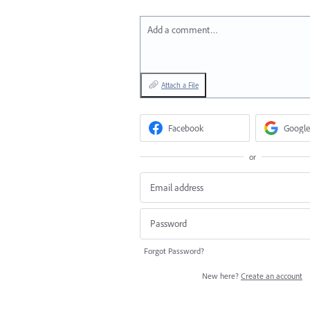
Add a comment…
Attach a File
Facebook
Google
or
Forgot Password?
New here?
Create an account