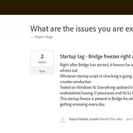
Skip
to
content
What are the issues you are e
← Report Bugs
2
Startup lag - Bridge freezes right 
votes
Right after Bridge has started, it freezes f
whites out.
Vote
Whatever startup script or checking is going 
counter-productive.
Tested on Windows 10. Everything updated to
workstations having i7 processors and 16/3
This startup freeze is present in Bridge for al
getting annoying every day.
Szasz-Fabian Jozsef
shared this idea
·
Jun 