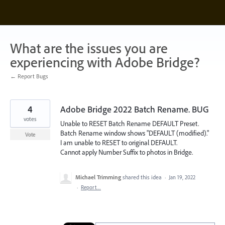
Skip
to
content
What are the issues you are
experiencing with Adobe Bridge?
← Report Bugs
4
Adobe Bridge 2022 Batch Rename. BUG
votes
Unable to RESET Batch Rename DEFAULT Preset.
Batch Rename window shows "DEFAULT (modified)."
Vote
I am unable to RESET to original DEFAULT.
Cannot apply Number Suffix to photos in Bridge.
Michael Trimming
shared this idea
·
Jan 19, 2022
·
Report…