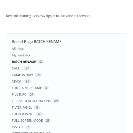
New and returning users may
sign in
to UserVoice
to UserVoice.
Report Bugs
:
BATCH RENAME
Categories
All ideas
My feedback
BATCH RENAME
57
CACHE
27
CAMERA RAW
131
CRASH
96
EDIT CAPTURE TIME
4
FILE INFO
29
FILE SYSTEM OPERATIONS
89
FILTER PANEL
19
FOLDER PANEL
45
FULL SCREEN MODE
28
INSTALL
6