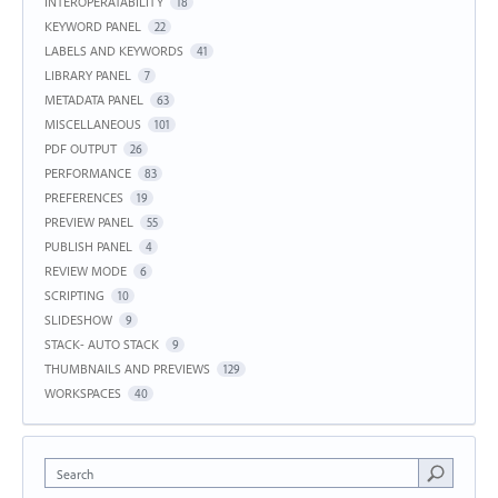
INTEROPERATABILITY
18
KEYWORD PANEL
22
LABELS AND KEYWORDS
41
LIBRARY PANEL
7
METADATA PANEL
63
MISCELLANEOUS
101
PDF OUTPUT
26
PERFORMANCE
83
PREFERENCES
19
PREVIEW PANEL
55
PUBLISH PANEL
4
REVIEW MODE
6
SCRIPTING
10
SLIDESHOW
9
STACK- AUTO STACK
9
THUMBNAILS AND PREVIEWS
129
WORKSPACES
40
Search