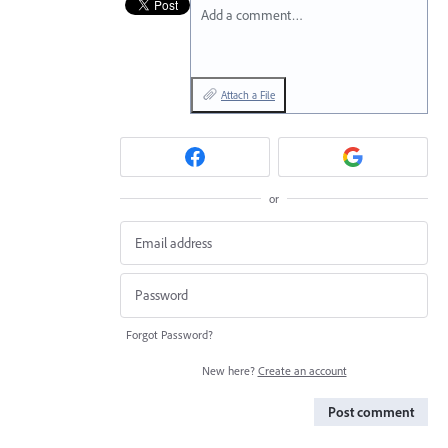
Add a comment…
Attach a File
or
Forgot Password?
New here?
Create an account
Post comment