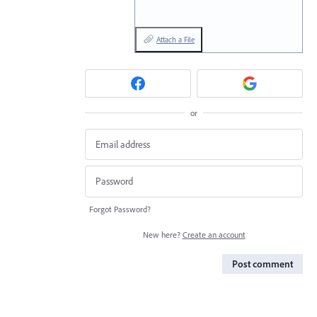
Attach a File
or
Forgot Password?
New here?
Create an account
Post comment