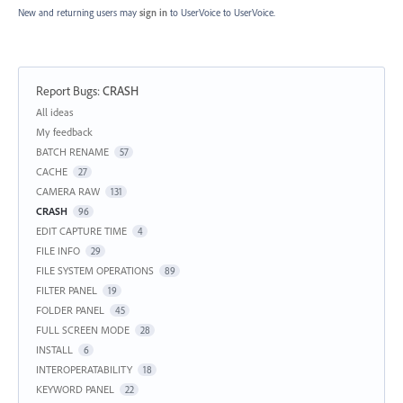
New and returning users may
sign in
to UserVoice
to UserVoice.
Report Bugs
:
CRASH
Categories
All ideas
My feedback
BATCH RENAME
57
CACHE
27
CAMERA RAW
131
CRASH
96
EDIT CAPTURE TIME
4
FILE INFO
29
FILE SYSTEM OPERATIONS
89
FILTER PANEL
19
FOLDER PANEL
45
FULL SCREEN MODE
28
INSTALL
6
INTEROPERATABILITY
18
KEYWORD PANEL
22