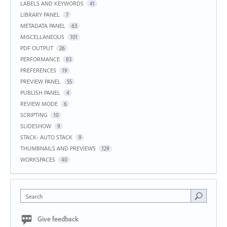
LABELS AND KEYWORDS
41
LIBRARY PANEL
7
METADATA PANEL
63
MISCELLANEOUS
101
PDF OUTPUT
26
PERFORMANCE
83
PREFERENCES
19
PREVIEW PANEL
55
PUBLISH PANEL
4
REVIEW MODE
6
SCRIPTING
10
SLIDESHOW
9
STACK- AUTO STACK
9
THUMBNAILS AND PREVIEWS
129
WORKSPACES
40
Search
Give feedback