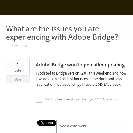
Skip
to
content
What are the issues you are
experiencing with Adobe Bridge?
← Report Bugs
1
Adobe Bridge won't open after updating
vote
I updated to Bridge version 12.0 1 this weekend and now
it won't open at all. Just bounces in the dock and says
Vote
'application not responding'. I have a 2015 Mac book.
Bec Lupton
shared this idea
·
Jan 17, 2022
·
Report…
Add a comment…