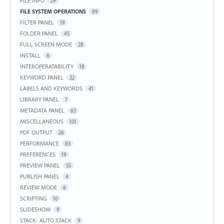
FILE INFO
29
FILE SYSTEM OPERATIONS
89
FILTER PANEL
19
FOLDER PANEL
45
FULL SCREEN MODE
28
INSTALL
6
INTEROPERATABILITY
18
KEYWORD PANEL
22
LABELS AND KEYWORDS
41
LIBRARY PANEL
7
METADATA PANEL
63
MISCELLANEOUS
101
PDF OUTPUT
26
PERFORMANCE
83
PREFERENCES
19
PREVIEW PANEL
55
PUBLISH PANEL
4
REVIEW MODE
6
SCRIPTING
10
SLIDESHOW
9
STACK- AUTO STACK
9