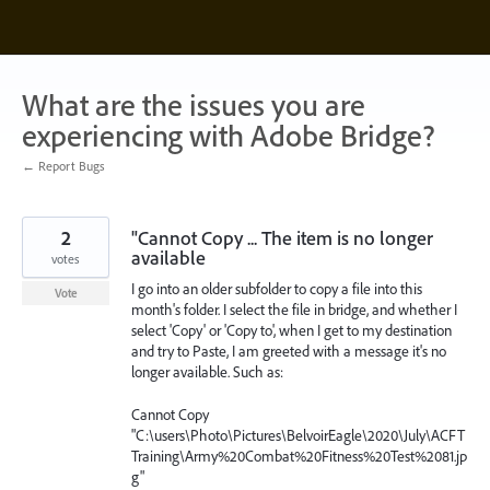
Skip
to
content
What are the issues you are
experiencing with Adobe Bridge?
← Report Bugs
2
"Cannot Copy ... The item is no longer
available
votes
I go into an older subfolder to copy a file into this
Vote
month's folder. I select the file in bridge, and whether I
select 'Copy' or 'Copy to', when I get to my destination
and try to Paste, I am greeted with a message it's no
longer available. Such as:
Cannot Copy
"C:\users\Photo\Pictures\BelvoirEagle\2020\July\ACFT
Training\Army%20Combat%20Fitness%20Test%2081.jp
g"