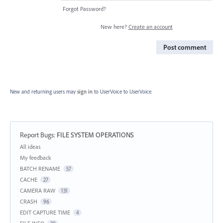
Forgot Password?
New here?
Create an account
Post comment
New and returning users may
sign in
to UserVoice
to UserVoice.
Report Bugs
:
FILE SYSTEM OPERATIONS
Categories
All ideas
My feedback
BATCH RENAME
57
CACHE
27
CAMERA RAW
131
CRASH
96
EDIT CAPTURE TIME
4