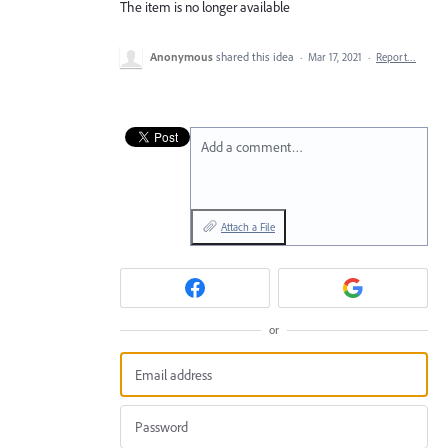
The item is no longer available
Anonymous
shared this idea
·
Mar 17, 2021
·
Report…
Add a comment…
Attach a File
or