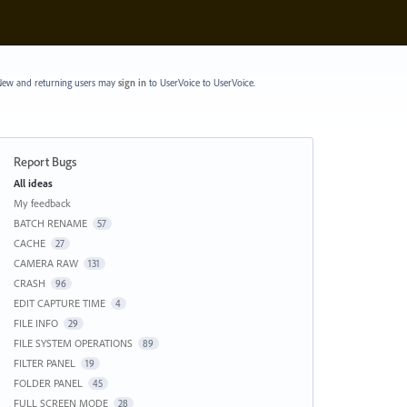
ew and returning users may
sign in
to UserVoice
to UserVoice.
Report Bugs
Categories
All ideas
My feedback
BATCH RENAME
57
CACHE
27
CAMERA RAW
131
CRASH
96
EDIT CAPTURE TIME
4
FILE INFO
29
FILE SYSTEM OPERATIONS
89
FILTER PANEL
19
FOLDER PANEL
45
FULL SCREEN MODE
28