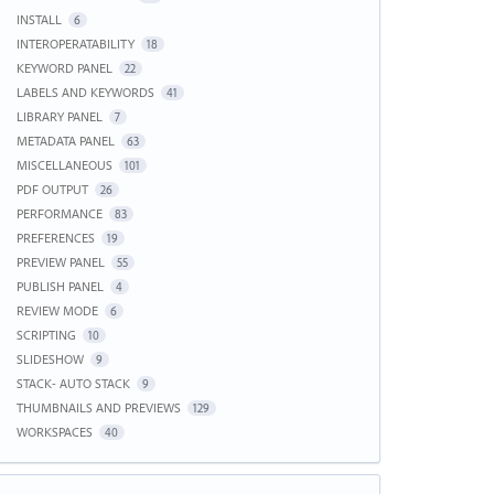
INSTALL
6
INTEROPERATABILITY
18
KEYWORD PANEL
22
LABELS AND KEYWORDS
41
LIBRARY PANEL
7
METADATA PANEL
63
MISCELLANEOUS
101
PDF OUTPUT
26
PERFORMANCE
83
PREFERENCES
19
PREVIEW PANEL
55
PUBLISH PANEL
4
REVIEW MODE
6
SCRIPTING
10
SLIDESHOW
9
STACK- AUTO STACK
9
THUMBNAILS AND PREVIEWS
129
WORKSPACES
40