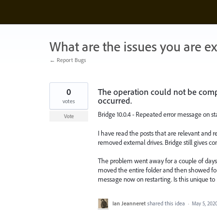
Skip
to
content
What are the issues you are e
← Report Bugs
0
The operation could not be comp
occurred.
votes
Bridge 10.0.4 - Repeated error message on st
Vote
I have read the posts that are relevant and r
removed external drives. Bridge still gives con
The problem went away for a couple of days
moved the entire folder and then showed four
message now on restarting. Is this unique to
Ian Jeanneret
shared this idea
·
May 5, 202