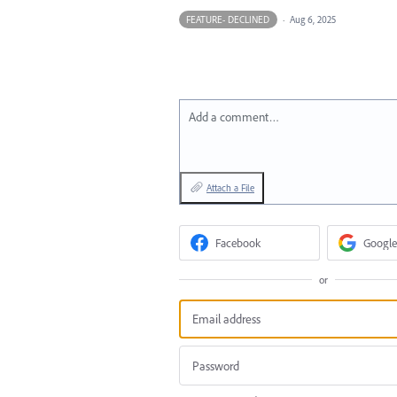
FEATURE- DECLINED
·
Aug 6, 2025
Add a comment…
Attach a File
Facebook
Google
or