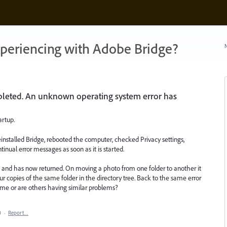
xperiencing with Adobe Bridge?
N
leted. An unknown operating system error has
artup.
einstalled Bridge, rebooted the computer, checked Privacy settings,
tinual error messages as soon as it is started.
 and has now returned. On moving a photo from one folder to another it
 copies of the same folder in the directory tree. Back to the same error
 me or are others having similar problems?
0
·
Report…