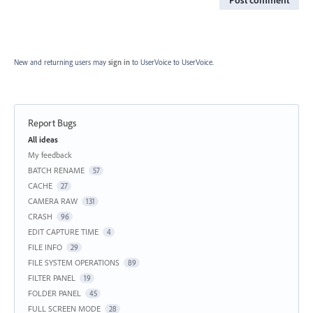
Post comment
New and returning users may
sign in
to UserVoice
to UserVoice.
Report Bugs
Categories
All ideas
My feedback
BATCH RENAME
57
CACHE
27
CAMERA RAW
131
CRASH
96
EDIT CAPTURE TIME
4
FILE INFO
29
FILE SYSTEM OPERATIONS
89
FILTER PANEL
19
FOLDER PANEL
45
FULL SCREEN MODE
28