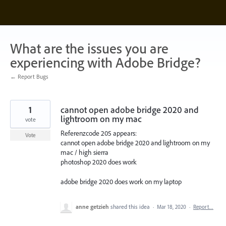
Skip
to
content
What are the issues you are
experiencing with Adobe Bridge?
← Report Bugs
1
cannot open adobe bridge 2020 and
lightroom on my mac
vote
Referenzcode 205 appears:
Vote
cannot open adobe bridge 2020 and lightroom on my
mac / high sierra
photoshop 2020 does work
adobe bridge 2020 does work on my laptop
anne getzieh
shared this idea
·
Mar 18, 2020
·
Report…