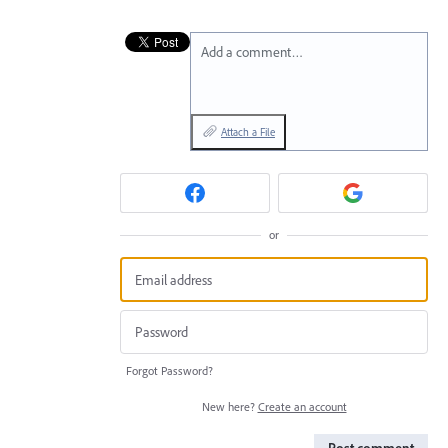
Add a comment…
Attach a File
or
Forgot Password?
New here?
Create an account