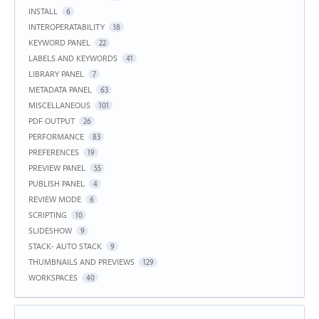
INSTALL
6
INTEROPERATABILITY
18
KEYWORD PANEL
22
LABELS AND KEYWORDS
41
LIBRARY PANEL
7
METADATA PANEL
63
MISCELLANEOUS
101
PDF OUTPUT
26
PERFORMANCE
83
PREFERENCES
19
PREVIEW PANEL
55
PUBLISH PANEL
4
REVIEW MODE
6
SCRIPTING
10
SLIDESHOW
9
STACK- AUTO STACK
9
THUMBNAILS AND PREVIEWS
129
WORKSPACES
40