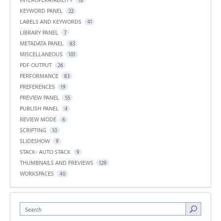
KEYWORD PANEL
22
LABELS AND KEYWORDS
41
LIBRARY PANEL
7
METADATA PANEL
63
MISCELLANEOUS
101
PDF OUTPUT
26
PERFORMANCE
83
PREFERENCES
19
PREVIEW PANEL
55
PUBLISH PANEL
4
REVIEW MODE
6
SCRIPTING
10
SLIDESHOW
9
STACK- AUTO STACK
9
THUMBNAILS AND PREVIEWS
129
WORKSPACES
40
Search