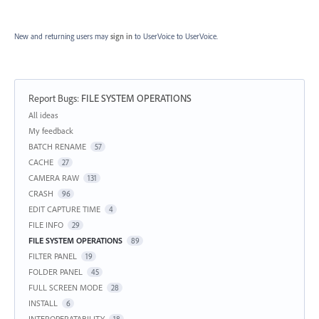
New and returning users may
sign in
to UserVoice
to UserVoice.
Report Bugs
:
FILE SYSTEM OPERATIONS
Categories
All ideas
My feedback
BATCH RENAME
57
CACHE
27
CAMERA RAW
131
CRASH
96
EDIT CAPTURE TIME
4
FILE INFO
29
FILE SYSTEM OPERATIONS
89
FILTER PANEL
19
FOLDER PANEL
45
FULL SCREEN MODE
28
INSTALL
6
INTEROPERATABILITY
18