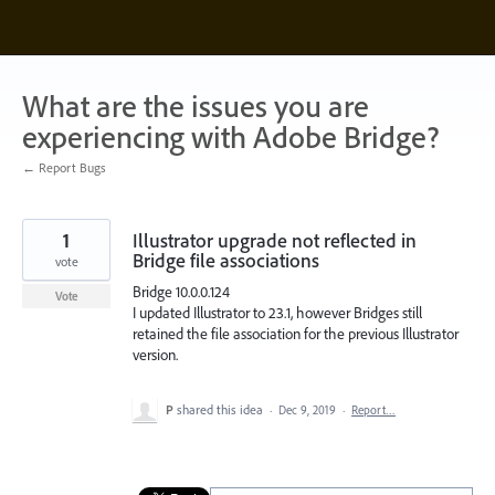
Skip
to
content
What are the issues you are
experiencing with Adobe Bridge?
← Report Bugs
1
Illustrator upgrade not reflected in
Bridge file associations
vote
Bridge 10.0.0.124
Vote
I updated Illustrator to 23.1, however Bridges still
retained the file association for the previous Illustrator
version.
P
shared this idea
·
Dec 9, 2019
·
Report…