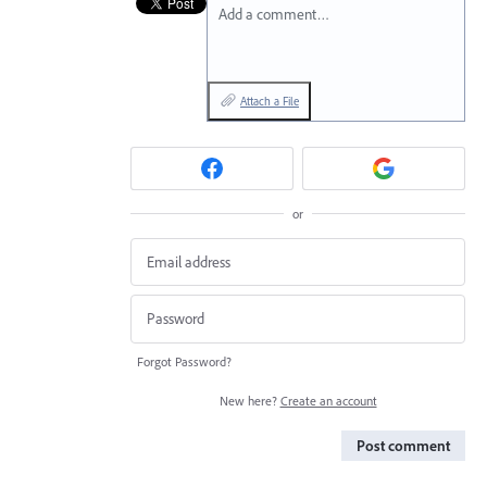
Add a comment…
Attach a File
or
Forgot Password?
New here?
Create an account
Post comment