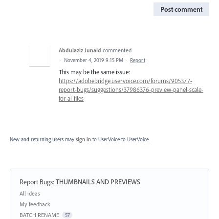
Post comment
Abdulaziz Junaid
commented
·
November 4, 2019 9:15 PM
·
Report
This may be the same issue:
https://adobebridge.uservoice.com/forums/905377-
report-bugs/suggestions/37986376-preview-panel-scale-
for-ai-files
New and returning users may
sign in
to UserVoice
to UserVoice.
Report Bugs
:
THUMBNAILS AND PREVIEWS
Categories
All ideas
My feedback
BATCH RENAME
57