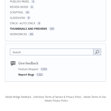
PUBLISH PANEL
4
REVIEW MODE
6
SCRIPTING
10
SLIDESHOW
9
STACK- AUTO STACK
9
THUMBNAILS AND PREVIEWS
129
WORKSPACES
40
Search
Give feedback
Feature Request
1,143
Report Bugs
1,522
Adobe Bridge Feedback
·
UserVoice Terms of Service & Privacy Policy
·
Adobe Terms of Use
·
Adobe Privacy Policy