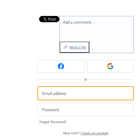
Add a comment…
Attach a File
or
Forgot Password?
New here?
Create an account