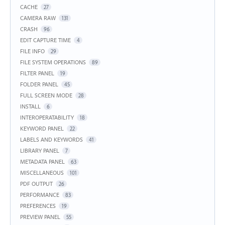
CACHE
27
CAMERA RAW
131
CRASH
96
EDIT CAPTURE TIME
4
FILE INFO
29
FILE SYSTEM OPERATIONS
89
FILTER PANEL
19
FOLDER PANEL
45
FULL SCREEN MODE
28
INSTALL
6
INTEROPERATABILITY
18
KEYWORD PANEL
22
LABELS AND KEYWORDS
41
LIBRARY PANEL
7
METADATA PANEL
63
MISCELLANEOUS
101
PDF OUTPUT
26
PERFORMANCE
83
PREFERENCES
19
PREVIEW PANEL
55