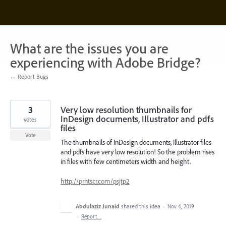
Skip
to
content
What are the issues you are
experiencing with Adobe Bridge?
← Report Bugs
3
Very low resolution thumbnails for
InDesign documents, Illustrator and pdfs
votes
files
Vote
The thumbnails of InDesign documents, Illustrator files
and pdfs have very low resolution! So the problem rises
in files with few centimeters width and height.
http://prntscr.com/psjtp2
Abdulaziz Junaid
shared this idea
·
Nov 4, 2019
·
Report…