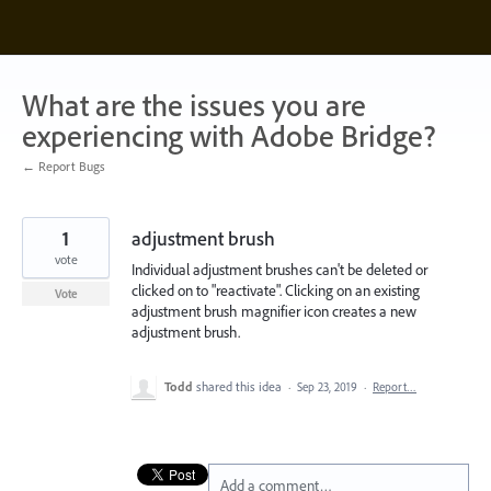
Skip
to
content
What are the issues you are
experiencing with Adobe Bridge?
← Report Bugs
1
adjustment brush
vote
Individual adjustment brushes can't be deleted or
clicked on to "reactivate". Clicking on an existing
Vote
adjustment brush magnifier icon creates a new
adjustment brush.
Todd
shared this idea
·
Sep 23, 2019
·
Report…
Add a comment…