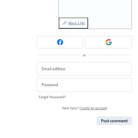
Attach a File
or
Forgot Password?
New here?
Create an account
Post comment