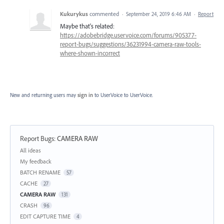
Kukurykus
commented
·
September 24, 2019 6:46 AM
·
Report
Maybe that's related:
https://adobebridge.uservoice.com/forums/905377-
report-bugs/suggestions/36231994-camera-raw-tools-
where-shown-incorrect
New and returning users may
sign in
to UserVoice
to UserVoice.
Report Bugs
:
CAMERA RAW
Categories
All ideas
My feedback
BATCH RENAME
57
CACHE
27
CAMERA RAW
131
CRASH
96
EDIT CAPTURE TIME
4