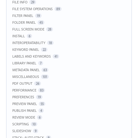
FILE INFO
29
FILE SYSTEM OPERATIONS
89
FILTER PANEL
19
FOLDER PANEL
45
FULL SCREEN MODE
28
INSTALL
6
INTEROPERATABILITY
18
KEYWORD PANEL
22
LABELS AND KEYWORDS
41
LIBRARY PANEL
7
METADATA PANEL
63
MISCELLANEOUS
101
PDF OUTPUT
26
PERFORMANCE
83
PREFERENCES
19
PREVIEW PANEL
55
PUBLISH PANEL
4
REVIEW MODE
6
SCRIPTING
10
SLIDESHOW
9
STACK- AUTO STACK
9