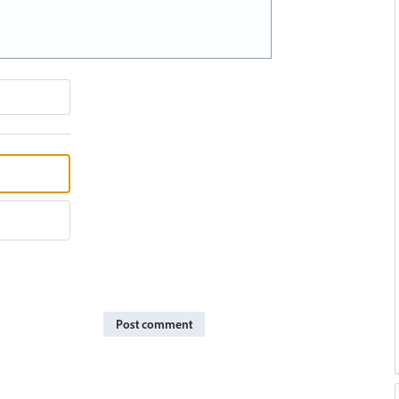
Post comment