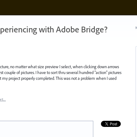
xperiencing with Adobe Bridge?
N
cture, no matter what size preview I select, when clicking down arrows
st couple of pictures. I have to sort thru several hundred "action" pictures
 get my project properly completed. This was not a problem when I used
ort…