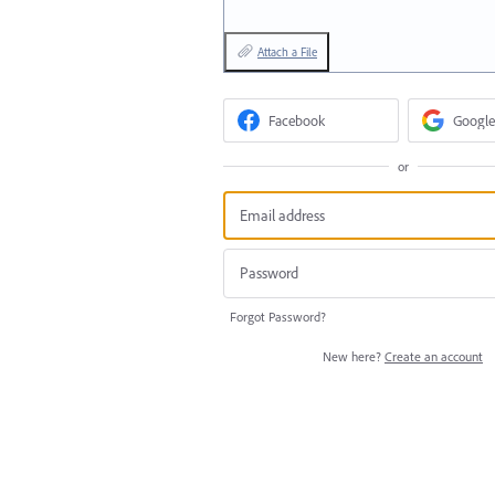
Attach a File
Facebook
Google
or
Forgot Password?
New here?
Create an account