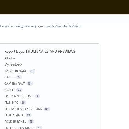
ew and returning users may
sign in
to UserVoice
to UserVoice.
Report Bugs
:
THUMBNAILS AND PREVIEWS
Categories
All ideas
My feedback
BATCH RENAME
57
CACHE
27
CAMERA RAW
131
CRASH
96
EDIT CAPTURE TIME
4
FILE INFO
29
FILE SYSTEM OPERATIONS
89
FILTER PANEL
19
FOLDER PANEL
45
FULL SCREEN MODE
28