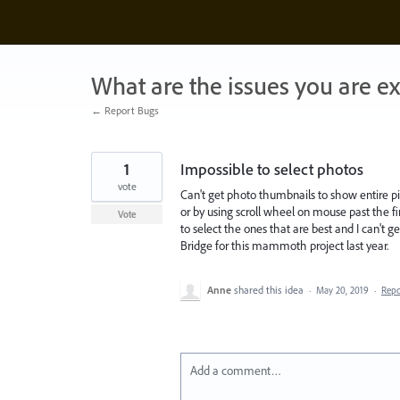
Skip
to
content
What are the issues you are e
← Report Bugs
1
Impossible to select photos
vote
Can't get photo thumbnails to show entire pi
or by using scroll wheel on mouse past the fir
Vote
to select the ones that are best and I can't
Bridge for this mammoth project last year.
Anne
shared this idea
·
May 20, 2019
·
Rep
Add a comment…