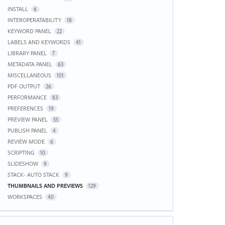
INSTALL
6
INTEROPERATABILITY
18
KEYWORD PANEL
22
LABELS AND KEYWORDS
41
LIBRARY PANEL
7
METADATA PANEL
63
MISCELLANEOUS
101
PDF OUTPUT
26
PERFORMANCE
83
PREFERENCES
19
PREVIEW PANEL
55
PUBLISH PANEL
4
REVIEW MODE
6
SCRIPTING
10
SLIDESHOW
9
STACK- AUTO STACK
9
THUMBNAILS AND PREVIEWS
129
WORKSPACES
40