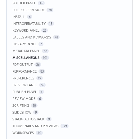
FOLDER PANEL
45
FULL SCREEN MODE
28
INSTALL
6
INTEROPERATABILITY
18
KEYWORD PANEL
22
LABELS AND KEYWORDS
41
LIBRARY PANEL
7
METADATA PANEL
63
MISCELLANEOUS
101
PDF OUTPUT
26
PERFORMANCE
83
PREFERENCES
19
PREVIEW PANEL
55
PUBLISH PANEL
4
REVIEW MODE
6
SCRIPTING
10
SLIDESHOW
9
STACK- AUTO STACK
9
THUMBNAILS AND PREVIEWS
129
WORKSPACES
40