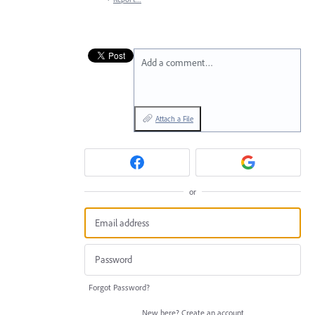
Add a comment…
Attach a File
or
Forgot Password?
New here?
Create an account