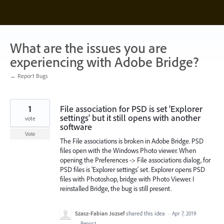
Skip
to
content
What are the issues you are
experiencing with Adobe Bridge?
← Report Bugs
1
File association for PSD is set 'Explorer
settings' but it still opens with another
vote
software
Vote
The File associations is broken in Adobe Bridge. PSD
files open with the Windows Photo viewer. When
opening the Preferences -> File associations dialog, for
PSD files is 'Explorer settings' set. Explorer opens PSD
files with Photoshop, bridge with Photo Viewer. I
reinstalled Bridge, the bug is still present.
Szasz-Fabian Jozsef
shared this idea
·
Apr 7, 2019
·
Report…