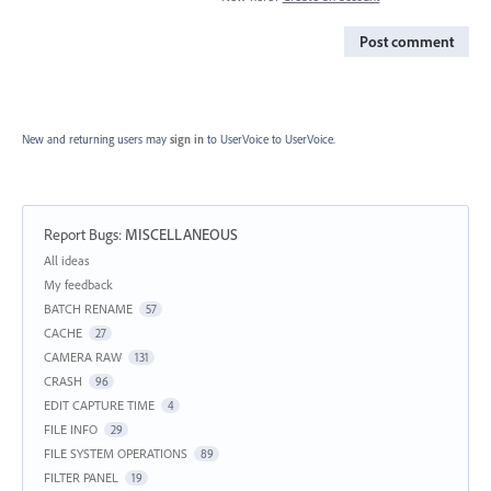
Post comment
New and returning users may
sign in
to UserVoice
to UserVoice.
Report Bugs
:
MISCELLANEOUS
Categories
All ideas
My feedback
BATCH RENAME
57
CACHE
27
CAMERA RAW
131
CRASH
96
EDIT CAPTURE TIME
4
FILE INFO
29
FILE SYSTEM OPERATIONS
89
FILTER PANEL
19