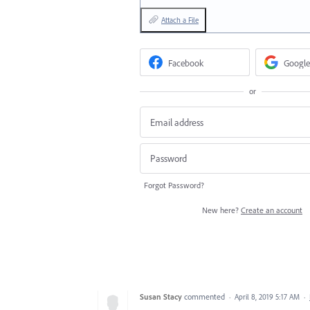
Attach a File
Facebook
Google
or
Forgot Password?
New here?
Create an account
Susan Stacy
commented
·
April 8, 2019 5:17 AM
·