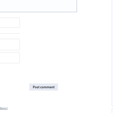
Post comment
Report