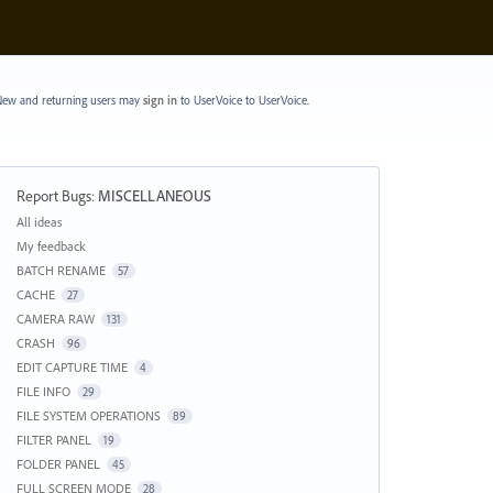
ew and returning users may
sign in
to UserVoice
to UserVoice.
Report Bugs
:
MISCELLANEOUS
Categories
All ideas
My feedback
BATCH RENAME
57
CACHE
27
CAMERA RAW
131
CRASH
96
EDIT CAPTURE TIME
4
FILE INFO
29
FILE SYSTEM OPERATIONS
89
FILTER PANEL
19
FOLDER PANEL
45
FULL SCREEN MODE
28