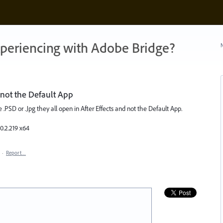
xperiencing with Adobe Bridge?
N
d not the Default App
e .PSD or .Jpg they all open in After Effects and not the Default App.
0.2.219 x64
·
Report…