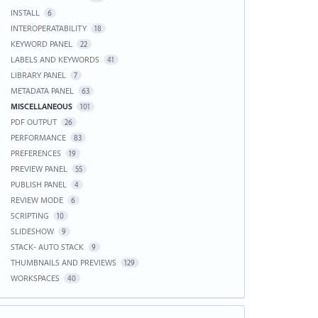
INSTALL
6
INTEROPERATABILITY
18
KEYWORD PANEL
22
LABELS AND KEYWORDS
41
LIBRARY PANEL
7
METADATA PANEL
63
MISCELLANEOUS
101
PDF OUTPUT
26
PERFORMANCE
83
PREFERENCES
19
PREVIEW PANEL
55
PUBLISH PANEL
4
REVIEW MODE
6
SCRIPTING
10
SLIDESHOW
9
STACK- AUTO STACK
9
THUMBNAILS AND PREVIEWS
129
WORKSPACES
40