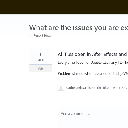
Skip
to
content
What are the issues you are e
← Report Bugs
1
All files open in After Effects an
vote
Every time I open or Double Click any file lik
Vote
Problem started when updated to Bridge V9.
Carlos Zelaya
shared this idea
·
Apr 5, 2019
Add a comment…