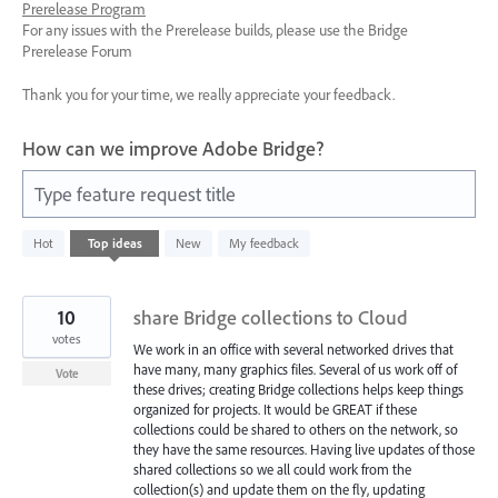
Prerelease Program
For any issues with the Prerelease builds, please use the Bridge
Prerelease Forum
Thank you for your time, we really appreciate your feedback.
How can we improve Adobe Bridge?
Type feature request title
66
Hot
Top
ideas
New
My feedback
results
found
10
share Bridge collections to Cloud
votes
We work in an office with several networked drives that
have many, many graphics files. Several of us work off of
Vote
these drives; creating Bridge collections helps keep things
organized for projects. It would be GREAT if these
collections could be shared to others on the network, so
they have the same resources. Having live updates of those
shared collections so we all could work from the
collection(s) and update them on the fly, updating