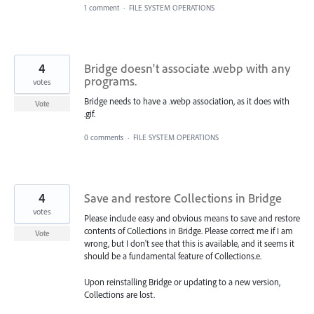
1 comment
·
FILE SYSTEM OPERATIONS
4
Bridge doesn't associate .webp with any
programs.
votes
Bridge needs to have a .webp association, as it does with
Vote
.gif.
0 comments
·
FILE SYSTEM OPERATIONS
4
Save and restore Collections in Bridge
votes
Please include easy and obvious means to save and restore
contents of Collections in Bridge. Please correct me if I am
Vote
wrong, but I don't see that this is available, and it seems it
should be a fundamental feature of Collections.e.
Upon reinstalling Bridge or updating to a new version,
Collections are lost.