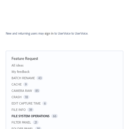
New and returning users may
sign in
to UserVoice
to UserVoice.
Feature Request
Categories
All ideas
My feedback
BATCH RENAME
43
CACHE
9
CAMERA RAW
85
CRASH
18
EDIT CAPTURE TIME
6
FILE INFO
39
FILE SYSTEM OPERATIONS
66
FILTER PANEL
21
FOLDER PANEL
30