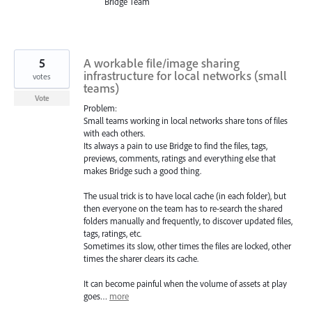
Bridge Team
5
A workable file/image sharing
infrastructure for local networks (small
votes
teams)
Vote
Problem:
Small teams working in local networks share tons of files
with each others.
Its always a pain to use Bridge to find the files, tags,
previews, comments, ratings and everything else that
makes Bridge such a good thing.
The usual trick is to have local cache (in each folder), but
then everyone on the team has to re-search the shared
folders manually and frequently, to discover updated files,
tags, ratings, etc.
Sometimes its slow, other times the files are locked, other
times the sharer clears its cache.
It can become painful when the volume of assets at play
goes…
more