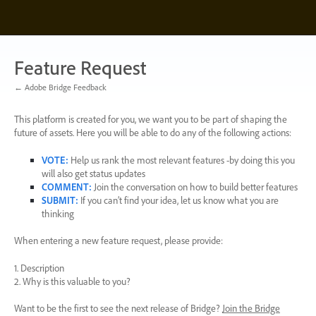
Skip
to
content
Feature Request
← Adobe Bridge Feedback
This platform is created for you, we want you to be part of shaping the
future of assets. Here you will be able to do any of the following actions:
VOTE
:
Help us rank the most relevant features -by doing this you
will also get status updates
COMMENT
:
Join the conversation on how to build better features
SUBMIT
:
If you can’t find your idea, let us know what you are
thinking
When entering a new feature request, please provide:
1. Description
2. Why is this valuable to you?
Want to be the first to see the next release of Bridge?
Join the Bridge