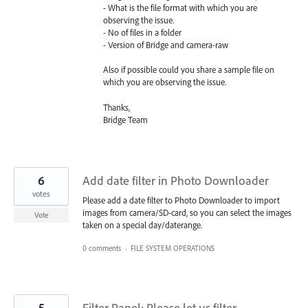
- What is the file format with which you are
observing the issue.
- No of files in a folder
- Version of Bridge and camera-raw
Also if possible could you share a sample file on
which you are observing the issue.
Thanks,
Bridge Team
6
Add date filter in Photo Downloader
votes
Please add a date filter to Photo Downloader to import
images from camera/SD-card, so you can select the images
Vote
taken on a special day/daterange.
0 comments
·
FILE SYSTEM OPERATIONS
5
Filter Panel: Please let us filter