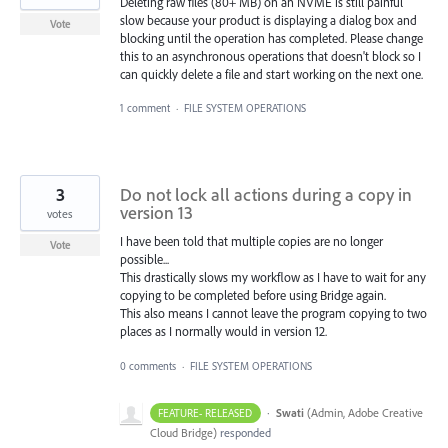
Deleting raw files (80+ MB) on an NVME is still painful
slow because your product is displaying a dialog box and
Vote
blocking until the operation has completed. Please change
this to an asynchronous operations that doesn't block so I
can quickly delete a file and start working on the next one.
1 comment
·
FILE SYSTEM OPERATIONS
3
Do not lock all actions during a copy in
version 13
votes
I have been told that multiple copies are no longer
Vote
possible...
This drastically slows my workflow as I have to wait for any
copying to be completed before using Bridge again.
This also means I cannot leave the program copying to two
places as I normally would in version 12.
0 comments
·
FILE SYSTEM OPERATIONS
·
Swati
(
Admin, Adobe Creative
FEATURE- RELEASED
Cloud Bridge
)
responded