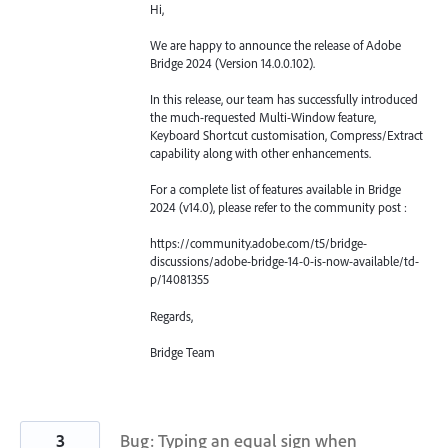
Hi,
We are happy to announce the release of Adobe
Bridge 2024 (Version 14.0.0.102).
In this release, our team has successfully introduced
the much-requested Multi-Window feature,
Keyboard Shortcut customisation, Compress/Extract
capability along with other enhancements.
For a complete list of features available in Bridge
2024 (v14.0), please refer to the community post :
https://community.adobe.com/t5/bridge-
discussions/adobe-bridge-14-0-is-now-available/td-
p/14081355
Regards,
Bridge Team
3
Bug: Typing an equal sign when