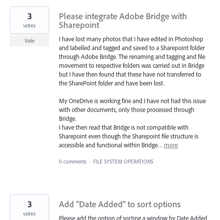
3
Please integrate Adobe Bridge with
Sharepoint
votes
I have lost many photos that I have edited in Photoshop
Vote
and labelled and tagged and saved to a Sharepoint folder
through Adobe Bridge. The renaming and tagging and file
movement to respective folders was carried out in Bridge
but I have then found that these have not transferred to
the SharePoint folder and have been lost.
My OneDrive is working fine and I have not had this issue
with other documents, only those processed through
Bridge.
I have then read that Bridge is not compatible with
Sharepoint even though the Sharepoint file structure is
accessible and functional within Bridge…
more
0 comments
·
FILE SYSTEM OPERATIONS
3
Add "Date Added" to sort options
votes
Please add the option of sorting a window by Date Added.