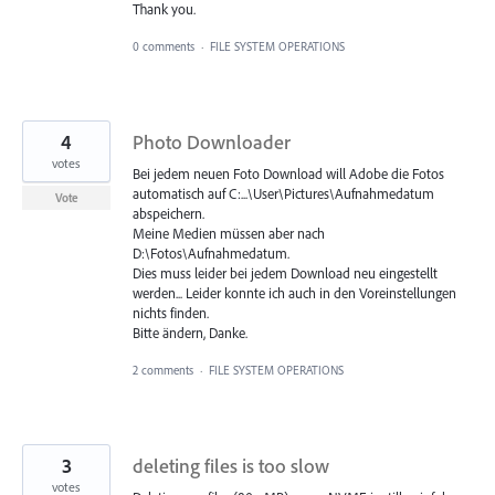
Thank you.
0 comments
·
FILE SYSTEM OPERATIONS
4
Photo Downloader
votes
Bei jedem neuen Foto Download will Adobe die Fotos
automatisch auf C:...\User\Pictures\Aufnahmedatum
Vote
abspeichern.
Meine Medien müssen aber nach
D:\Fotos\Aufnahmedatum.
Dies muss leider bei jedem Download neu eingestellt
werden... Leider konnte ich auch in den Voreinstellungen
nichts finden.
Bitte ändern, Danke.
2 comments
·
FILE SYSTEM OPERATIONS
3
deleting files is too slow
votes