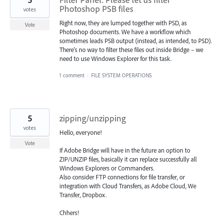
Photoshop PSB files
votes
Right now, they are lumped together with PSD, as
Vote
Photoshop documents. We have a workflow which
sometimes leads PSB output (instead, as intended, to PSD).
There's no way to filter these files out inside Bridge – we
need to use Windows Explorer for this task.
1 comment
·
FILE SYSTEM OPERATIONS
5
zipping/unzipping
votes
Hello, everyone!
Vote
If Adobe Bridge will have in the future an option to
ZIP/UNZIP files, basically it can replace successfully all
Windows Explorers or Commanders.
Also consider FTP connections for file transfer, or
integration with Cloud Transfers, as Adobe Cloud, We
Transfer, Dropbox.
Chhers!