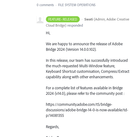
0 comments
·
FILE SYSTEM OPERATIONS
·
Swati
(
Admin, Adobe Creative
FEATURE- RELEASED
Cloud Bridge
)
responded
Hi,
We are happy to announce the release of Adobe
Bridge 2024 (Version 14.0.0.102).
In this release, our team has successfully introduced
the much-requested Multi-Window feature,
Keyboard Shortcut customisation, Compress/Extract
capability along with other enhancements.
For a complete list of features available in Bridge
2024 (v14.0), please refer to the community post :
https://community.adobe.com/t5/bridge-
discussions/adobe-bridge-14-0-is-now-available/td-
p/14081355
Regards,