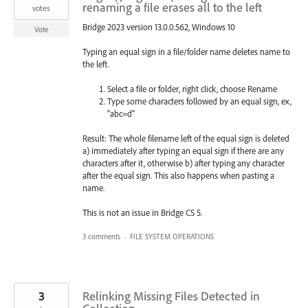
renaming a file erases all to the left
votes
Bridge 2023 version 13.0.0.562, Windows 10
Vote
Typing an equal sign in a file/folder name deletes name to
the left.
Select a file or folder, right click, choose Rename
Type some characters followed by an equal sign, ex,
"abc=d"
Result: The whole filename left of the equal sign is deleted
a) immediately after typing an equal sign if there are any
characters after it, otherwise b) after typing any character
after the equal sign. This also happens when pasting a
name.
This is not an issue in Bridge CS 5.
3 comments
·
FILE SYSTEM OPERATIONS
3
Relinking Missing Files Detected in