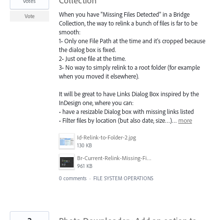
Collection
votes
When you have "Missing Files Detected" in a Bridge
Vote
Collection, the way to relink a bunch of files is far to be
smooth:
1• Only one File Path at the time and it's cropped because
the dialog box is fixed.
2• Just one file at the time.
3• No way to simply relink to a root folder (for example
when you moved it elsewhere).
It will be great to have Links Dialog Box inspired by the
InDesign one, where you can:
• have a resizable Dialog box with missing links listed
• Filter files by location (but also date, size…)…
more
Id-Relink-to-Folder-2.jpg
130 KB
Br-Current-Relink-Missing-Files-Detected-in-Collection-01.png
961 KB
0 comments
·
FILE SYSTEM OPERATIONS