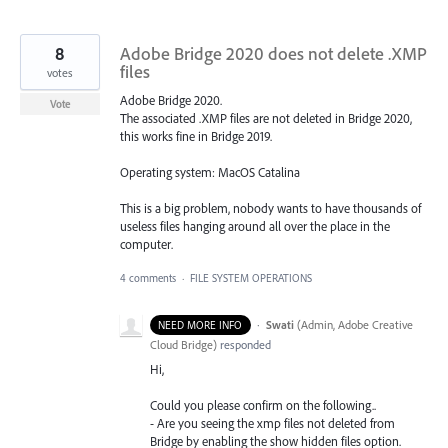
8
Adobe Bridge 2020 does not delete .XMP
files
votes
Adobe Bridge 2020.
Vote
The associated .XMP files are not deleted in Bridge 2020,
this works fine in Bridge 2019.
Operating system: MacOS Catalina
This is a big problem, nobody wants to have thousands of
useless files hanging around all over the place in the
computer.
4 comments
·
FILE SYSTEM OPERATIONS
·
Swati
(
Admin, Adobe Creative
NEED MORE INFO
Cloud Bridge
)
responded
Hi,
Could you please confirm on the following..
- Are you seeing the xmp files not deleted from
Bridge by enabling the show hidden files option.