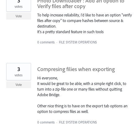
3
Photo Downloader : Add an option to
Verify files after copy
votes
To help increase reliability, I'd like to have an option "verify
Vote
files after copy" to compare hashes between source &
destination.
It's a pretty standard feature in such tools
0 comments
·
FILE SYSTEM OPERATIONS
3
Compresing filies when exporting
votes
Hi everyone,
It would be great to be able, with a simple right click, to
Vote
turn into a zip-file one or many files without quitting
Adobe Bridge.
Other nice thing is to have on the export tab options an
option to compress files as well.
0 comments
·
FILE SYSTEM OPERATIONS