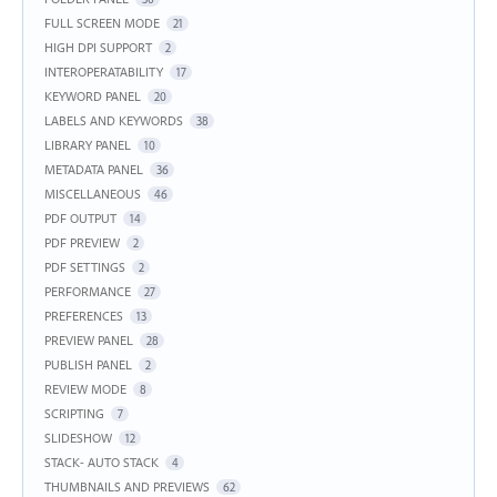
FULL SCREEN MODE
21
HIGH DPI SUPPORT
2
INTEROPERATABILITY
17
KEYWORD PANEL
20
LABELS AND KEYWORDS
38
LIBRARY PANEL
10
METADATA PANEL
36
MISCELLANEOUS
46
PDF OUTPUT
14
PDF PREVIEW
2
PDF SETTINGS
2
PERFORMANCE
27
PREFERENCES
13
PREVIEW PANEL
28
PUBLISH PANEL
2
REVIEW MODE
8
SCRIPTING
7
SLIDESHOW
12
STACK- AUTO STACK
4
THUMBNAILS AND PREVIEWS
62