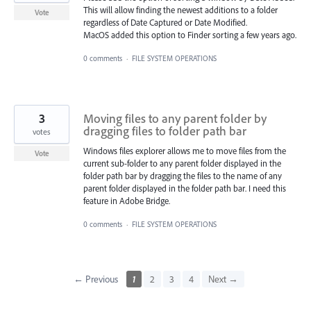
This will allow finding the newest additions to a folder
Vote
regardless of Date Captured or Date Modified.
MacOS added this option to Finder sorting a few years ago.
0 comments
·
FILE SYSTEM OPERATIONS
3
Moving files to any parent folder by
dragging files to folder path bar
votes
Windows files explorer allows me to move files from the
Vote
current sub-folder to any parent folder displayed in the
folder path bar by dragging the files to the name of any
parent folder displayed in the folder path bar. I need this
feature in Adobe Bridge.
0 comments
·
FILE SYSTEM OPERATIONS
← Previous
1
2
3
4
Next →