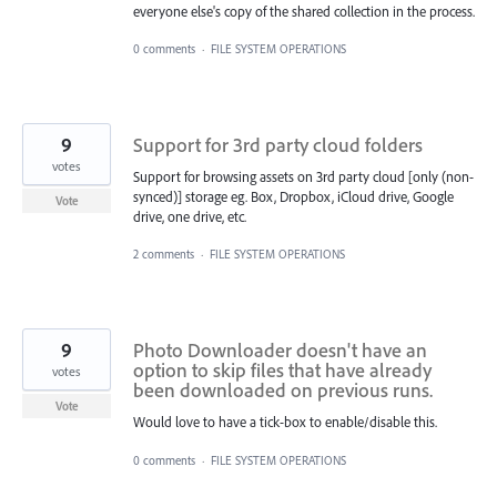
everyone else's copy of the shared collection in the process.
0 comments
·
FILE SYSTEM OPERATIONS
9
Support for 3rd party cloud folders
votes
Support for browsing assets on 3rd party cloud [only (non-
synced)] storage eg. Box, Dropbox, iCloud drive, Google
Vote
drive, one drive, etc.
2 comments
·
FILE SYSTEM OPERATIONS
9
Photo Downloader doesn't have an
option to skip files that have already
votes
been downloaded on previous runs.
Vote
Would love to have a tick-box to enable/disable this.
0 comments
·
FILE SYSTEM OPERATIONS