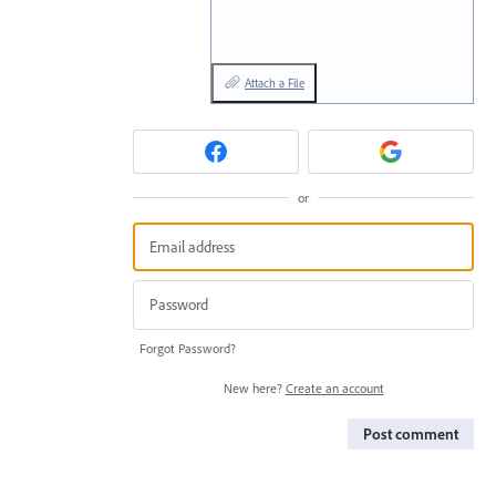
Attach a File
or
Forgot Password?
New here?
Create an account
Post comment