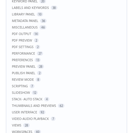
KEYWORD PANEL
20
LABELS AND KEYWORDS
38
LIBRARY PANEL
10
METADATA PANEL
36
MISCELLANEOUS
46
PDF OUTPUT
14
PDF PREVIEW
2
PDF SETTINGS
2
PERFORMANCE
27
PREFERENCES
13
PREVIEW PANEL
28
PUBLISH PANEL
2
REVIEW MODE
8
SCRIPTING
7
SLIDESHOW
12
STACK- AUTO STACK
4
THUMBNAILS AND PREVIEWS
62
USER INTERFACE
92
VIDEO-AUDIO PLAYBACK
7
VIEWS
28
WORKSPACES
40