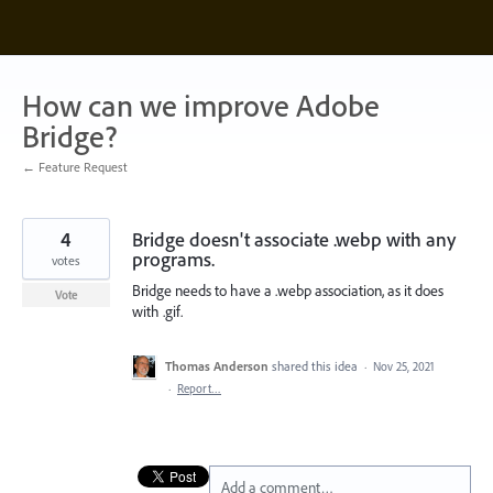
Skip
to
content
How can we improve Adobe
Bridge?
← Feature Request
4
Bridge doesn't associate .webp with any
programs.
votes
Bridge needs to have a .webp association, as it does
Vote
with .gif.
Thomas Anderson
shared this idea
·
Nov 25, 2021
·
Report…
Add a comment…