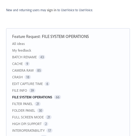
New and returning users may
sign in
to UserVoice
to UserVoice.
Feature Request
:
FILE SYSTEM OPERATIONS
Categories
All ideas
My feedback
BATCH RENAME
43
CACHE
9
CAMERA RAW
85
CRASH
18
EDIT CAPTURE TIME
6
FILE INFO
39
FILE SYSTEM OPERATIONS
66
FILTER PANEL
21
FOLDER PANEL
30
FULL SCREEN MODE
21
HIGH DPI SUPPORT
2
INTEROPERATABILITY
17