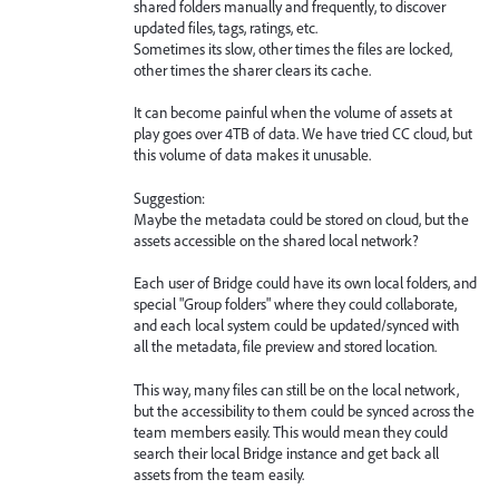
shared folders manually and frequently, to discover
updated files, tags, ratings, etc.
Sometimes its slow, other times the files are locked,
other times the sharer clears its cache.
It can become painful when the volume of assets at
play goes over 4TB of data. We have tried CC cloud, but
this volume of data makes it unusable.
Suggestion:
Maybe the metadata could be stored on cloud, but the
assets accessible on the shared local network?
Each user of Bridge could have its own local folders, and
special "Group folders" where they could collaborate,
and each local system could be updated/synced with
all the metadata, file preview and stored location.
This way, many files can still be on the local network,
but the accessibility to them could be synced across the
team members easily. This would mean they could
search their local Bridge instance and get back all
assets from the team easily.