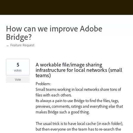
Skip
to
content
How can we improve Adobe
Bridge?
← Feature Request
5
A workable file/image sharing
infrastructure for local networks (small
votes
teams)
Vote
Problem:
Small teams working in local networks share tons of
files with each others.
Its always a pain to use Bridge to find the files, tags,
previews, comments, ratings and everything else that
makes Bridge such a good thing.
The usual trick is to have local cache (in each folder),
but then everyone on the team has to re-search the