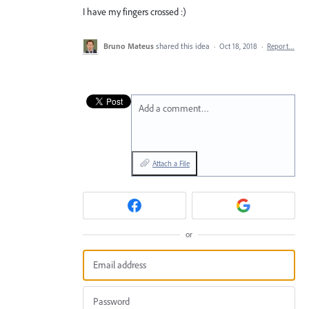
I have my fingers crossed :)
Bruno Mateus
shared this idea
·
Oct 18, 2018
·
Report…
Add a comment…
Attach a File
or