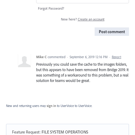
Forgot Password?
New here?
Create an account
Post comment
Mike C
commented
·
September 6, 2019 12:16 PM
·
Report
Previously you could save the cache to the images folders,
but this appears to have been removed from Bridge 2019. It
was something of a workaround to this problem, but a real
solution for teams would be great.
New and returning users may
sign in
to UserVoice
to UserVoice.
Feature Request
:
FILE SYSTEM OPERATIONS