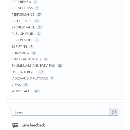
PDF PREVIEW
2
PDF SETTINGS
2
PERFORMANCE
27
PREFERENCES
13
PREVIEW PANEL
28
PUBLISH PANEL
2
REVIEW MODE
8
SCRIPTING
7
SLIDESHOW
12
STACK- AUTO STACK
4
THUMBNAILS AND PREVIEWS
62
USER INTERFACE
92
VIDEO-AUDIO PLAYBACK
7
VIEWS
28
WORKSPACES
40
Search
Give feedback