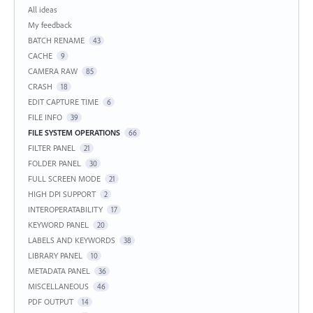
Categories
All ideas
My feedback
BATCH RENAME
43
CACHE
9
CAMERA RAW
85
CRASH
18
EDIT CAPTURE TIME
6
FILE INFO
39
FILE SYSTEM OPERATIONS
66
FILTER PANEL
21
FOLDER PANEL
30
FULL SCREEN MODE
21
HIGH DPI SUPPORT
2
INTEROPERATABILITY
17
KEYWORD PANEL
20
LABELS AND KEYWORDS
38
LIBRARY PANEL
10
METADATA PANEL
36
MISCELLANEOUS
46
PDF OUTPUT
14