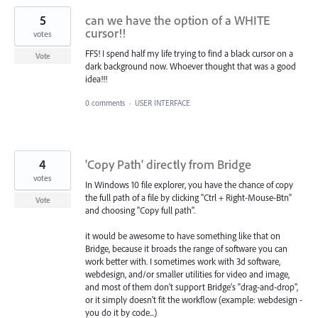
5
can we have the option of a WHITE
cursor!!
votes
FFS! I spend half my life trying to find a black cursor on a
Vote
dark background now. Whoever thought that was a good
idea!!!
0 comments
·
USER INTERFACE
4
'Copy Path' directly from Bridge
votes
In Windows 10 file explorer, you have the chance of copy
the full path of a file by clicking "Ctrl + Right-Mouse-Btn"
Vote
and choosing "Copy full path".
it would be awesome to have something like that on
Bridge, because it broads the range of software you can
work better with. I sometimes work with 3d software,
webdesign, and/or smaller utilities for video and image,
and most of them don't support Bridge's "drag-and-drop",
or it simply doesn't fit the workflow (example: webdesign -
you do it by code...)