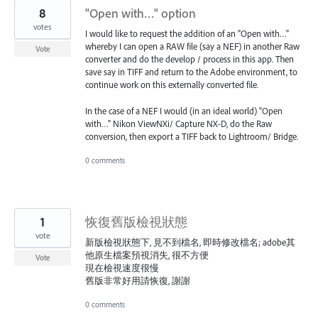
8
"Open with…" option
votes
I would like to request the addition of an "Open with…"
whereby I can open a RAW file (say a NEF) in another Raw
Vote
converter and do the develop / process in this app. Then
save say in TIFF and return to the Adobe environment, to
continue work on this externally converted file.
In the case of a NEF I would (in an ideal world) "Open
with…" Nikon ViewNXi/ Capture NX-D, do the Raw
conversion, then export a TIFF back to Lightroom/ Bridge.
0 comments
1
恢復舊版檢視狀態
vote
新版檢視狀態下, 見不到檔名, 即時修改檔名; adobe其
他原生檔案預視消失, 很不方便
Vote
現在檢視速度很慢
舊版非常好用請恢復, 謝謝
0 comments