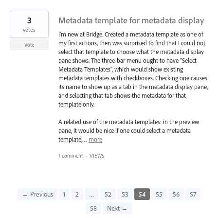
3
Metadata template for metadata display
votes
I'm new at Bridge. Created a metadata template as one of
my first actions, then was surprised to find that I could not
Vote
select that template to choose what the metadata display
pane shows. The three-bar menu ought to have "Select
Metadata Templates", which would show existing
metadata templates with checkboxes. Checking one causes
its name to show up as a tab in the metadata display pane,
and selecting that tab shows the metadata for that
template only.
A related use of the metadata templates: in the preview
pane, it would be nice if one could select a metadata
template,…
more
1 comment
·
VIEWS
← Previous
1
2
…
52
53
54
55
56
57
58
Next →