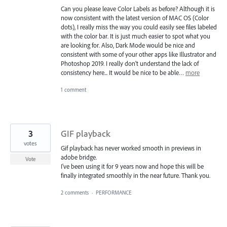
Can you please leave Color Labels as before? Although it is
now consistent with the latest version of MAC OS (Color
dots), I really miss the way you could easily see files labeled
with the color bar. It is just much easier to spot what you
are looking for. Also, Dark Mode would be nice and
consistent with some of your other apps like Illustrator and
Photoshop 2019. I really don't understand the lack of
consistency here... It would be nice to be able…
more
1 comment
3
GIF playback
votes
Gif playback has never worked smooth in previews in
adobe bridge.
Vote
I've been using it for 9 years now and hope this will be
finally integrated smoothly in the near future. Thank you.
2 comments
·
PERFORMANCE