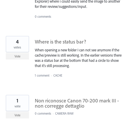
Explorer) where i could easily send the image to another
for their review/suggestions/input.
0 comments
4
Where is the status bar?
votes
When opening a new folder I can not see anymore if the
cache/preview is still working. In the earlier versions there
Vote
was a status bar at the bottom that had a circle to show
that it's still processing.
1 comment
·
CACHE
1
Non riconosce Canon 70-200 mark III -
non corregge dettaglio
vote
0 comments
·
CAMERA RAW
Vote