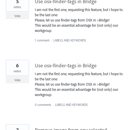
5
Use osx-finder-tags in Bridge
votes
I am not the first one, requesting this feature, but i hope to
be the last one:
Vote
Please, let us use finder-tags from OSX in >Bridge!
This would be an essential advantage for (not only) our
workgroup.
1 comment
·
LABELS AND KEYWORDS
6
Use osx-finder-tags in Bridge
votes
I am not the first one, requesting this feature, but i hope to
be the last one:
Vote
Please, let us use finder-tags from OSX in >Bridge!
This would be an essential advantage for (not only) our
workgroup.
0 comments
·
LABELS AND KEYWORDS
3
Remove image from any selected