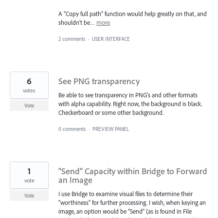
A "Copy full path" function would help greatly on that, and
shouldn't be…
more
2 comments
·
USER INTERFACE
6
See PNG transparency
votes
Be able to see transparency in PNG's and other formats
with alpha capability. Right now, the background is black.
Vote
Checkerboard or some other background.
0 comments
·
PREVIEW PANEL
1
"Send" Capacity within Bridge to Forward
an Image
vote
I use Bridge to examine visual files to determine their
Vote
"worthiness" for further processing. I wish, when keying an
image, an option would be "Send" (as is found in File