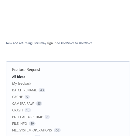
New and returning users may
sign in
to UserVoice
to UserVoice.
Feature Request
Categories
All ideas
My feedback
BATCH RENAME
43
CACHE
9
CAMERA RAW
85
CRASH
18
EDIT CAPTURE TIME
6
FILE INFO
39
FILE SYSTEM OPERATIONS
66