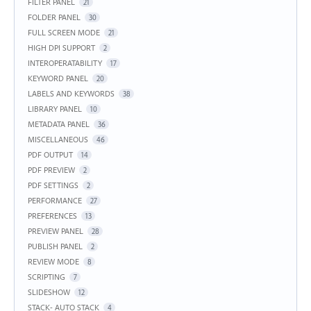
FILTER PANEL
21
FOLDER PANEL
30
FULL SCREEN MODE
21
HIGH DPI SUPPORT
2
INTEROPERATABILITY
17
KEYWORD PANEL
20
LABELS AND KEYWORDS
38
LIBRARY PANEL
10
METADATA PANEL
36
MISCELLANEOUS
46
PDF OUTPUT
14
PDF PREVIEW
2
PDF SETTINGS
2
PERFORMANCE
27
PREFERENCES
13
PREVIEW PANEL
28
PUBLISH PANEL
2
REVIEW MODE
8
SCRIPTING
7
SLIDESHOW
12
STACK- AUTO STACK
4