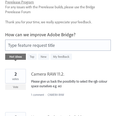
Prerelease Program
For any issues with the Prerelease builds, please use the Bridge
Prerelease Forum
Thank you for your time, we really appreciate your feedback.
How can we improve Adobe Bridge?
Type feature request title
1143
Hot
ideas
Top
New
My feedback
results
found
2
Camera RAW 11.2.
votes
Please give us back the possibilty to select the rgb colour
space ourselves e.g. eci
Vote
1 comment
·
CAMERA RAW