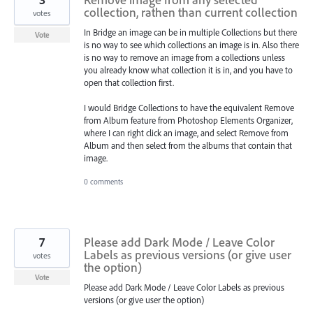
collection, rathen than current collection
votes
In Bridge an image can be in multiple Collections but there
Vote
is no way to see which collections an image is in. Also there
is no way to remove an image from a collections unless
you already know what collection it is in, and you have to
open that collection first.
I would Bridge Collections to have the equivalent Remove
from Album feature from Photoshop Elements Organizer,
where I can right click an image, and select Remove from
Album and then select from the albums that contain that
image.
0 comments
7
Please add Dark Mode / Leave Color
Labels as previous versions (or give user
votes
the option)
Vote
Please add Dark Mode / Leave Color Labels as previous
versions (or give user the option)