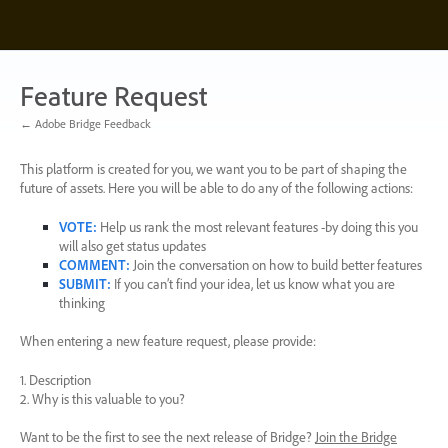
Skip
to
content
Feature Request
← Adobe Bridge Feedback
This platform is created for you, we want you to be part of shaping the
future of assets. Here you will be able to do any of the following actions:
VOTE
:
Help us rank the most relevant features -by doing this you
will also get status updates
COMMENT
:
Join the conversation on how to build better features
SUBMIT
:
If you can’t find your idea, let us know what you are
thinking
When entering a new feature request, please provide:
1. Description
2. Why is this valuable to you?
Want to be the first to see the next release of Bridge?
Join the Bridge