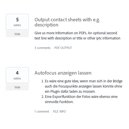
5
Output contact sheets with e.g.
description
votes
Give us more Information on PDFs. An optional second
Vote
text line with description or title or other iptc information
3 comments
·
PDF OUTPUT
4
Autofocus anzeigen lassen
votes
Es wäre eine gute Idee, wenn man sich in der Bridge
auch die Focuspunkte anzeigen lassen könnte ohne
Vote
ein Plugin dafür laden zu müssen.
Eine Exportfunktion der Fotos wäre ebenso eine
sinnvolle Funktion.
1 comment
·
FILE INFO