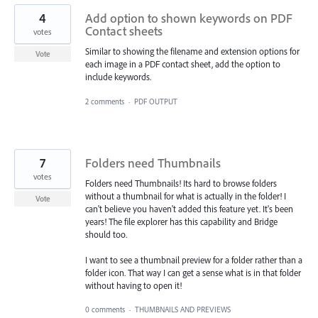
4
Add option to shown keywords on PDF
Contact sheets
votes
Similar to showing the filename and extension options for
Vote
each image in a PDF contact sheet, add the option to
include keywords.
2 comments
·
PDF OUTPUT
7
Folders need Thumbnails
votes
Folders need Thumbnails! Its hard to browse folders
without a thumbnail for what is actually in the folder! I
Vote
can't believe you haven't added this feature yet. It's been
years! The file explorer has this capability and Bridge
should too.
I want to see a thumbnail preview for a folder rather than a
folder icon. That way I can get a sense what is in that folder
without having to open it!
0 comments
·
THUMBNAILS AND PREVIEWS