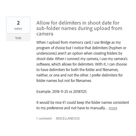
2
Allow for delimiters in shoot date for
sub-folder names during upload from
votes
camera
Vote
When I upload from memory card, I use Bridge as my
program of choice but I notice that delimiters (hyphen or
underscores) aren't an option when creating folders by
shoot date. When I connect my camera, I use my camera's
software, which allows for delimiters. With it, I can choose
to have delimiters for both the folder and filenames,
neither, or one and not the other. I prefer delimiters for
folder names but not for filenames.
Example: 2018-11-25 vs 20181125
It would be nice if I could keep the folder names consistent
to my preference and not have to manually…
more
1 comment
·
MISCELLANEOUS