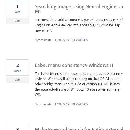
1
Searching Image Using Neural Engine on
M1
vote
Is it possible to add automate keyword or tag using Neural
Vote
Engine on Apple device? If this possible, it would be leap
movement
0 comments
·
LABELS AND KEYWORDS
2
Label menu consistency Windows 11
votes
The Label Menu should use the standard rounded corners
style on Windows 11 when running on that OS. All of the
Vote
other bridge menus do this. As of version 11.1.1.185 it uses
the squared-off style of Windows 10 even when running
W11.
0 comments
·
LABELS AND KEYWORDS
3
Make Keyword Search for Entire External