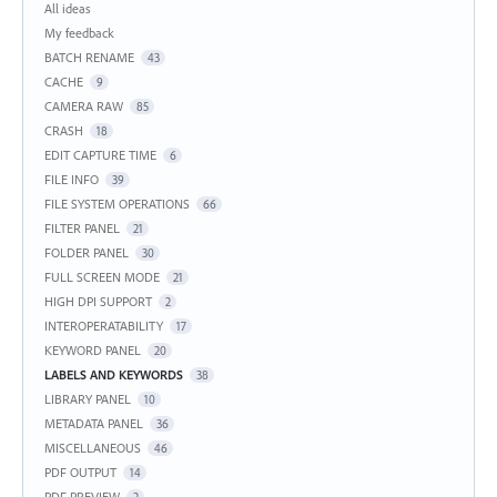
Categories
All ideas
My feedback
BATCH RENAME
43
CACHE
9
CAMERA RAW
85
CRASH
18
EDIT CAPTURE TIME
6
FILE INFO
39
FILE SYSTEM OPERATIONS
66
FILTER PANEL
21
FOLDER PANEL
30
FULL SCREEN MODE
21
HIGH DPI SUPPORT
2
INTEROPERATABILITY
17
KEYWORD PANEL
20
LABELS AND KEYWORDS
38
LIBRARY PANEL
10
METADATA PANEL
36
MISCELLANEOUS
46
PDF OUTPUT
14
PDF PREVIEW