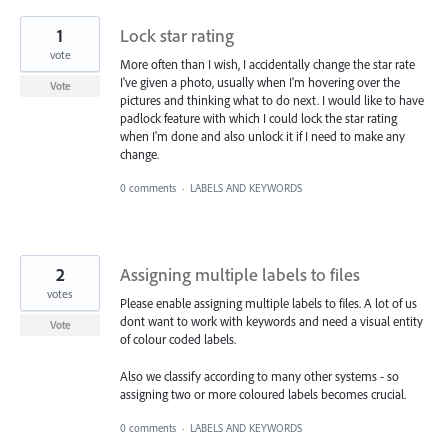
1
Lock star rating
vote
More often than I wish, I accidentally change the star rate
I've given a photo, usually when I'm hovering over the
Vote
pictures and thinking what to do next. I would like to have
padlock feature with which I could lock the star rating
when I'm done and also unlock it if I need to make any
change.
0 comments
·
LABELS AND KEYWORDS
2
Assigning multiple labels to files
votes
Please enable assigning multiple labels to files. A lot of us
dont want to work with keywords and need a visual entity
Vote
of colour coded labels.
Also we classify according to many other systems - so
assigning two or more coloured labels becomes crucial.
0 comments
·
LABELS AND KEYWORDS