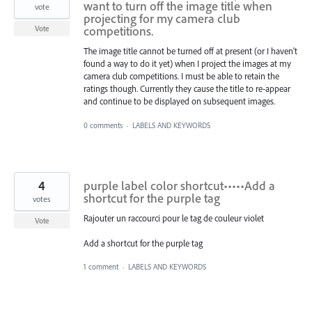
want to turn off the image title when
vote
projecting for my camera club
competitions.
Vote
The image title cannot be turned off at present (or I haven't
found a way to do it yet) when I project the images at my
camera club competitions. I must be able to retain the
ratings though. Currently they cause the title to re-appear
and continue to be displayed on subsequent images.
0 comments
·
LABELS AND KEYWORDS
4
purple label color shortcut•••••Add a
shortcut for the purple tag
votes
Rajouter un raccourci pour le tag de couleur violet
Vote
Add a shortcut for the purple tag
1 comment
·
LABELS AND KEYWORDS