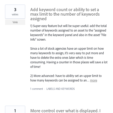
3
Add keyword count or ability to set a
max limit to the number of keywords
votes
assigned
Vote
1) Super easy feature but will be super useful: add the total
number of keywords assigned to an asset to the "assigned
keywords" in the keyword panel and also in the asset "File
Info" screen.
Since a lot of stock agencies have an upper limit on how
many keywords to assign, it's very easy to put more and
have to delete the extra ones later which is time
consuming. Having a counter in those places will save a lot
of time!
2) More advanced: have to ability set an upper limit to
how many keywords can be assigned to an…
more
1 comment
·
LABELS AND KEYWORDS
1
More control over what is displayed. I