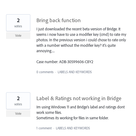
2
Bring back function
votes
I just downloaded the recent beta version of Bridge. It
seems i now have to use a modifier key (cmd) to rate my
Vote
photos. In the previous version i could chose to rate only
with a number without the modifier key? it's quite
annoying.....
Case number: ADB-30599606-C8Y2
0 comments
·
LABELS AND KEYWORDS
2
Label & Ratings not working in Bridge
votes
Im using Windows 11 and Bridge's label and ratings dont
work some files.
Vote
Sometimes its working for files in same folder.
1 comment
·
LABELS AND KEYWORDS