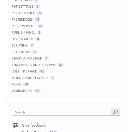
2
PDF SETTINGS
2
PERFORMANCE
27
PREFERENCES
13
PREVIEW PANEL
28
PUBLISH PANEL
2
REVIEW MODE
8
SCRIPTING
7
SLIDESHOW
12
STACK- AUTO STACK
4
THUMBNAILS AND PREVIEWS
62
USER INTERFACE
92
VIDEO-AUDIO PLAYBACK
7
VIEWS
28
WORKSPACES
40
Search
Give feedback