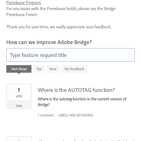
Prerelease Program
For any issues with the Prerelease builds, please use the Bridge
Prerelease Forum
Thank you for your time, we really appreciate your feedback.
How can we improve Adobe Bridge?
Type feature request title
38
Hot
ideas
Top
New
My feedback
results
found
1
Where is the AUTOTAG function?
vote
Where is the autotag function in the current version of
Bridge?
Vote
1 comment
·
LABELS AND KEYWORDS