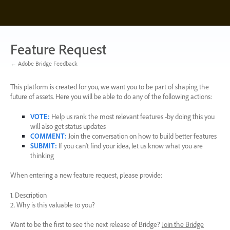
Skip
to
content
Feature Request
← Adobe Bridge Feedback
This platform is created for you, we want you to be part of shaping the
future of assets. Here you will be able to do any of the following actions:
VOTE
:
Help us rank the most relevant features -by doing this you
will also get status updates
COMMENT
:
Join the conversation on how to build better features
SUBMIT
:
If you can’t find your idea, let us know what you are
thinking
When entering a new feature request, please provide:
1. Description
2. Why is this valuable to you?
Want to be the first to see the next release of Bridge?
Join the Bridge