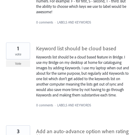
numers. For example: F - for first, S - second, T - third. But
the ability to choose which keys we use to label would be
awesome!
0 comments
·
LABELS AND KEYWORDS
1
Keyword list should be cloud based
vote
Keywords list should be a cloud based feature in Bridge. I
use my Bridge on my desktop at home for cataloguing
Vote
images by adding Keywords. I use my laptop when out and
about for the same purpose, but regularly add Keywords to
one list which don't get added to the keywords list on
another computer meaning the lists get out of sync and
would also save more time by not having to go through
Keywords and making them substantive each time.
0 comments
·
LABELS AND KEYWORDS
3
Add an auto-advance option when rating