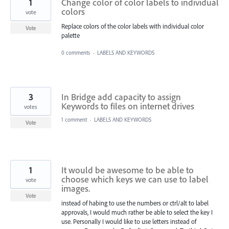
1
Change color of color labels to individual
colors
vote
Replace colors of the color labels with individual color
Vote
palette
0 comments
·
LABELS AND KEYWORDS
3
In Bridge add capacity to assign
Keywords to files on internet drives
votes
1 comment
·
LABELS AND KEYWORDS
Vote
1
It would be awesome to be able to
choose which keys we can use to label
vote
images.
Vote
instead of habing to use the numbers or ctrl/alt to label
approvals, I would much rather be able to select the key I
use. Personally I would like to use letters instead of