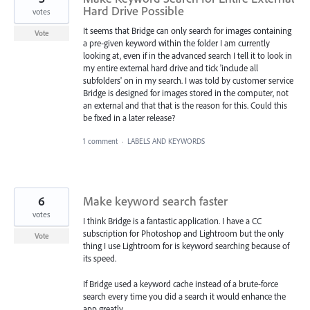
Hard Drive Possible
votes
It seems that Bridge can only search for images containing
Vote
a pre-given keyword within the folder I am currently
looking at, even if in the advanced search I tell it to look in
my entire external hard drive and tick 'include all
subfolders' on in my search. I was told by customer service
Bridge is designed for images stored in the computer, not
an external and that that is the reason for this. Could this
be fixed in a later release?
1 comment
·
LABELS AND KEYWORDS
6
Make keyword search faster
votes
I think Bridge is a fantastic application. I have a CC
subscription for Photoshop and Lightroom but the only
Vote
thing I use Lightroom for is keyword searching because of
its speed.
If Bridge used a keyword cache instead of a brute-force
search every time you did a search it would enhance the
app greatly.