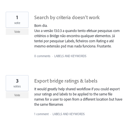
1
Search by criteria doesn't work
vote
Bom dia.
Uso a versão 13.0.3 a quando tento efetuar pesquisas com
Vote
critérios o Bridge não encontra qualquer elementos. Já
tentei por pesquisar Labels, ficheiros com Rating e até
mesmo extensão psd mas nada funciona. Frustante.
0 comments
·
LABELS AND KEYWORDS
3
Export bridge ratings & labels
votes
It would greatly help shared workflow if you could export
your ratings and labels to be applied to the same file
Vote
names for a user to open from a different location but have
the same filenames
1 comment
·
LABELS AND KEYWORDS