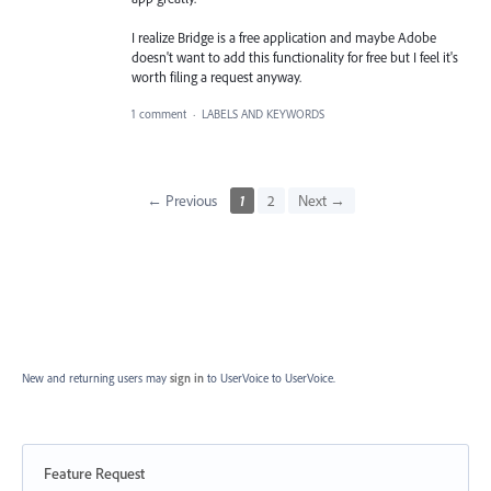
I realize Bridge is a free application and maybe Adobe
doesn't want to add this functionality for free but I feel it's
worth filing a request anyway.
1 comment
·
LABELS AND KEYWORDS
← Previous
1
2
Next →
New and returning users may
sign in
to UserVoice
to UserVoice.
Feature Request