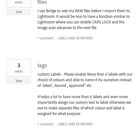
files
votes
I use Bridge to rate my RAW files before I import them to
Vote
Lightroom. It would be nice to have a function similiar to
Lightroom where you can enable CAPS LOCK and the
image auto advances to the next file.
1 comment
·
LABELS AND KEYWORDS
3
tags
votes
custom Labels - Please enable More than 6 labels with our
choice of colours and able to name it by ourselves instead
Vote
of :Select , Second , approved" etc.
It helps a lot to have more than 6 labels and even more
importantly assign our custom text to label otherwise we
ave to make separate files of which colour and label is
assigned for what purpose
1 comment
·
LABELS AND KEYWORDS