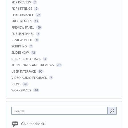
PDF PREVIEW
2
PDF SETTINGS
2
PERFORMANCE
27
PREFERENCES
13
PREVIEW PANEL
28
PUBLISH PANEL
2
REVIEW MODE
8
SCRIPTING
7
SLIDESHOW
12
STACK- AUTO STACK
4
THUMBNAILS AND PREVIEWS
62
USER INTERFACE
92
VIDEO-AUDIO PLAYBACK
7
VIEWS
28
WORKSPACES
40
Search
Give feedback