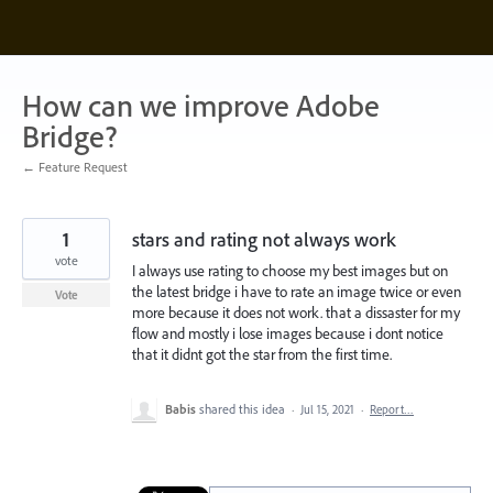
Skip
to
content
How can we improve Adobe
Bridge?
← Feature Request
1
stars and rating not always work
vote
I always use rating to choose my best images but on
the latest bridge i have to rate an image twice or even
Vote
more because it does not work. that a dissaster for my
flow and mostly i lose images because i dont notice
that it didnt got the star from the first time.
Babis
shared this idea
·
Jul 15, 2021
·
Report…