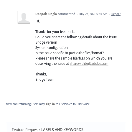
Deepak Singla
commented
·
July 23, 2021 5:34 AM
·
Report
Hi,
Thanks for your feedback.
Could you share the following details about the issue:
Bridge version
System configuration
Is the issue specific to particular files/format?
Please share the sample file/files on which you are
observing the issue at
sharewithbr@adobe.com
Thanks,
Bridge Team
New and returning users may
sign in
to UserVoice
to UserVoice.
Feature Request
:
LABELS AND KEYWORDS