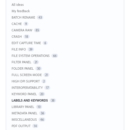
Categories
All ideas
My feedback
BATCH RENAME
43
CACHE
9
CAMERA RAW
85
CRASH
18
EDIT CAPTURE TIME
6
FILE INFO
39
FILE SYSTEM OPERATIONS
66
FILTER PANEL
21
FOLDER PANEL
30
FULL SCREEN MODE
21
HIGH DPI SUPPORT
2
INTEROPERATABILITY
17
KEYWORD PANEL
20
LABELS AND KEYWORDS
38
LIBRARY PANEL
10
METADATA PANEL
36
MISCELLANEOUS
46
PDF OUTPUT
14