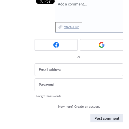
Add a comment…
Attach a File
or
Forgot Password?
New here?
Create an account
Post comment