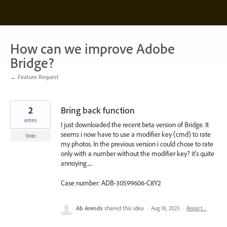
Skip
to
content
How can we improve Adobe
Bridge?
← Feature Request
2
Bring back function
votes
I just downloaded the recent beta version of Bridge. It
seems i now have to use a modifier key (cmd) to rate
Vote
my photos. In the previous version i could chose to rate
only with a number without the modifier key? it's quite
annoying.....
Case number: ADB-30599606-C8Y2
Ab Arends
shared this idea
·
Aug 18, 2023
·
Report…