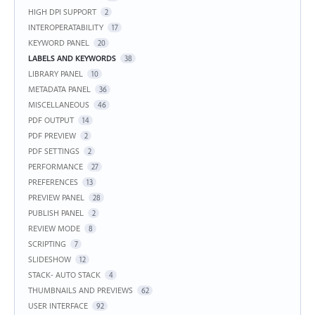
HIGH DPI SUPPORT
2
INTEROPERATABILITY
17
KEYWORD PANEL
20
LABELS AND KEYWORDS
38
LIBRARY PANEL
10
METADATA PANEL
36
MISCELLANEOUS
46
PDF OUTPUT
14
PDF PREVIEW
2
PDF SETTINGS
2
PERFORMANCE
27
PREFERENCES
13
PREVIEW PANEL
28
PUBLISH PANEL
2
REVIEW MODE
8
SCRIPTING
7
SLIDESHOW
12
STACK- AUTO STACK
4
THUMBNAILS AND PREVIEWS
62
USER INTERFACE
92