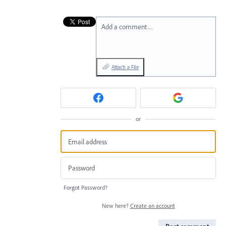
Add a comment…
Attach a File
or
Forgot Password?
New here?
Create an account