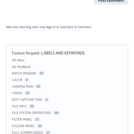
Post comment
New and returning users may
sign in
to UserVoice
to UserVoice.
Feature Request
:
LABELS AND KEYWORDS
Categories
All ideas
My feedback
BATCH RENAME
43
CACHE
9
CAMERA RAW
85
CRASH
18
EDIT CAPTURE TIME
6
FILE INFO
39
FILE SYSTEM OPERATIONS
66
FILTER PANEL
21
FOLDER PANEL
30
FULL SCREEN MODE
21