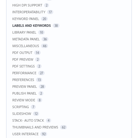
HIGH DPI SUPPORT
2
INTEROPERATABILITY
17
KEYWORD PANEL
20
LABELS AND KEYWORDS
38
LIBRARY PANEL
10
METADATA PANEL
36
MISCELLANEOUS
46
PDF OUTPUT
14
PDF PREVIEW
2
PDF SETTINGS
2
PERFORMANCE
27
PREFERENCES
13
PREVIEW PANEL
28
PUBLISH PANEL
2
REVIEW MODE
8
SCRIPTING
7
SLIDESHOW
12
STACK- AUTO STACK
4
THUMBNAILS AND PREVIEWS
62
USER INTERFACE
92