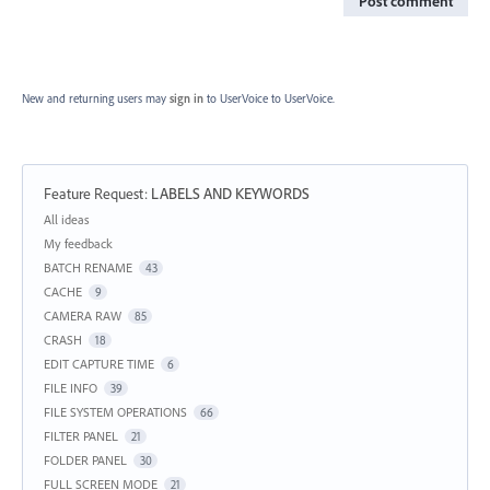
Post comment
New and returning users may
sign in
to UserVoice
to UserVoice.
Feature Request
:
LABELS AND KEYWORDS
Categories
All ideas
My feedback
BATCH RENAME
43
CACHE
9
CAMERA RAW
85
CRASH
18
EDIT CAPTURE TIME
6
FILE INFO
39
FILE SYSTEM OPERATIONS
66
FILTER PANEL
21
FOLDER PANEL
30
FULL SCREEN MODE
21