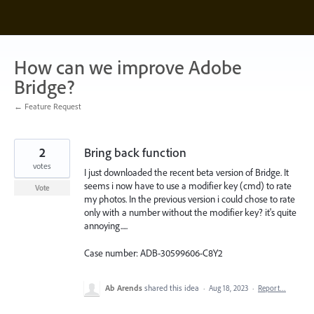
Skip
to
content
How can we improve Adobe
Bridge?
← Feature Request
2
Bring back function
votes
I just downloaded the recent beta version of Bridge. It
seems i now have to use a modifier key (cmd) to rate
Vote
my photos. In the previous version i could chose to rate
only with a number without the modifier key? it's quite
annoying.....
Case number: ADB-30599606-C8Y2
Ab Arends
shared this idea
·
Aug 18, 2023
·
Report…