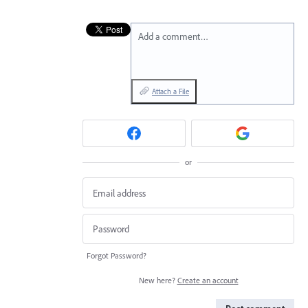
Add a comment…
Attach a File
or
Forgot Password?
New here?
Create an account