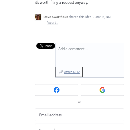
it's worth filing a request anyway.
Dave Swarthout
shared this idea
·
Mar 15, 2021
·
Report…
Add a comment…
Attach a File
or