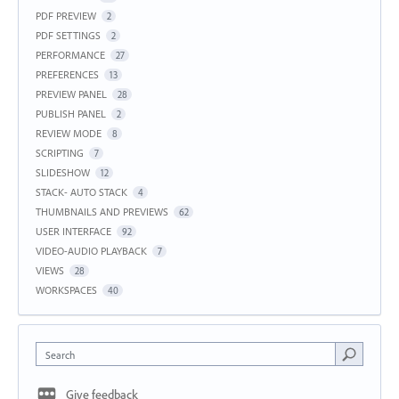
PDF PREVIEW
2
PDF SETTINGS
2
PERFORMANCE
27
PREFERENCES
13
PREVIEW PANEL
28
PUBLISH PANEL
2
REVIEW MODE
8
SCRIPTING
7
SLIDESHOW
12
STACK- AUTO STACK
4
THUMBNAILS AND PREVIEWS
62
USER INTERFACE
92
VIDEO-AUDIO PLAYBACK
7
VIEWS
28
WORKSPACES
40
Search
Give feedback