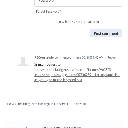
Forgot Password?
New here?
Create an account
Post comment
PECourtejoie
commented
·
June 30, 2021 1:43 AM
·
Report
Similar request to
https://adobebridge.uservoice.com/forums/905323-
feature-request/suggestions/37536259-filter-keyword-list-
as-you-type-in-the-keyword-sea
New and returning users may
sign in
to UserVoice
to UserVoice.