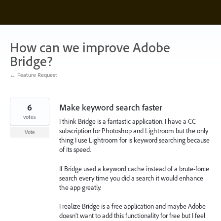
Skip
to
content
How can we improve Adobe
Bridge?
← Feature Request
6
Make keyword search faster
votes
I think Bridge is a fantastic application. I have a CC
subscription for Photoshop and Lightroom but the only
Vote
thing I use Lightroom for is keyword searching because
of its speed.
If Bridge used a keyword cache instead of a brute-force
search every time you did a search it would enhance
the app greatly.
I realize Bridge is a free application and maybe Adobe
doesn't want to add this functionality for free but I feel