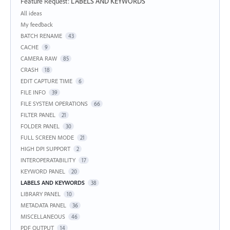
Feature Request
:
LABELS AND KEYWORDS
Categories
All ideas
My feedback
BATCH RENAME
43
CACHE
9
CAMERA RAW
85
CRASH
18
EDIT CAPTURE TIME
6
FILE INFO
39
FILE SYSTEM OPERATIONS
66
FILTER PANEL
21
FOLDER PANEL
30
FULL SCREEN MODE
21
HIGH DPI SUPPORT
2
INTEROPERATABILITY
17
KEYWORD PANEL
20
LABELS AND KEYWORDS
38
LIBRARY PANEL
10
METADATA PANEL
36
MISCELLANEOUS
46
PDF OUTPUT
14