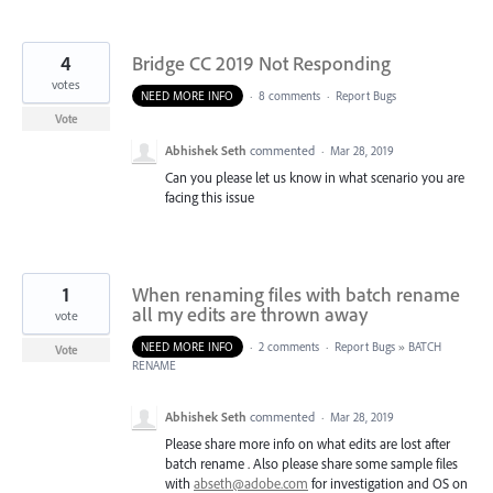
4
Bridge CC 2019 Not Responding
votes
NEED MORE INFO
·
8 comments
·
Report Bugs
Vote
Abhishek Seth
commented
·
Mar 28, 2019
Can you please let us know in what scenario you are
facing this issue
1
When renaming files with batch rename
all my edits are thrown away
vote
NEED MORE INFO
·
2 comments
·
Report Bugs
»
BATCH
Vote
RENAME
Abhishek Seth
commented
·
Mar 28, 2019
Please share more info on what edits are lost after
batch rename . Also please share some sample files
with
abseth@adobe.com
for investigation and OS on