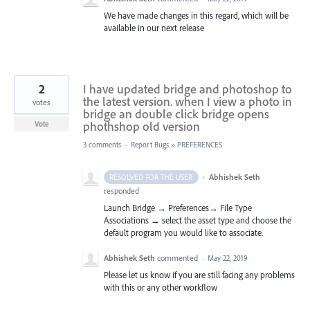
We have made changes in this regard, which will be
available in our next release
2
I have updated bridge and photoshop to
the latest version. when I view a photo in
votes
bridge an double click bridge opens
phothshop old version
Vote
3 comments
·
Report Bugs
»
PREFERENCES
·
Abhishek Seth
RESOLVED FOR THE USER
responded
Launch Bridge → Preferences→ File Type
Associations → select the asset type and choose the
default program you would like to associate.
Abhishek Seth
commented
·
May 22, 2019
Please let us know if you are still facing any problems
with this or any other workflow