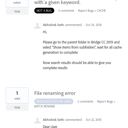
with a given keyword.
votes
NOT A BUG
·
3 comments
·
Report Bugs
»
CACHE
Vote
Abhishek Seth
commented
·
Oct 24, 2018
Hi,
Please go to the parent folder in Bridge CC 2019 and
select "Show items from subfolders", wait for all cache
generation to complete.
Now search results should be able to give you
complete results
1
File renaming error
vote
RESOLVED FOR THE USER
·
2 comments
·
Report Bugs
»
BATCH RENAME
Vote
Abhishek Seth
commented
·
Oct 22, 2018
Dear User,