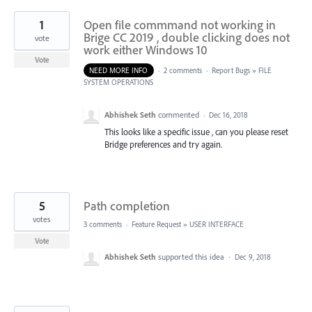
1
Open file commmand not working in
Brige CC 2019 , double clicking does not
vote
work either Windows 10
Vote
NEED MORE INFO
·
2 comments
·
Report Bugs
»
FILE
SYSTEM OPERATIONS
Abhishek Seth
commented
·
Dec 16, 2018
This looks like a specific issue , can you please reset
Bridge preferences and try again.
5
Path completion
votes
3 comments
·
Feature Request
»
USER INTERFACE
Vote
Abhishek Seth
supported this idea
·
Dec 9, 2018