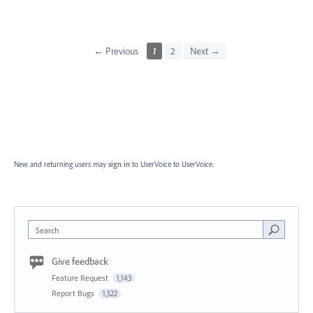
← Previous
1
2
Next →
New and returning users may
sign in
to UserVoice
to UserVoice.
Search
Give feedback
Feature Request
1,143
Report Bugs
1,522