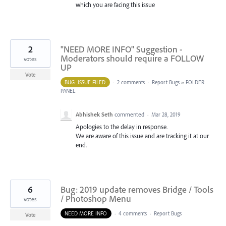
which you are facing this issue
2
"NEED MORE INFO" Suggestion -
Moderators should require a FOLLOW
votes
UP
Vote
BUG- ISSUE FILED
·
2 comments
·
Report Bugs
»
FOLDER
PANEL
Abhishek Seth
commented
·
Mar 28, 2019
Apologies to the delay in response.
We are aware of this issue and are tracking it at our
end.
6
Bug: 2019 update removes Bridge / Tools
/ Photoshop Menu
votes
NEED MORE INFO
·
4 comments
·
Report Bugs
Vote