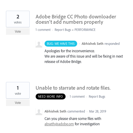
2
Adobe Bridge CC Photo downloader
doesn't add numbers properly
votes
1 comment
·
Report Bugs
»
PERFORMANCE
Vote
·
Abhishek Seth
responded
BUG- WE HAVE THIS
Apologies for the inconvenience.
We are aware of this issue and will be fixing in next
release of Adobe Bridge.
1
Unable to starrate and rotate files.
vote
NEED MORE INFO
·
1 comment
·
Report Bugs
Vote
Abhishek Seth
commented
·
Mar 28, 2019
Can you please share some files with
abseth@adobe.om
for investigation