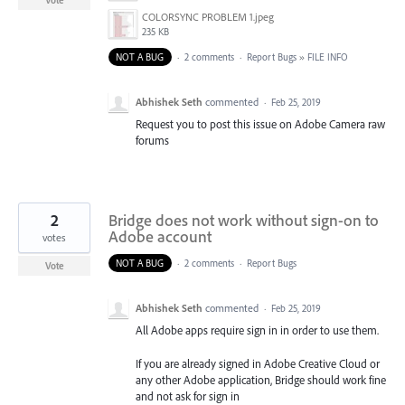
Vote
COLORSYNC PROBLEM 1.jpeg
235 KB
NOT A BUG
·
2 comments
·
Report Bugs
»
FILE INFO
Abhishek Seth
commented
·
Feb 25, 2019
Request you to post this issue on Adobe Camera raw
forums
2
Bridge does not work without sign-on to
Adobe account
votes
NOT A BUG
·
2 comments
·
Report Bugs
Vote
Abhishek Seth
commented
·
Feb 25, 2019
All Adobe apps require sign in in order to use them.
If you are already signed in Adobe Creative Cloud or
any other Adobe application, Bridge should work fine
and not ask for sign in