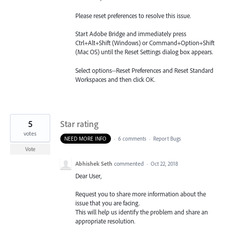
Please reset preferences to resolve this issue.
Start Adobe Bridge and immediately press
Ctrl+Alt+Shift (Windows) or Command+Option+Shift
(Mac OS) until the Reset Settings dialog box appears.
Select options--Reset Preferences and Reset Standard
Workspaces and then click OK.
5
Star rating
votes
NEED MORE INFO
·
6 comments
·
Report Bugs
Vote
Abhishek Seth
commented
·
Oct 22, 2018
Dear User,
Request you to share more information about the
issue that you are facing.
This will help us identify the problem and share an
appropriate resolution.