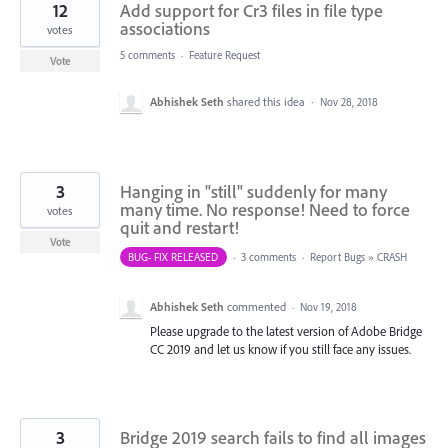
12
Add support for Cr3 files in file type
associations
votes
5 comments
·
Feature Request
Vote
Abhishek Seth
shared this idea
·
Nov 28, 2018
3
Hanging in "still" suddenly for many
many time. No response! Need to force
votes
quit and restart!
Vote
BUG- FIX RELEASED
·
3 comments
·
Report Bugs
»
CRASH
Abhishek Seth
commented
·
Nov 19, 2018
Please upgrade to the latest version of Adobe Bridge
CC 2019 and let us know if you still face any issues.
3
Bridge 2019 search fails to find all images