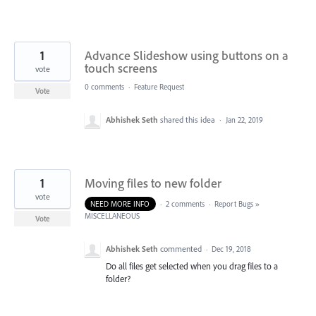
1
Advance Slideshow using buttons on a
touch screens
vote
0 comments
·
Feature Request
Vote
Abhishek Seth
shared this idea
·
Jan 22, 2019
1
Moving files to new folder
vote
NEED MORE INFO
·
2 comments
·
Report Bugs
»
MISCELLANEOUS
Vote
Abhishek Seth
commented
·
Dec 19, 2018
Do all files get selected when you drag files to a
folder?