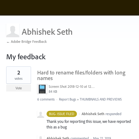
Abhishek Seth
← Adobe Bridge Feedback
My feedback
29
2
Hard to rename files/folders with long
results
found
names
votes
Screen Shot 2018-12-10 at 12.56.34 PM.png
Vote
84 KB
6 comments
·
Report Bugs
»
THUMBNAILS AND PREVIEWS
·
Abhishek Seth
responded
BUG- ISSUE FILED
Thank you for reporting this issue, we have reported
this as a bug
Abhishek Seth
commented
·
May 22, 2019