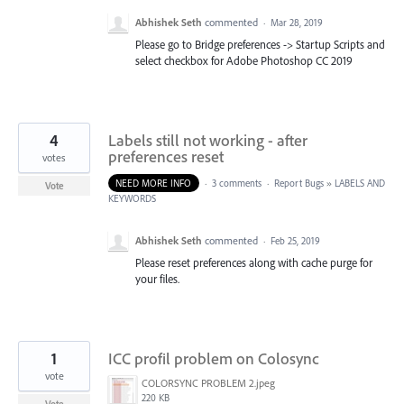
Abhishek Seth
commented
·
Mar 28, 2019
Please go to Bridge preferences -> Startup Scripts and
select checkbox for Adobe Photoshop CC 2019
4
Labels still not working - after
preferences reset
votes
NEED MORE INFO
·
3 comments
·
Report Bugs
»
LABELS AND
Vote
KEYWORDS
Abhishek Seth
commented
·
Feb 25, 2019
Please reset preferences along with cache purge for
your files.
1
ICC profil problem on Colosync
vote
COLORSYNC PROBLEM 2.jpeg
220 KB