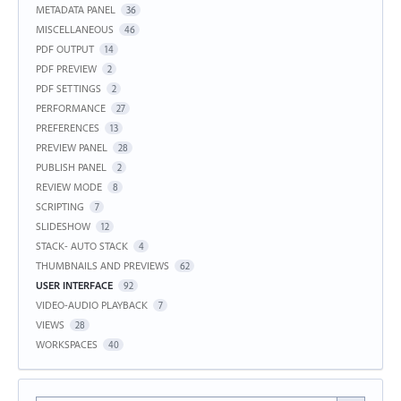
METADATA PANEL
36
MISCELLANEOUS
46
PDF OUTPUT
14
PDF PREVIEW
2
PDF SETTINGS
2
PERFORMANCE
27
PREFERENCES
13
PREVIEW PANEL
28
PUBLISH PANEL
2
REVIEW MODE
8
SCRIPTING
7
SLIDESHOW
12
STACK- AUTO STACK
4
THUMBNAILS AND PREVIEWS
62
USER INTERFACE
92
VIDEO-AUDIO PLAYBACK
7
VIEWS
28
WORKSPACES
40