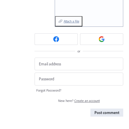
Attach a File
or
Forgot Password?
New here?
Create an account
Post comment