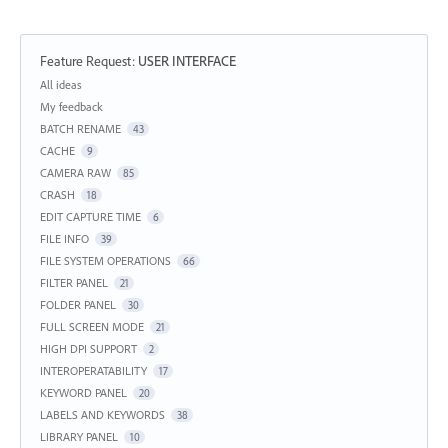
Feature Request
:
USER INTERFACE
Categories
All ideas
My feedback
BATCH RENAME
43
CACHE
9
CAMERA RAW
85
CRASH
18
EDIT CAPTURE TIME
6
FILE INFO
39
FILE SYSTEM OPERATIONS
66
FILTER PANEL
21
FOLDER PANEL
30
FULL SCREEN MODE
21
HIGH DPI SUPPORT
2
INTEROPERATABILITY
17
KEYWORD PANEL
20
LABELS AND KEYWORDS
38
LIBRARY PANEL
10