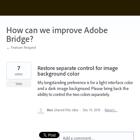
Skip
to
content
How can we improve Adobe
Bridge?
← Feature Request
7
Restore separate control for image
background color
votes
My longstanding preference is for a light interface color
Vote
and a dark image background. Please bring back the
ability to control the two colors separately.
Ben
shared this idea
·
Dec 19, 2018
·
Report…
Add a comment…