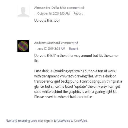
Alessandro Della Bitta
commented
·
October 16, 2021 3:13 AM
·
Report
Up-vote this too!
Andrew Southard
commented
·
June 17, 2019 3:03 AM
·
Report
Up-vote this! I'm the other way around but it's the same
fix.
I use dark UI (avoiding eye strain) but do a ton of work
with transparent PNG tech drawing files. With a dark or
transparency grid background, I can't distinguish things at a
glance, but since the latest "update" the only way I can get
solid white behind the graphics is with a glaring light UI.
Please revert to where I had the choice.
New and returning users may
sign in
to UserVoice
to UserVoice.