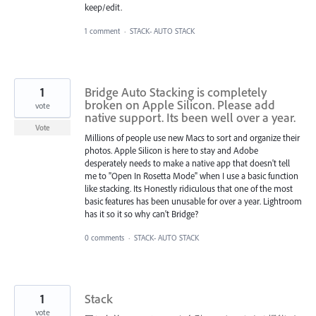
keep/edit.
1 comment
·
STACK- AUTO STACK
1
Bridge Auto Stacking is completely
broken on Apple Silicon. Please add
vote
native support. Its been well over a year.
Vote
Millions of people use new Macs to sort and organize their
photos. Apple Silicon is here to stay and Adobe
desperately needs to make a native app that doesn't tell
me to "Open In Rosetta Mode" when I use a basic function
like stacking. Its Honestly ridiculous that one of the most
basic features has been unusable for over a year. Lightroom
has it so it so why can't Bridge?
0 comments
·
STACK- AUTO STACK
1
Stack
vote