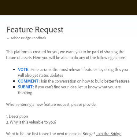
Skip
to
content
Feature Request
← Adobe Bridge Feedback
This platform is created for you, we want you to be part of shaping the
future of assets. Here you will be able to do any of the following actions:
VOTE
:
Help us rank the most relevant features -by doing this you
will also get status updates
COMMENT
:
Join the conversation on how to build better features
SUBMIT
:
If you can’t find your idea, let us know what you are
thinking
When entering a new feature request, please provide:
1. Description
2. Why is this valuable to you?
Want to be the first to see the next release of Bridge?
Join the Bridge