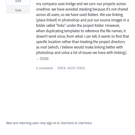
vote
my company uses bridge and we sync our projects across
onedrive. we have avoided stacking because it's not shared
Vote
across all users, so we have used folders. We use linking
(place linked) in photoshop and put our source images in a
folder called "links" under the project folder. However,
when duplicating templates to reference the file names, it
doesn't work since, from what i can tell, it wants to find that
specific location rather than treating the project directory
as root (which, i believe would make linking better with
photoshop and solve a lot of issues we have with linking).
…
more
0 comments
·
STACK- AUTO STACK
New and returning users may
sign in
to UserVoice
to UserVoice.