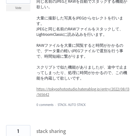
同じ名前のJPEGとRAWを自動でスタックする機能が
欲しい。
Vote
大量に撮影した写真をJPEGからセレクトを行いま
す。
JPEGと同じ名前のRAWファイルをスタックして、
LightroomClassicに読み込みを行います。
RAWファイルを大量に閲覧すると時間がかかるの
で、データ量の軽いJPEGファイルで選別を行う事
で、時間短縮に繋がります。
スクリプトで似た機能がありましたが、途中で止ま
ってしまったり、処理に時間がかかるので、この機
能を内蔵して欲しいです。
https://tokyophotostudio.hatenablog.jp/entry/2022/08/13
/165642
0 comments
·
STACK- AUTO STACK
1
stack sharing