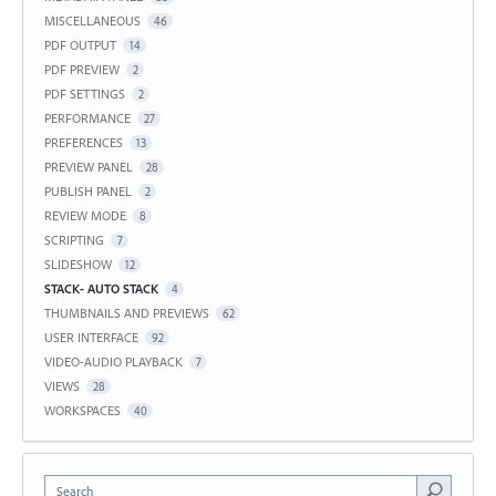
MISCELLANEOUS
46
PDF OUTPUT
14
PDF PREVIEW
2
PDF SETTINGS
2
PERFORMANCE
27
PREFERENCES
13
PREVIEW PANEL
28
PUBLISH PANEL
2
REVIEW MODE
8
SCRIPTING
7
SLIDESHOW
12
STACK- AUTO STACK
4
THUMBNAILS AND PREVIEWS
62
USER INTERFACE
92
VIDEO-AUDIO PLAYBACK
7
VIEWS
28
WORKSPACES
40
Search