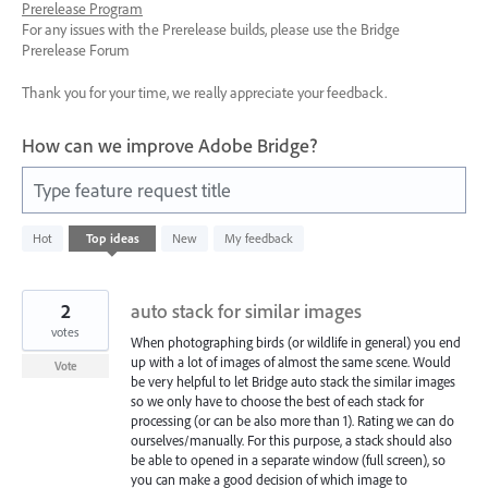
Prerelease Program
For any issues with the Prerelease builds, please use the Bridge
Prerelease Forum
Thank you for your time, we really appreciate your feedback.
How can we improve Adobe Bridge?
Type feature request title
4
Hot
Top
ideas
New
My feedback
results
found
2
auto stack for similar images
votes
When photographing birds (or wildlife in general) you end
up with a lot of images of almost the same scene. Would
Vote
be very helpful to let Bridge auto stack the similar images
so we only have to choose the best of each stack for
processing (or can be also more than 1). Rating we can do
ourselves/manually. For this purpose, a stack should also
be able to opened in a separate window (full screen), so
you can make a good decision of which image to