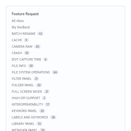
Feature Request
Categories
All ideas
My feedback
BATCH RENAME
43
CACHE
9
CAMERA RAW
85
CRASH
18
EDIT CAPTURE TIME
6
FILE INFO
39
FILE SYSTEM OPERATIONS
66
FILTER PANEL
21
FOLDER PANEL
30
FULL SCREEN MODE
21
HIGH DPI SUPPORT
2
INTEROPERATABILITY
17
KEYWORD PANEL
20
LABELS AND KEYWORDS
38
LIBRARY PANEL
10
METADATA PANEL
36