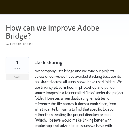
Skip
to
content
How can we improve Adobe
Bridge?
← Feature Request
1
stack sharing
vote
my company uses bridge and we sync our projects
across onedrive. we have avoided stacking because it's
Vote
not shared across all users, so we have used folders. We
use linking (place linked) in photoshop and put our
source images in a folder called "links" under the project
folder. However, when duplicating templates to
reference the file names, it doesn't work since, from
what i can tell, it wants to find that specific location
rather than treating the project directory as root
(which, i believe would make linking better with
photoshop and solve a lot of issues we have with