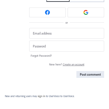
or
Forgot Password?
New here?
Create an account
Post comment
New and returning users may
sign in
to UserVoice
to UserVoice.