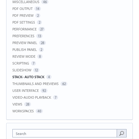
MISCELLANEOUS
46
PDF OUTPUT
14
PDF PREVIEW
2
PDF SETTINGS
2
PERFORMANCE
27
PREFERENCES
13
PREVIEW PANEL
28
PUBLISH PANEL
2
REVIEW MODE
8
SCRIPTING
7
SLIDESHOW
12
STACK- AUTO STACK
4
THUMBNAILS AND PREVIEWS
62
USER INTERFACE
92
VIDEO-AUDIO PLAYBACK
7
VIEWS
28
WORKSPACES
40
Search