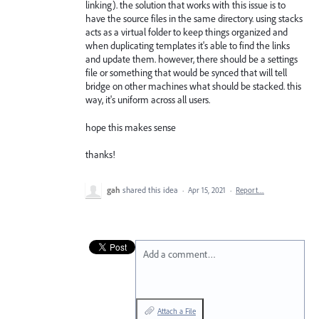
linking). the solution that works with this issue is to
have the source files in the same directory. using stacks
acts as a virtual folder to keep things organized and
when duplicating templates it's able to find the links
and update them. however, there should be a settings
file or something that would be synced that will tell
bridge on other machines what should be stacked. this
way, it's uniform across all users.
hope this makes sense
thanks!
gah
shared this idea
·
Apr 15, 2021
·
Report…
Add a comment…
Attach a File