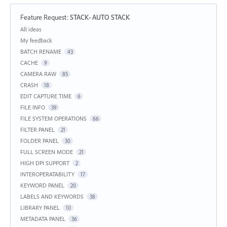
Feature Request
:
STACK- AUTO STACK
Categories
All ideas
My feedback
BATCH RENAME
43
CACHE
9
CAMERA RAW
85
CRASH
18
EDIT CAPTURE TIME
6
FILE INFO
39
FILE SYSTEM OPERATIONS
66
FILTER PANEL
21
FOLDER PANEL
30
FULL SCREEN MODE
21
HIGH DPI SUPPORT
2
INTEROPERATABILITY
17
KEYWORD PANEL
20
LABELS AND KEYWORDS
38
LIBRARY PANEL
10
METADATA PANEL
36