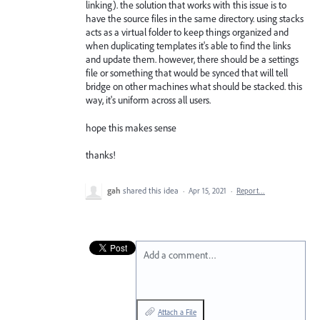
linking). the solution that works with this issue is to
have the source files in the same directory. using stacks
acts as a virtual folder to keep things organized and
when duplicating templates it's able to find the links
and update them. however, there should be a settings
file or something that would be synced that will tell
bridge on other machines what should be stacked. this
way, it's uniform across all users.
hope this makes sense
thanks!
gah
shared this idea
·
Apr 15, 2021
·
Report…
Add a comment…
Attach a File