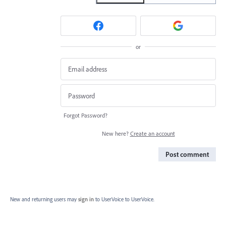
or
Forgot Password?
New here?
Create an account
Post comment
New and returning users may
sign in
to UserVoice
to UserVoice.