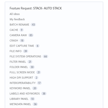
Feature Request
:
STACK- AUTO STACK
Categories
All ideas
My feedback
BATCH RENAME
43
CACHE
9
CAMERA RAW
85
CRASH
18
EDIT CAPTURE TIME
6
FILE INFO
39
FILE SYSTEM OPERATIONS
66
FILTER PANEL
21
FOLDER PANEL
30
FULL SCREEN MODE
21
HIGH DPI SUPPORT
2
INTEROPERATABILITY
17
KEYWORD PANEL
20
LABELS AND KEYWORDS
38
LIBRARY PANEL
10
METADATA PANEL
36