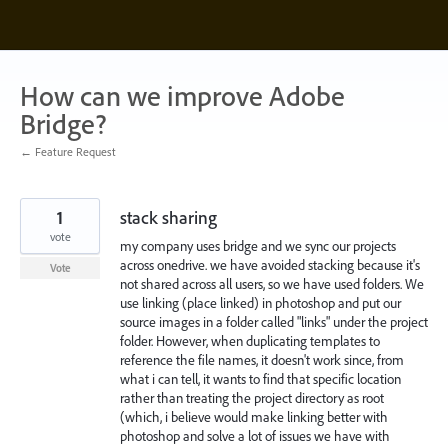
Skip
to
content
How can we improve Adobe
Bridge?
← Feature Request
1
stack sharing
vote
my company uses bridge and we sync our projects
across onedrive. we have avoided stacking because it's
Vote
not shared across all users, so we have used folders. We
use linking (place linked) in photoshop and put our
source images in a folder called "links" under the project
folder. However, when duplicating templates to
reference the file names, it doesn't work since, from
what i can tell, it wants to find that specific location
rather than treating the project directory as root
(which, i believe would make linking better with
photoshop and solve a lot of issues we have with