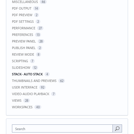
MISCELLANEOUS
46
PDF OUTPUT
14
PDF PREVIEW
2
PDF SETTINGS
2
PERFORMANCE
27
PREFERENCES
13
PREVIEW PANEL
28
PUBLISH PANEL
2
REVIEW MODE
8
SCRIPTING
7
SLIDESHOW
12
STACK- AUTO STACK
4
THUMBNAILS AND PREVIEWS
62
USER INTERFACE
92
VIDEO-AUDIO PLAYBACK
7
VIEWS
28
WORKSPACES
40
Search