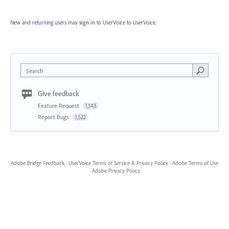
New and returning users may
sign in
to UserVoice
to UserVoice.
Search
Give feedback
Feature Request
1,143
Report Bugs
1,522
Adobe Bridge Feedback
·
UserVoice Terms of Service & Privacy Policy
·
Adobe Terms of Use
·
Adobe Privacy Policy