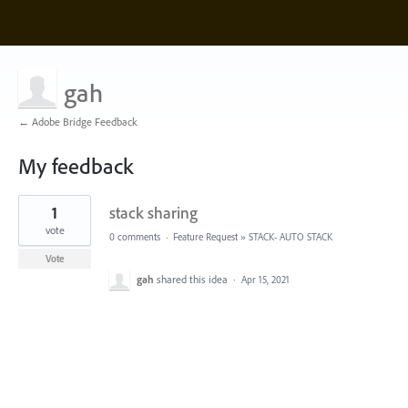
gah
← Adobe Bridge Feedback
My feedback
1
1
stack sharing
result
found
vote
0 comments
·
Feature Request
»
STACK- AUTO STACK
Vote
gah
shared this idea
·
Apr 15, 2021