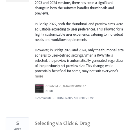
2023 and 2024 versions, there has been a significant
change in how the software handles thumbnails and
previews.
In Bridge 2022, both the thumbnail and preview sizes were
adjustable according to user preferences. This allowed for a
highly customizable user experience, catering to individual
needs and workflow requirements.
However, in Bridge 2023 and 2024, only the thumbnail size
adheres to user-defined settings. When a RAW file is
selected, the preview is automatically generated, regardless
of the previously set preview size. This change, while
potentially beneficial for some, may not suit everyone's…
more
CowboyHo_0-1697904003775.png
61 KB
0 comments
·
THUMBNAILS AND PREVIEWS
5
Selecting via Click & Drag
votes