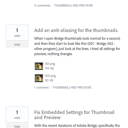
0 comments
·
THUMBNAILS AND PREVIEWS
1
Add an anti-aliasing for the thumbnails.
vote
When I open Bridge thumbnails look normal for a second,
and then they start to look like this (001 - Bridge, 002 -
Vote
other program), just look at the lines. I tried all settings for
preview, nothing changes.
001.png
194 KB
002.png
181 KB
1 comment
·
THUMBNAILS AND PREVIEWS
1
Fix Embedded Settings for Thumbnail
and Preview
vote
With the recent iterations of Adobe Bridge, specifically the
Vote