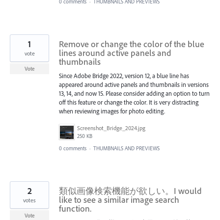
0 comments
·
THUMBNAILS AND PREVIEWS
1
Remove or change the color of the blue
lines around active panels and
vote
thumbnails
Vote
Since Adobe Bridge 2022, version 12, a blue line has
appeared around active panels and thumbnails in versions
13, 14, and now 15. Please consider adding an option to turn
off this feature or change the color. It is very distracting
when reviewing images for photo editing.
Screenshot_Bridge_2024.jpg
250 KB
0 comments
·
THUMBNAILS AND PREVIEWS
2
類似画像検索機能が欲しい。I would
like to see a similar image search
votes
function.
Vote