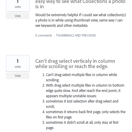
1
easy way to see what Collections a photo
is in
vote
Would be extremely helpful if I could see what collection(s)
Vote
a photo is in while using thumbnail view, same way I can
see keywords and other metadata
0 comments
·
THUMBNAILS AND PREVIEWS
1
Can't drag select verticaly in column
while scrolling or reach the edge.
vote
Can't drag select multiple files in column while
Vote
scrolling.
With drag select multiple files in column to bottom
edge quite slow. And after reach the end point, it
appears multiple unstable issues:
sometimes it lost selection after drag select and
scroll,
sometimes it returns back first page, only selects the
files on first page.
sometimes it didn't scroll at all, only stay at first
page.