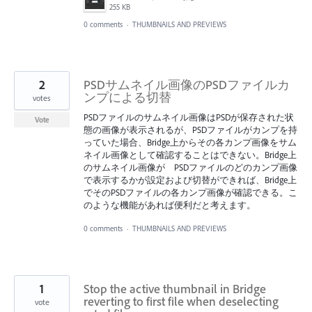
255 KB
0 comments
·
THUMBNAILS AND PREVIEWS
2
PSDサムネイル画像のPSDファイルカ
ンプによる切替
votes
PSDファイルのサムネイル画像はPSDが保存された状
Vote
態の画像が表示されるが、PSDファイルがカンプを持
っていた場合、Bridge上からその各カンプ画像をサム
ネイル画像として確認することはできない。Bridge上
のサムネイル画像が PSDファイルのどのカンプ画像
で表示するかが設定および切替ができれば、Bridge上
でそのPSDファイルの各カンプ画像が確認できる。こ
のような機能があれば便利だと考えます。
0 comments
·
THUMBNAILS AND PREVIEWS
1
Stop the active thumbnail in Bridge
reverting to first file when deselecting
vote