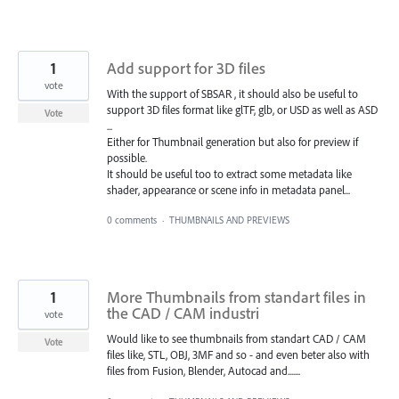
1
Add support for 3D files
vote
With the support of SBSAR , it should also be useful to
support 3D files format like glTF, glb, or USD as well as ASD
Vote
...
Either for Thumbnail generation but also for preview if
possible.
It should be useful too to extract some metadata like
shader, appearance or scene info in metadata panel...
0 comments
·
THUMBNAILS AND PREVIEWS
1
More Thumbnails from standart files in
the CAD / CAM industri
vote
Would like to see thumbnails from standart CAD / CAM
Vote
files like, STL, OBJ, 3MF and so - and even beter also with
files from Fusion, Blender, Autocad and.......