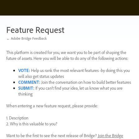
Skip
to
content
Feature Request
← Adobe Bridge Feedback
This platform is created for you, we want you to be part of shaping the
future of assets. Here you will be able to do any of the following actions:
VOTE
:
Help us rank the most relevant features -by doing this you
will also get status updates
COMMENT
:
Join the conversation on how to build better features
SUBMIT
:
If you can’t find your idea, let us know what you are
thinking
When entering a new feature request, please provide:
1. Description
2. Why is this valuable to you?
Want to be the first to see the next release of Bridge?
Join the Bridge