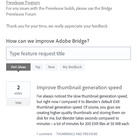
Prerelease Program
For any issues with the Prerelease builds, please use the Bridge
Prerelease Forum
Thank you for your time, we really appreciate your feedback.
How can we improve Adobe Bridge?
Type feature request title
62
Hot
ideas
Top
New
My feedback
results
found
2
Improve thumbnail generation speed
votes
I’ve always noticed the slow thumbnail generation speed,
but right now I compared it to Blender’s default EXR
Vote
thumbnail generation speed. Of course, you guys are
creating higher-quality thumbnails and storing them on
disk for me, but Blender takes seconds compared to
minutes—a lot of minutes for 200 EXR files at 50 MB each.
1 comment
·
THUMBNAILS AND PREVIEWS