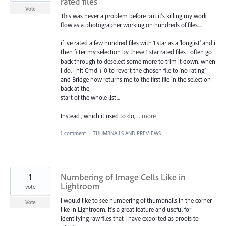
rated files
Vote
This was never a problem before but it's killing my work
flow as a photographer working on hundreds of files....
if ive rated a few hundred files with 1 star as a 'longlist' and i
then filter my selection by these 1 star rated files i often go
back through to deselect some more to trim it down. when
i do, i hit Cmd + 0 to revert the chosen file to 'no rating'
and Bridge now returns me to the first file in the selection-
back at the
start of the whole list...
Instead , which it used to do,…
more
1 comment
·
THUMBNAILS AND PREVIEWS
1
Numbering of Image Cells Like in
Lightroom
vote
I would like to see numbering of thumbnails in the corner
Vote
like in Lightroom. It's a great feature and useful for
identifying raw files that I have exported as proofs to