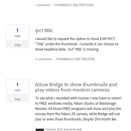
1 comment
·
THUMBNAILS AND PREVIEWS
1
ipct title
vote
I would like to request the option to show EXIF/IPCT
"Title" under the thumbnail . Currently It can choose to
Vote
show headline/date... but "title" is missing.
0 comments
·
THUMBNAILS AND PREVIEWS
1
Allow Bridge to show thumbnails and
play videos from modern cameras
vote
To see what I recorded with movies I now have to restort
Vote
to FREE windows media, Nikon Studio, or Blackmagic
Resolve. All those FREE programs will show and play the
movies from the Nikon Z9 camera, while Bridge will not
play or even show thumbnails, despite $11/month fee.
movies lack previews.jpg