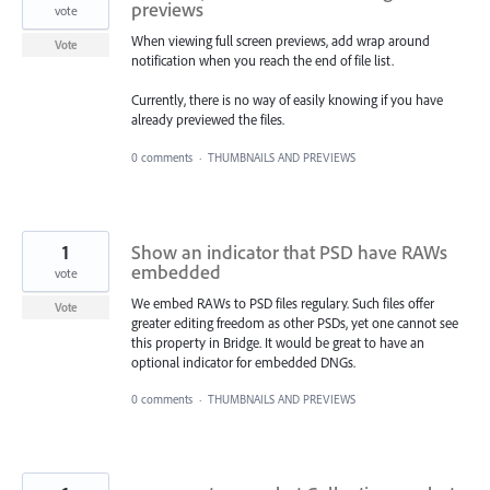
previews
vote
When viewing full screen previews, add wrap around
Vote
notification when you reach the end of file list.
Currently, there is no way of easily knowing if you have
already previewed the files.
0 comments
·
THUMBNAILS AND PREVIEWS
1
Show an indicator that PSD have RAWs
embedded
vote
We embed RAWs to PSD files regulary. Such files offer
Vote
greater editing freedom as other PSDs, yet one cannot see
this property in Bridge. It would be great to have an
optional indicator for embedded DNGs.
0 comments
·
THUMBNAILS AND PREVIEWS