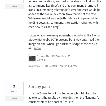
In previous iterations, we used to be able to hold down the
alt/command key (Mac), and drag over many thumbnail
Vote
icons (in alternating columns, let's say), and each would be
added to the overall selection. Now that is not the case.
While we can click on single thumbnails in a panel while
holding down alt/command, the selection refreshes with
each new "click and drag."
I occasionally take many screenshots (cmd + shift + 3 on a
Mac) which grabs BOTH screens, but I may only need the
image on one. When I go back into Bridge, those end up
as…
more
Screen Shot 2023-01-24 at 12.06.29 PM.png
4899 KB
3 comments
·
THUMBNAILS AND PREVIEWS
2
Sort by path
votes
I use the 'Show Items from Subfolders', but I'd like to be
able to sort the results by the folder, then the filename, I'd
Vote
consider this to be a sort of "By Path".