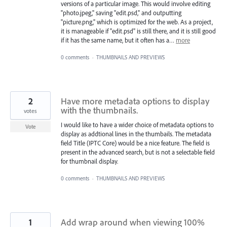
versions of a particular image. This would involve editing
"photo.jpeg," saving "edit.psd," and outputting
"picture.png," which is optimized for the web. As a project,
it is manageable if "edit.psd" is still there, and it is still good
if it has the same name, but it often has a…
more
0 comments
·
THUMBNAILS AND PREVIEWS
2
Have more metadata options to display
with the thumbnails.
votes
I would like to have a wider choice of metadata options to
Vote
display as addtional lines in the thumbails. The metadata
field Title (IPTC Core) would be a nice feature. The field is
present in the advanced search, but is not a selectable field
for thumbnail display.
0 comments
·
THUMBNAILS AND PREVIEWS
1
Add wrap around when viewing 100%