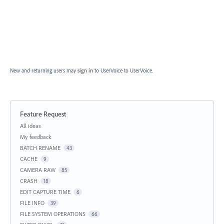
New and returning users may
sign in
to UserVoice
to UserVoice.
Feature Request
Categories
All ideas
My feedback
BATCH RENAME
43
CACHE
9
CAMERA RAW
85
CRASH
18
EDIT CAPTURE TIME
6
FILE INFO
39
FILE SYSTEM OPERATIONS
66