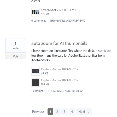
clients.
Screen Shot 2023-03-13 at 1.53.49 PM.png
525 KB
0 comments
·
THUMBNAILS AND PREVIEWS
1
auto zoom for AI thumbnails
vote
Please zoom on Illustrator files where the default size is too
low (too many the case for Adobe Illustrator files from
Vote
Adobe Stock).
Capture d’écran 2023-01-02 à 16.43.01.png
69 KB
Capture d’écran 2023-01-02 à 16.44.44.png
102 KB
1 comment
·
THUMBNAILS AND PREVIEWS
← Previous
1
2
3
4
Next →