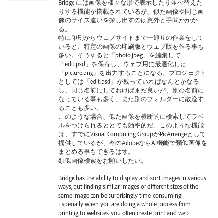
Bridge には画像を様々な形で表示したり並べ替えた
りする機能が搭載されているが、似た画像や同じ画
像のサイズ違いを探し出すのは意外と手間がかか
る。
特に印刷からウェブサイトまで一通りの作業をして
いると、特定の画像の印刷版とウェブ版を作る事も
多い。そうすると「photo.jpeg」を編集して
「edit.psd」を保存し、ウェブ用に最適化した
「picture.png」を出力することになる。プロジェクト
としては「edit.psd」が残っていればなんとかなる
し、同じ名前にしておけばまだ良いが、別の名前に
なっている事も多く、また別のフォルダーに散逸す
ることも多い。
このような場合、似た画像を横断的に検索してラベ
ルをつけられるととても効率的だ。このような機能
は、すでにVisual Computing GroupがPicArrangeとして
提供しているが、今のAdobeならAI機能で類似画像を
まとめる事もできるはず。
類似画像検索をお願いしたい。
Bridge has the ability to display and sort images in various
ways, but finding similar images or different sizes of the
same image can be surprisingly time-consuming.
Especially when you are doing a whole process from
printing to websites, you often create print and web