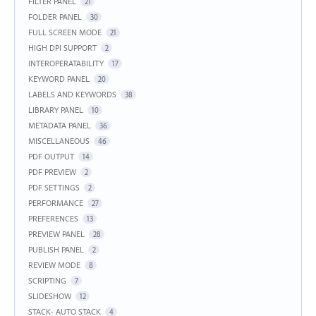
FILTER PANEL
21
FOLDER PANEL
30
FULL SCREEN MODE
21
HIGH DPI SUPPORT
2
INTEROPERATABILITY
17
KEYWORD PANEL
20
LABELS AND KEYWORDS
38
LIBRARY PANEL
10
METADATA PANEL
36
MISCELLANEOUS
46
PDF OUTPUT
14
PDF PREVIEW
2
PDF SETTINGS
2
PERFORMANCE
27
PREFERENCES
13
PREVIEW PANEL
28
PUBLISH PANEL
2
REVIEW MODE
8
SCRIPTING
7
SLIDESHOW
12
STACK- AUTO STACK
4