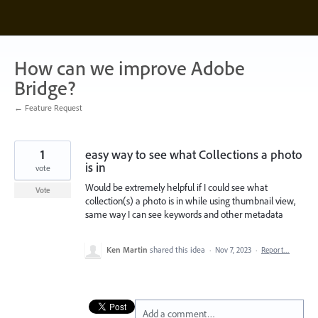
Skip
to
content
How can we improve Adobe
Bridge?
← Feature Request
1
easy way to see what Collections a photo
is in
vote
Would be extremely helpful if I could see what
Vote
collection(s) a photo is in while using thumbnail view,
same way I can see keywords and other metadata
Ken Martin
shared this idea
·
Nov 7, 2023
·
Report…
Add a comment…