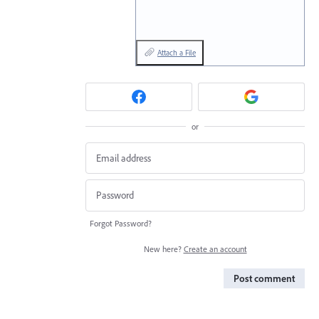
Attach a File
or
Forgot Password?
New here?
Create an account
Post comment