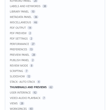
KEYWORD PANEL
20
LABELS AND KEYWORDS
38
LIBRARY PANEL
10
METADATA PANEL
36
MISCELLANEOUS
46
PDF OUTPUT
14
PDF PREVIEW
2
PDF SETTINGS
2
PERFORMANCE
27
PREFERENCES
13
PREVIEW PANEL
28
PUBLISH PANEL
2
REVIEW MODE
8
SCRIPTING
7
SLIDESHOW
12
STACK- AUTO STACK
4
THUMBNAILS AND PREVIEWS
62
USER INTERFACE
92
VIDEO-AUDIO PLAYBACK
7
VIEWS
28
WORKSPACES
40