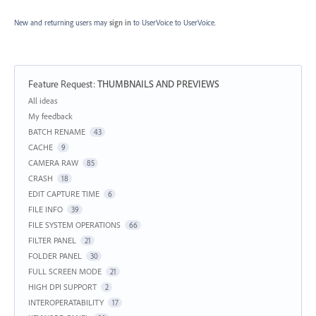
New and returning users may
sign in
to UserVoice
to UserVoice.
Feature Request
:
THUMBNAILS AND PREVIEWS
Categories
All ideas
My feedback
BATCH RENAME
43
CACHE
9
CAMERA RAW
85
CRASH
18
EDIT CAPTURE TIME
6
FILE INFO
39
FILE SYSTEM OPERATIONS
66
FILTER PANEL
21
FOLDER PANEL
30
FULL SCREEN MODE
21
HIGH DPI SUPPORT
2
INTEROPERATABILITY
17