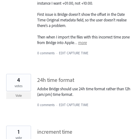
instance I want +01:00, not +10:00.
First issue is Bridge doesn't show the offset in the Date
Time Original metadata field, so the user doesn't realise
there's a problem.
Then when I import the files with this incorrect time zone
from Bridge into Apple…
more
0 comments
·
EDIT CAPTURE TIME
4
24h time format
votes
Adobe Bridge should use 24h time format rather than 12h
(am/pm) time format.
Vote
0 comments
·
EDIT CAPTURE TIME
1
increment time
vote