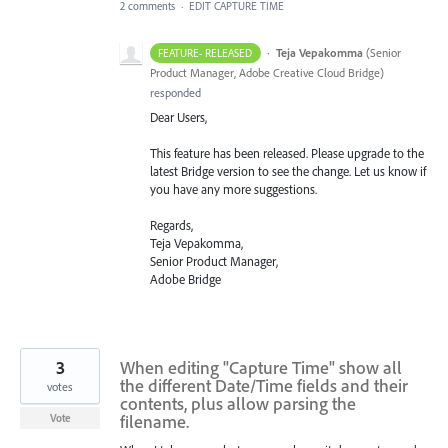
2 comments
·
EDIT CAPTURE TIME
·
Teja Vepakomma
(
Senior
FEATURE- RELEASED
Product Manager, Adobe Creative Cloud Bridge
)
responded
Dear Users,
This feature has been released. Please upgrade to the
latest Bridge version to see the change. Let us know if
you have any more suggestions.
Regards,
Teja Vepakomma,
Senior Product Manager,
Adobe Bridge
3
When editing "Capture Time" show all
the different Date/Time fields and their
votes
contents, plus allow parsing the
filename.
Vote