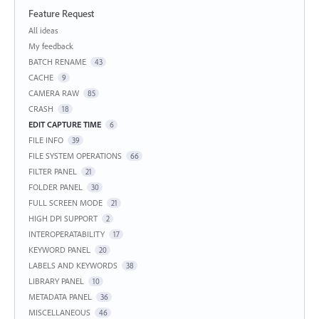
Feature Request
Categories
All ideas
My feedback
BATCH RENAME
43
CACHE
9
CAMERA RAW
85
CRASH
18
EDIT CAPTURE TIME
6
FILE INFO
39
FILE SYSTEM OPERATIONS
66
FILTER PANEL
21
FOLDER PANEL
30
FULL SCREEN MODE
21
HIGH DPI SUPPORT
2
INTEROPERATABILITY
17
KEYWORD PANEL
20
LABELS AND KEYWORDS
38
LIBRARY PANEL
10
METADATA PANEL
36
MISCELLANEOUS
46