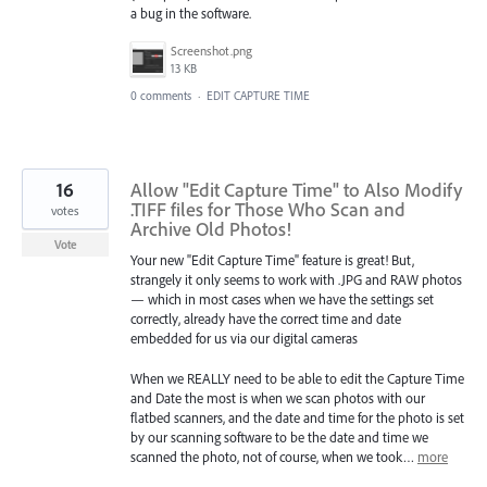
a bug in the software.
Screenshot.png
13 KB
0 comments
·
EDIT CAPTURE TIME
16
Allow "Edit Capture Time" to Also Modify
.TIFF files for Those Who Scan and
votes
Archive Old Photos!
Vote
Your new "Edit Capture Time" feature is great! But,
strangely it only seems to work with .JPG and RAW photos
— which in most cases when we have the settings set
correctly, already have the correct time and date
embedded for us via our digital cameras
When we REALLY need to be able to edit the Capture Time
and Date the most is when we scan photos with our
flatbed scanners, and the date and time for the photo is set
by our scanning software to be the date and time we
scanned the photo, not of course, when we took…
more