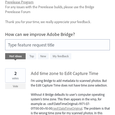
Prerelease Program
For any issues with the Prerelease builds, please use the Bridge
Prerelease Forum
Thank you for your time, we really appreciate your feedback.
How can we improve Adobe Bridge?
Type feature request title
6
Hot
ideas
Top
New
My feedback
results
found
2
Add time zone to Edit Capture Time
votes
I'm using Bridge to add metadata to scanned photos. But
the Edit Capture Time does not have time zone selection.
Vote
Without it Bridge defaults to user's computer operating
system's time zone. This then appears in the xmp, for
example as <exif:DateTimeOriginal>1971-07-
01T00:00+10:00
/exif:DateTimeOriginal
. The problem is that
is the wrong time zone for my scanned photos. In this