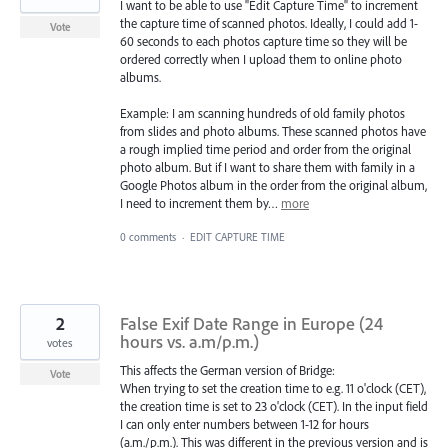
I want to be able to use "Edit Capture Time" to increment
the capture time of scanned photos. Ideally, I could add 1-
Vote
60 seconds to each photos capture time so they will be
ordered correctly when I upload them to online photo
albums.
Example: I am scanning hundreds of old family photos
from slides and photo albums. These scanned photos have
a rough implied time period and order from the original
photo album. But if I want to share them with family in a
Google Photos album in the order from the original album,
I need to increment them by…
more
0 comments
·
EDIT CAPTURE TIME
2
False Exif Date Range in Europe (24
hours vs. a.m/p.m.)
votes
This affects the German version of Bridge:
Vote
When trying to set the creation time to e.g. 11 o'clock (CET),
the creation time is set to 23 o'clock (CET). In the input field
I can only enter numbers between 1-12 for hours
(a.m./p.m.). This was different in the previous version and is