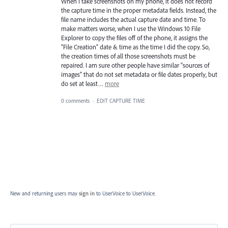
When I take screenshots on my phone, it does not record
the capture time in the proper metadata fields. Instead, the
file name includes the actual capture date and time. To
make matters worse, when I use the Windows 10 File
Explorer to copy the files off of the phone, it assigns the
"File Creation" date & time as the time I did the copy. So,
the creation times of all those screenshots must be
repaired. I am sure other people have similar "sources of
images" that do not set metadata or file dates properly, but
do set at least…
more
0 comments
·
EDIT CAPTURE TIME
New and returning users may
sign in
to UserVoice
to UserVoice.