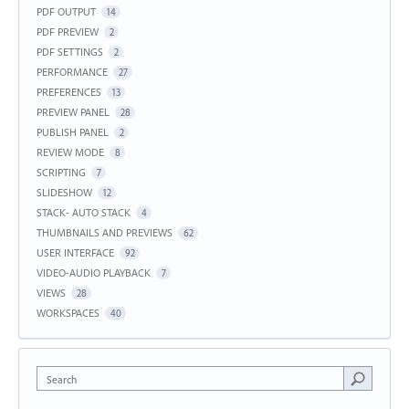
PDF OUTPUT
14
PDF PREVIEW
2
PDF SETTINGS
2
PERFORMANCE
27
PREFERENCES
13
PREVIEW PANEL
28
PUBLISH PANEL
2
REVIEW MODE
8
SCRIPTING
7
SLIDESHOW
12
STACK- AUTO STACK
4
THUMBNAILS AND PREVIEWS
62
USER INTERFACE
92
VIDEO-AUDIO PLAYBACK
7
VIEWS
28
WORKSPACES
40
Search