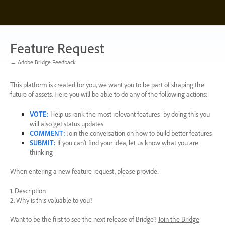
Skip
to
content
Feature Request
← Adobe Bridge Feedback
This platform is created for you, we want you to be part of shaping the
future of assets. Here you will be able to do any of the following actions:
VOTE
:
Help us rank the most relevant features -by doing this you
will also get status updates
COMMENT
:
Join the conversation on how to build better features
SUBMIT
:
If you can’t find your idea, let us know what you are
thinking
When entering a new feature request, please provide:
1. Description
2. Why is this valuable to you?
Want to be the first to see the next release of Bridge?
Join the Bridge