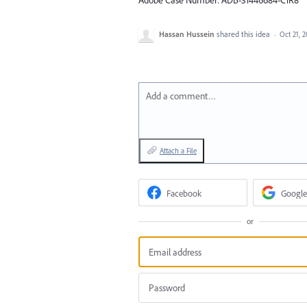
Hassan Hussein
shared this idea
·
Oct 21, 
Add a comment…
Attach a File
Facebook
Google
or