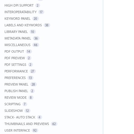
HIGH DPI SUPPORT
2
INTEROPERATABILITY
17
KEYWORD PANEL
20
LABELS AND KEYWORDS
38
LIBRARY PANEL
10
METADATA PANEL
36
MISCELLANEOUS
46
PDF OUTPUT
14
PDF PREVIEW
2
PDF SETTINGS
2
PERFORMANCE
27
PREFERENCES
13
PREVIEW PANEL
28
PUBLISH PANEL
2
REVIEW MODE
8
SCRIPTING
7
SLIDESHOW
12
STACK- AUTO STACK
4
THUMBNAILS AND PREVIEWS
62
USER INTERFACE
92