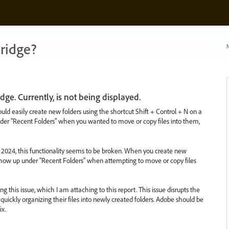
ridge?
N
dge. Currently, is not being displayed.
ould easily create new folders using the shortcut Shift + Control + N on a
er "Recent Folders" when you wanted to move or copy files into them,
2024, this functionality seems to be broken. When you create new
 show up under "Recent Folders" when attempting to move or copy files
g this issue, which I am attaching to this report. This issue disrupts the
quickly organizing their files into newly created folders. Adobe should be
ix.