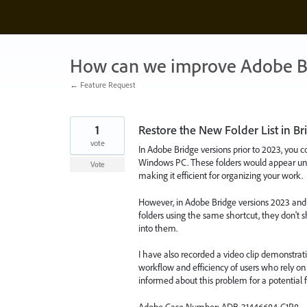
Skip
to
content
How can we improve Adobe B
← Feature Request
1
Restore the New Folder List in Bri
vote
In Adobe Bridge versions prior to 2023, you c
Windows PC. These folders would appear und
Vote
making it efficient for organizing your work.
However, in Adobe Bridge versions 2023 and 
folders using the same shortcut, they don't
into them.
I have also recorded a video clip demonstratin
workflow and efficiency of users who rely on 
informed about this problem for a potential f
Adobe Case Number: ADB-31446684-C1R8