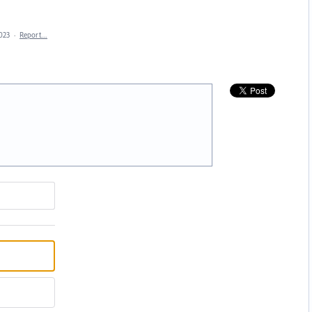
2023
·
Report…