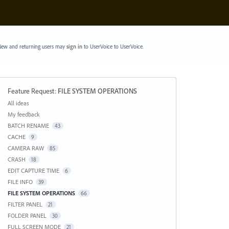
ew and returning users may
sign in
to UserVoice
to UserVoice.
Feature Request
:
FILE SYSTEM OPERATIONS
Categories
All ideas
My feedback
BATCH RENAME
43
CACHE
9
CAMERA RAW
85
CRASH
18
EDIT CAPTURE TIME
6
FILE INFO
39
FILE SYSTEM OPERATIONS
66
FILTER PANEL
21
FOLDER PANEL
30
FULL SCREEN MODE
21