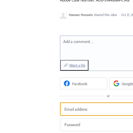
Hassan Hussein
shared this idea
·
Oct 21, 
Add a comment…
Attach a File
Facebook
Google
or