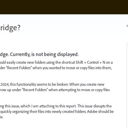
ridge?
N
dge. Currently, is not being displayed.
ould easily create new folders using the shortcut Shift + Control + N on a
er "Recent Folders" when you wanted to move or copy files into them,
2024, this functionality seems to be broken. When you create new
 show up under "Recent Folders" when attempting to move or copy files
g this issue, which I am attaching to this report. This issue disrupts the
quickly organizing their files into newly created folders. Adobe should be
ix.