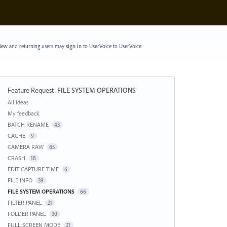
ew and returning users may
sign in
to UserVoice
to UserVoice.
Feature Request
:
FILE SYSTEM OPERATIONS
Categories
All ideas
My feedback
BATCH RENAME
43
CACHE
9
CAMERA RAW
85
CRASH
18
EDIT CAPTURE TIME
6
FILE INFO
39
FILE SYSTEM OPERATIONS
66
FILTER PANEL
21
FOLDER PANEL
30
FULL SCREEN MODE
21