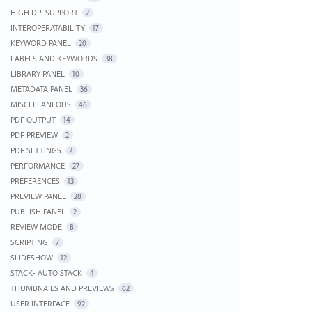
HIGH DPI SUPPORT
2
INTEROPERATABILITY
17
KEYWORD PANEL
20
LABELS AND KEYWORDS
38
LIBRARY PANEL
10
METADATA PANEL
36
MISCELLANEOUS
46
PDF OUTPUT
14
PDF PREVIEW
2
PDF SETTINGS
2
PERFORMANCE
27
PREFERENCES
13
PREVIEW PANEL
28
PUBLISH PANEL
2
REVIEW MODE
8
SCRIPTING
7
SLIDESHOW
12
STACK- AUTO STACK
4
THUMBNAILS AND PREVIEWS
62
USER INTERFACE
92