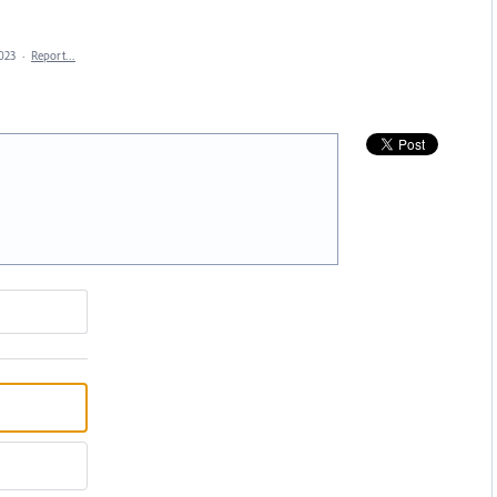
2023
·
Report…