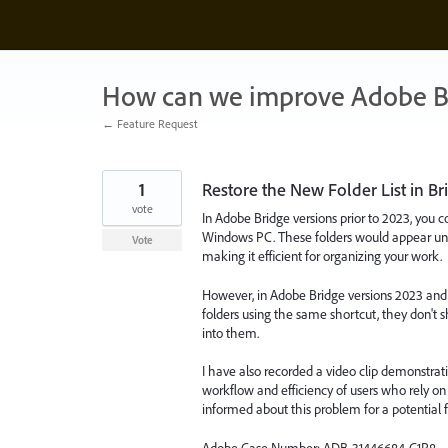
Skip
to
content
How can we improve Adobe B
← Feature Request
1
Restore the New Folder List in Bri
vote
In Adobe Bridge versions prior to 2023, you c
Windows PC. These folders would appear und
Vote
making it efficient for organizing your work.
However, in Adobe Bridge versions 2023 and 
folders using the same shortcut, they don't
into them.
I have also recorded a video clip demonstratin
workflow and efficiency of users who rely on 
informed about this problem for a potential f
Adobe Case Number: ADB-31446684-C1R8