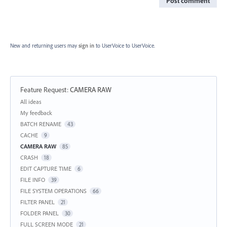
Post comment
New and returning users may
sign in
to UserVoice
to UserVoice.
Feature Request
:
CAMERA RAW
Categories
All ideas
My feedback
BATCH RENAME
43
CACHE
9
CAMERA RAW
85
CRASH
18
EDIT CAPTURE TIME
6
FILE INFO
39
FILE SYSTEM OPERATIONS
66
FILTER PANEL
21
FOLDER PANEL
30
FULL SCREEN MODE
21