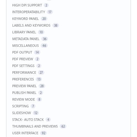
HIGH DPI SUPPORT
2
INTEROPERATABILITY
17
KEYWORD PANEL
20
LABELS AND KEYWORDS
38
LIBRARY PANEL
10
METADATA PANEL
36
MISCELLANEOUS
46
PDF OUTPUT
14
PDF PREVIEW
2
PDF SETTINGS
2
PERFORMANCE
27
PREFERENCES
13
PREVIEW PANEL
28
PUBLISH PANEL
2
REVIEW MODE
8
SCRIPTING
7
SLIDESHOW
12
STACK- AUTO STACK
4
THUMBNAILS AND PREVIEWS
62
USER INTERFACE
92