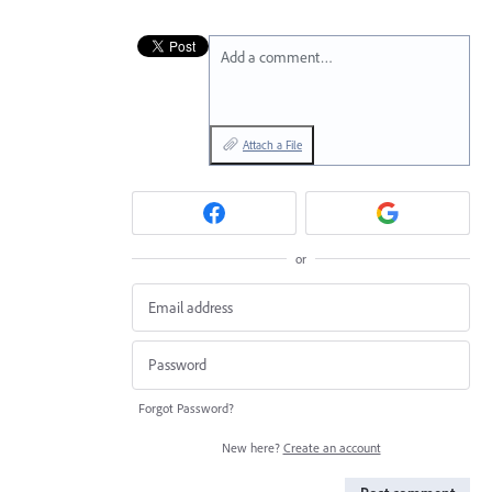
Add a comment…
Attach a File
or
Forgot Password?
New here?
Create an account