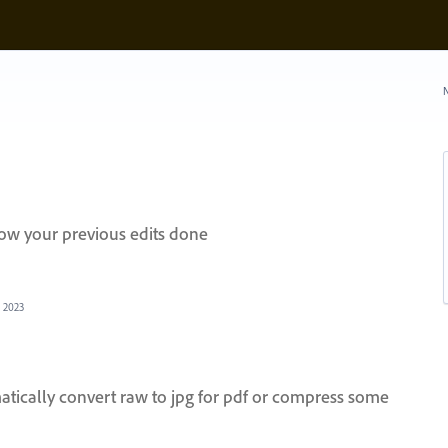
N
how your previous edits done
, 2023
atically convert raw to jpg for pdf or compress some