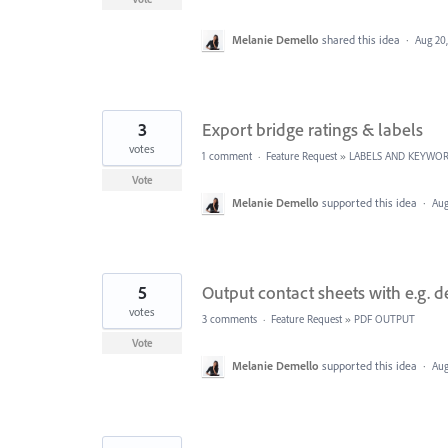
Melanie Demello
shared this idea
·
Aug 20
3
Export bridge ratings & labels
votes
1 comment
·
Feature Request
»
LABELS AND KEYWO
Vote
Melanie Demello
supported this idea
·
Aug
5
Output contact sheets with e.g. d
votes
3 comments
·
Feature Request
»
PDF OUTPUT
Vote
Melanie Demello
supported this idea
·
Aug