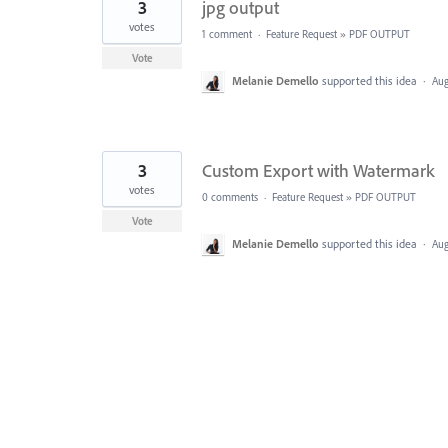
3
jpg output
votes
1 comment
·
Feature Request
»
PDF OUTPUT
Vote
Melanie Demello
supported this idea
·
Aug
3
Custom Export with Watermark
votes
0 comments
·
Feature Request
»
PDF OUTPUT
Vote
Melanie Demello
supported this idea
·
Aug