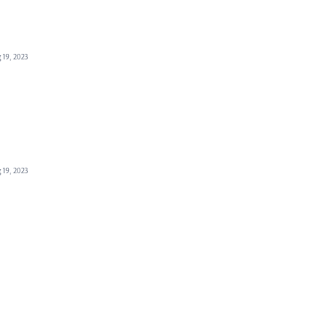
 19, 2023
 19, 2023