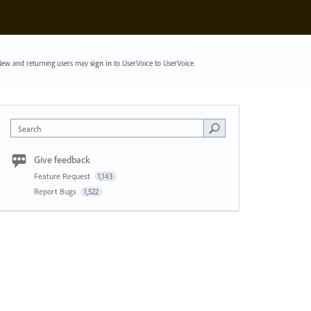
ew and returning users may
sign in
to UserVoice
to UserVoice.
Search
Give feedback
Feature Request
1,143
Report Bugs
1,522