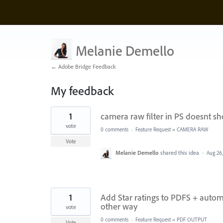
Melanie Demello
← Adobe Bridge Feedback
My feedback
6
1
camera raw filter in PS doesnt s
results
found
vote
0 comments
·
Feature Request
»
CAMERA RAW
Vote
Melanie Demello
shared this idea
·
Aug 26
1
Add Star ratings to PDFS + autom
other way
vote
0 comments
·
Feature Request
»
PDF OUTPUT
Vote