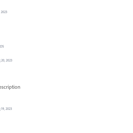
, 2023
RDS
 20, 2023
escription
 19, 2023