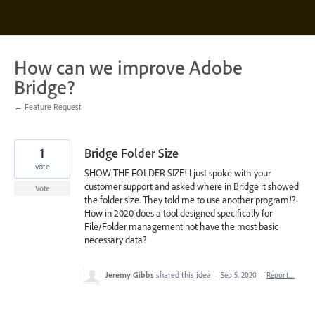
Skip
to
content
How can we improve Adobe
Bridge?
← Feature Request
1
Bridge Folder Size
vote
SHOW THE FOLDER SIZE! I just spoke with your
customer support and asked where in Bridge it showed
Vote
the folder size. They told me to use another program!?
How in 2020 does a tool designed specifically for
File/Folder management not have the most basic
necessary data?
Jeremy Gibbs
shared this idea
·
Sep 5, 2020
·
Report…