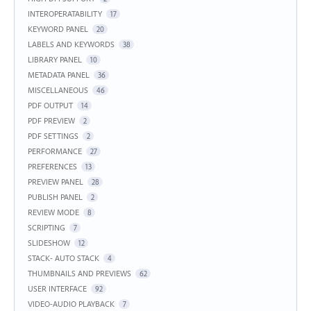
INTEROPERATABILITY
17
KEYWORD PANEL
20
LABELS AND KEYWORDS
38
LIBRARY PANEL
10
METADATA PANEL
36
MISCELLANEOUS
46
PDF OUTPUT
14
PDF PREVIEW
2
PDF SETTINGS
2
PERFORMANCE
27
PREFERENCES
13
PREVIEW PANEL
28
PUBLISH PANEL
2
REVIEW MODE
8
SCRIPTING
7
SLIDESHOW
12
STACK- AUTO STACK
4
THUMBNAILS AND PREVIEWS
62
USER INTERFACE
92
VIDEO-AUDIO PLAYBACK
7