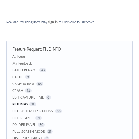
New and returning users may
sign in
to UserVoice
to UserVoice.
Feature Request
:
FILE INFO
Categories
All ideas
My feedback
BATCH RENAME
43
CACHE
9
CAMERA RAW
85
CRASH
18
EDIT CAPTURE TIME
6
FILE INFO
39
FILE SYSTEM OPERATIONS
66
FILTER PANEL
21
FOLDER PANEL
30
FULL SCREEN MODE
21
HIGH DPI SUPPORT
2