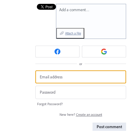
Add a comment…
Attach a File
or
Forgot Password?
New here?
Create an account
Post comment