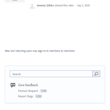
Jeremy Gibbs
shared this idea
·
Sep 5, 2020
New and returning users may
sign in
to UserVoice
to UserVoice.
Search
Give feedback
Feature Request
1,143
Report Bugs
1,522