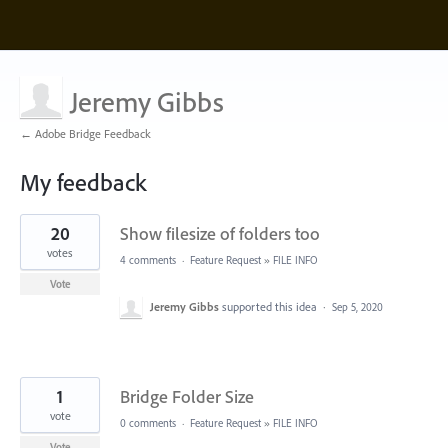
Jeremy Gibbs
← Adobe Bridge Feedback
My feedback
2
20
Show filesize of folders too
results
found
votes
4 comments
·
Feature Request
»
FILE INFO
Vote
Jeremy Gibbs
supported this idea
·
Sep 5, 2020
1
Bridge Folder Size
vote
0 comments
·
Feature Request
»
FILE INFO
Vote