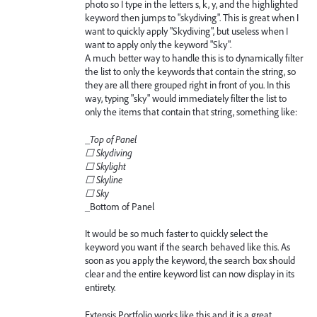
photo so I type in the letters s, k, y, and the highlighted
keyword then jumps to "skydiving". This is great when I
want to quickly apply "Skydiving", but useless when I
want to apply only the keyword "Sky".
A much better way to handle this is to dynamically filter
the list to only the keywords that contain the string, so
they are all there grouped right in front of you. In this
way, typing "sky" would immediately filter the list to
only the items that contain that string, something like:
_
Top of Panel
☐ Skydiving
☐ Skylight
☐ Skyline
☐ Sky
_
Bottom of Panel
It would be so much faster to quickly select the
keyword you want if the search behaved like this. As
soon as you apply the keyword, the search box should
clear and the entire keyword list can now display in its
entirety.
Extensis Portfolio works like this and it is a great