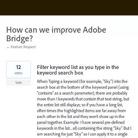
Skip
to
content
How can we improve Adobe
Bridge?
← Feature Request
12
Filter keyword list as you type in the
keyword search box
votes
When Typing a keyword (for example, “Sky”) into the
Vote
search box at the bottom of the keyword panel (using
"contains" as a search parameter), there are probably
more than 1 keywords that contain that text string, but
the entire list still displays; so if you have a long list,
often times the highlighted items are far away from
each other in the list and they won’t show up in the
panel together. Example: I have several pre-defined
keywords in the list... all containing the string “Sky". But I
am searching for just "Sky" so I can apply it to a single