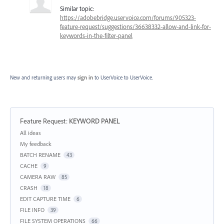
Similar topic:
https://adobebridge.uservoice.com/forums/905323-
feature-request/suggestions/36638332-allow-and-link-for-
keywords-in-the-filter-panel
New and returning users may
sign in
to UserVoice
to UserVoice.
Feature Request
:
KEYWORD PANEL
Categories
All ideas
My feedback
BATCH RENAME
43
CACHE
9
CAMERA RAW
85
CRASH
18
EDIT CAPTURE TIME
6
FILE INFO
39
FILE SYSTEM OPERATIONS
66