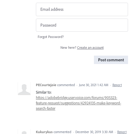
Forgot Password?
New here?
Create an account
Post comment
PECourtejoie
commented
·
June 30, 2021 1:42 AM
·
Report
Similar to:
https://adobebridge.uservoice.com/forums/905323-
feature-request/suggestions/42924135-make-keyword-
search-faster
Kukurykus
commented
·
December 30, 2019 3:30 AM
·
Report