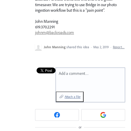
timesaver. We are trying to use Bridge in our photo
ingestion workflow but this is a “pain point”.
John Manning
619.370.2291
johnm@backroads.com
John Manning
shared this idea
·
May 2, 2019
·
Report…
Add a comment…
Attach a File
or