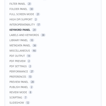
FILTER PANEL
21
FOLDER PANEL
30
FULL SCREEN MODE
21
HIGH DPI SUPPORT
2
INTEROPERATABILITY
17
KEYWORD PANEL
20
LABELS AND KEYWORDS
38
LIBRARY PANEL
10
METADATA PANEL
36
MISCELLANEOUS
46
PDF OUTPUT
14
PDF PREVIEW
2
PDF SETTINGS
2
PERFORMANCE
27
PREFERENCES
13
PREVIEW PANEL
28
PUBLISH PANEL
2
REVIEW MODE
8
SCRIPTING
7
SLIDESHOW
12