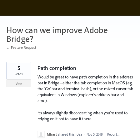
Skip
to
content
How can we improve Adobe
Bridge?
← Feature Request
5
Path completion
votes
Would be great to have path completion in the address
bar in Bridge - either the tab completion in MacOS (eg.
Vote
the 'Go' bar and terminal bash), or the mixed cursor-tab
equivalent in Windows (explorer's address bar and
cmd).
It's always slightly disconcerting when you're used to
relying on it not to have it there.
Mhast
shared this idea
·
Nov 5, 2018
·
Report…