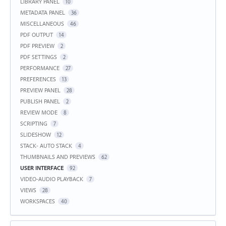
LIBRARY PANEL
10
METADATA PANEL
36
MISCELLANEOUS
46
PDF OUTPUT
14
PDF PREVIEW
2
PDF SETTINGS
2
PERFORMANCE
27
PREFERENCES
13
PREVIEW PANEL
28
PUBLISH PANEL
2
REVIEW MODE
8
SCRIPTING
7
SLIDESHOW
12
STACK- AUTO STACK
4
THUMBNAILS AND PREVIEWS
62
USER INTERFACE
92
VIDEO-AUDIO PLAYBACK
7
VIEWS
28
WORKSPACES
40