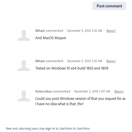
Post comment
Mhast
commented
·
December 5, 2018 3:55 AM
·
Report
And MacOS Mojave
Mhast
commented
·
December 5, 2018 3:55 AM
·
Report
Tested on Windows 10 x64 build 1803 and 1809
Kukurykus
commented
·
November 5, 2018 7:09 AM
·
Report
Could you post Windows version of that you request for as
I have no idea what is that, thx!
New and returning users may
sign in
to UserVoice
to UserVoice.