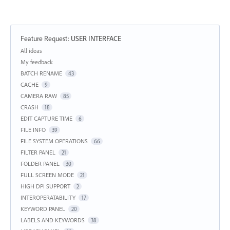
Feature Request
:
USER INTERFACE
Categories
All ideas
My feedback
BATCH RENAME
43
CACHE
9
CAMERA RAW
85
CRASH
18
EDIT CAPTURE TIME
6
FILE INFO
39
FILE SYSTEM OPERATIONS
66
FILTER PANEL
21
FOLDER PANEL
30
FULL SCREEN MODE
21
HIGH DPI SUPPORT
2
INTEROPERATABILITY
17
KEYWORD PANEL
20
LABELS AND KEYWORDS
38