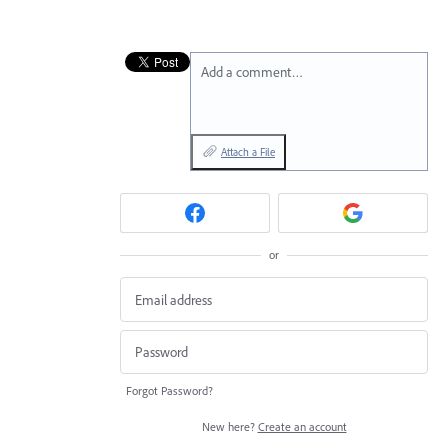
Add a comment…
Attach a File
or
Forgot Password?
New here?
Create an account