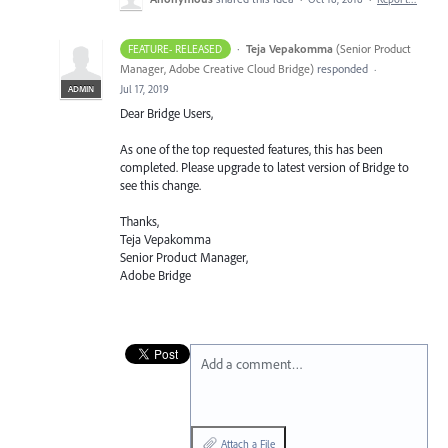
·
Teja Vepakomma
(
Senior Product
FEATURE- RELEASED
Manager, Adobe Creative Cloud Bridge
)
responded
·
Jul 17, 2019
ADMIN
Dear Bridge Users,
As one of the top requested features, this has been
completed. Please upgrade to latest version of Bridge to
see this change.
Thanks,
Teja Vepakomma
Senior Product Manager,
Adobe Bridge
Add a comment…
Attach a File