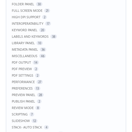
FOLDER PANEL
30
FULL SCREEN MODE
21
HIGH DPI SUPPORT
2
INTEROPERATABILITY
17
KEYWORD PANEL
20
LABELS AND KEYWORDS
38
LIBRARY PANEL
10
METADATA PANEL
36
MISCELLANEOUS
46
PDF OUTPUT
14
PDF PREVIEW
2
PDF SETTINGS
2
PERFORMANCE
27
PREFERENCES
13
PREVIEW PANEL
28
PUBLISH PANEL
2
REVIEW MODE
8
SCRIPTING
7
SLIDESHOW
12
STACK- AUTO STACK
4