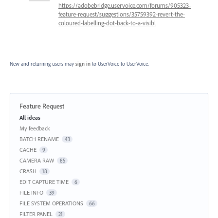
https://adobebridge.uservoice.com/forums/905323-
feature-request/suggestions/35759392-revert-the-
coloured-labelling-dot-back-to-a-visibl
New and returning users may
sign in
to UserVoice
to UserVoice.
Feature Request
Categories
All ideas
My feedback
BATCH RENAME
43
CACHE
9
CAMERA RAW
85
CRASH
18
EDIT CAPTURE TIME
6
FILE INFO
39
FILE SYSTEM OPERATIONS
66
FILTER PANEL
21