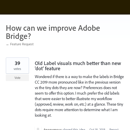
Skip
to
content
How can we improve Adobe
Bridge?
← Feature Request
39
Old Label visuals much better than new
'dot' feature
votes
Wondered if there is a way to make the labels in Bridge
Vote
CC 2019 more pronounced like in the previous version
vs the tiny dots they are now? Preferences does not
seem to offer this option. I much prefer the old labels
that were easier to better illustrate my workflow
(approved, review, work on, etc.) at a glance. These tiny
dots require more attention to determine what I am
looking at.
Anonymous
shared this idea
·
Oct 18, 2018
·
Report…