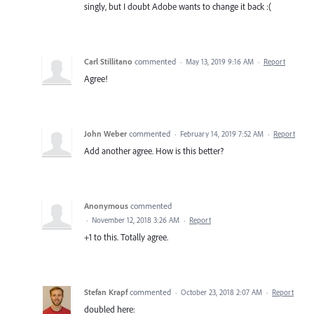
singly, but I doubt Adobe wants to change it back :(
Carl Stillitano
commented
·
May 13, 2019 9:16 AM
·
Report
Agree!
John Weber
commented
·
February 14, 2019 7:52 AM
·
Report
Add another agree. How is this better?
Anonymous
commented
·
November 12, 2018 3:26 AM
·
Report
+1 to this. Totally agree.
Stefan Krapf
commented
·
October 23, 2018 2:07 AM
·
Report
doubled here: