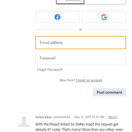
or
Forgot Password?
New here?
Create an account
Post comment
Kukurykus
commented
·
May 13, 2019 10:59 AM
·
Report
With the theard linked by Stefan Krapf this request got
already 87 votes. That's many! More than any other, even