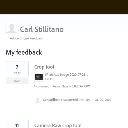
Carl Stillitano
← Adobe Bridge Feedback
My feedback
9
7
Crop tool
results
found
votes
WhatsApp Image 2020-07-23 at 11.48.33.jpeg
130 KB
Vote
1 comment
·
Report Bugs
»
CAMERA RAW
Carl Stillitano
supported this idea
·
Oct 29, 2020
11
Camera Raw crop tool