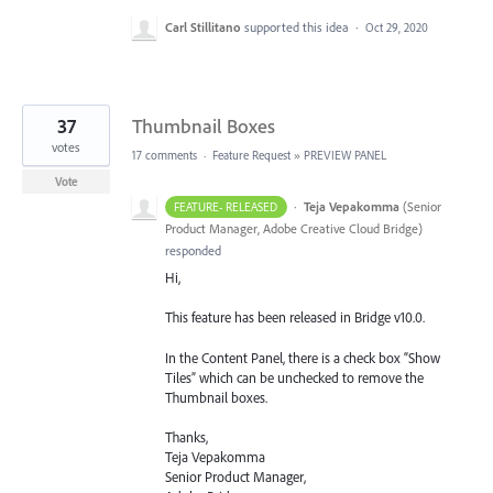
Carl Stillitano
supported this idea
·
Oct 29, 2020
37
Thumbnail Boxes
votes
17 comments
·
Feature Request
»
PREVIEW PANEL
Vote
·
Teja Vepakomma
(
Senior
FEATURE- RELEASED
Product Manager, Adobe Creative Cloud Bridge
)
responded
Hi,
This feature has been released in Bridge v10.0.
In the Content Panel, there is a check box “Show
Tiles” which can be unchecked to remove the
Thumbnail boxes.
Thanks,
Teja Vepakomma
Senior Product Manager,