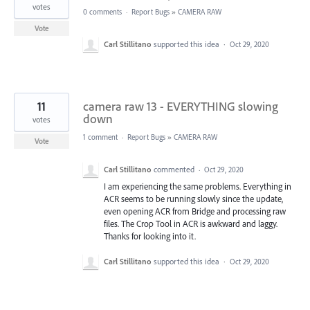
votes
0 comments
·
Report Bugs
»
CAMERA RAW
Vote
Carl Stillitano
supported this idea
·
Oct 29, 2020
11
camera raw 13 - EVERYTHING slowing
down
votes
1 comment
·
Report Bugs
»
CAMERA RAW
Vote
Carl Stillitano
commented
·
Oct 29, 2020
I am experiencing the same problems. Everything in
ACR seems to be running slowly since the update,
even opening ACR from Bridge and processing raw
files. The Crop Tool in ACR is awkward and laggy.
Thanks for looking into it.
Carl Stillitano
supported this idea
·
Oct 29, 2020