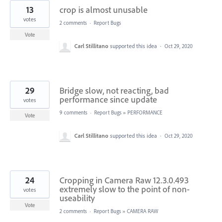
13
crop is almost unusable
votes
2 comments
·
Report Bugs
Vote
Carl Stillitano
supported this idea
·
Oct 29, 2020
29
Bridge slow, not reacting, bad
performance since update
votes
9 comments
·
Report Bugs
»
PERFORMANCE
Vote
Carl Stillitano
supported this idea
·
Oct 29, 2020
24
Cropping in Camera Raw 12.3.0.493
extremely slow to the point of non-
votes
useability
Vote
2 comments
·
Report Bugs
»
CAMERA RAW