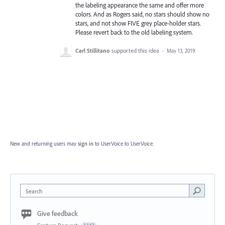
the labeling appearance the same and offer more
colors. And as Rogers said, no stars should show no
stars, and not show FIVE grey place-holder stars.
Please revert back to the old labeling system.
Carl Stillitano
supported this idea
·
May 13, 2019
New and returning users may
sign in
to UserVoice
to UserVoice.
Search
Give feedback