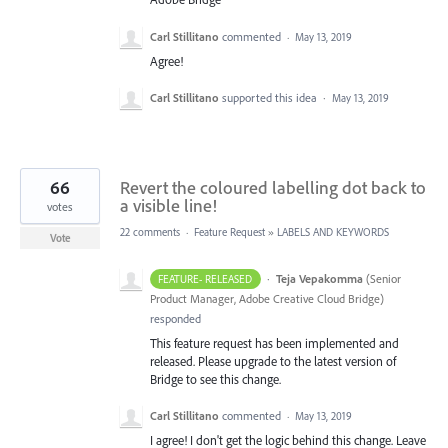
Carl Stillitano
commented
·
May 13, 2019
Agree!
Carl Stillitano
supported this idea
·
May 13, 2019
66
Revert the coloured labelling dot back to
a visible line!
votes
22 comments
·
Feature Request
»
LABELS AND KEYWORDS
Vote
·
Teja Vepakomma
(
Senior
FEATURE- RELEASED
Product Manager, Adobe Creative Cloud Bridge
)
responded
This feature request has been implemented and
released. Please upgrade to the latest version of
Bridge to see this change.
Carl Stillitano
commented
·
May 13, 2019
I agree! I don't get the logic behind this change. Leave