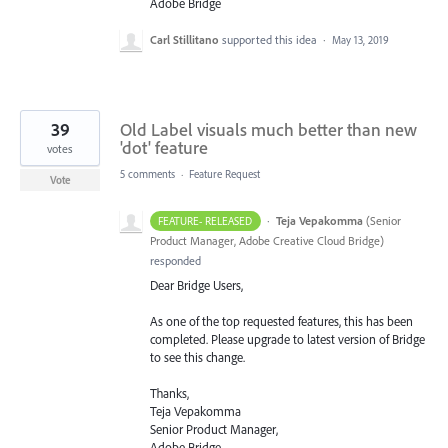
Adobe Bridge
Carl Stillitano
supported this idea
·
May 13, 2019
39
Old Label visuals much better than new
'dot' feature
votes
5 comments
·
Feature Request
Vote
·
Teja Vepakomma
(
Senior
FEATURE- RELEASED
Product Manager, Adobe Creative Cloud Bridge
)
responded
Dear Bridge Users,
As one of the top requested features, this has been
completed. Please upgrade to latest version of Bridge
to see this change.
Thanks,
Teja Vepakomma
Senior Product Manager,
Adobe Bridge