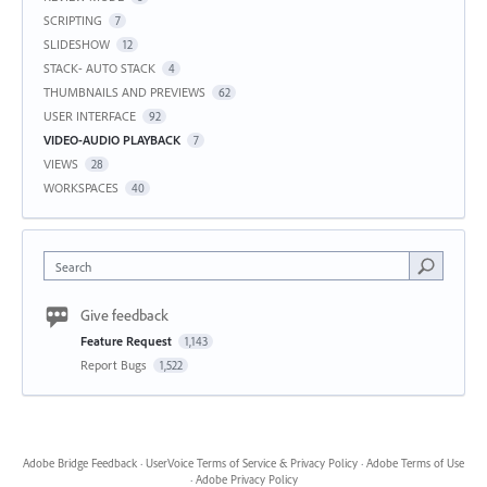
SCRIPTING
7
SLIDESHOW
12
STACK- AUTO STACK
4
THUMBNAILS AND PREVIEWS
62
USER INTERFACE
92
VIDEO-AUDIO PLAYBACK
7
VIEWS
28
WORKSPACES
40
Search
Give feedback
Feature Request
1,143
Report Bugs
1,522
Adobe Bridge Feedback
·
UserVoice Terms of Service & Privacy Policy
·
Adobe Terms of Use
·
Adobe Privacy Policy