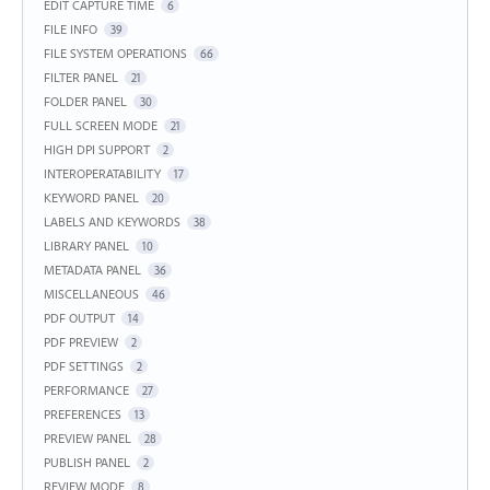
EDIT CAPTURE TIME
6
FILE INFO
39
FILE SYSTEM OPERATIONS
66
FILTER PANEL
21
FOLDER PANEL
30
FULL SCREEN MODE
21
HIGH DPI SUPPORT
2
INTEROPERATABILITY
17
KEYWORD PANEL
20
LABELS AND KEYWORDS
38
LIBRARY PANEL
10
METADATA PANEL
36
MISCELLANEOUS
46
PDF OUTPUT
14
PDF PREVIEW
2
PDF SETTINGS
2
PERFORMANCE
27
PREFERENCES
13
PREVIEW PANEL
28
PUBLISH PANEL
2
REVIEW MODE
8