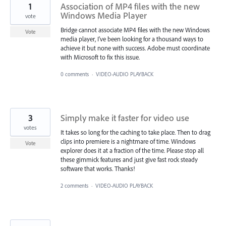
1
Association of MP4 files with the new
Windows Media Player
vote
Bridge cannot associate MP4 files with the new Windows
Vote
media player, I've been looking for a thousand ways to
achieve it but none with success. Adobe must coordinate
with Microsoft to fix this issue.
0 comments
·
VIDEO-AUDIO PLAYBACK
3
Simply make it faster for video use
votes
It takes so long for the caching to take place. Then to drag
clips into premiere is a nightmare of time. Windows
Vote
explorer does it at a fraction of the time. Please stop all
these gimmick features and just give fast rock steady
software that works. Thanks!
2 comments
·
VIDEO-AUDIO PLAYBACK