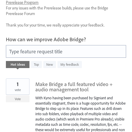
Prerelease Program
For any issues with the Prerelease builds, please use the Bridge
Prerelease Forum
Thank you for your time, we really appreciate your feedback.
How can we improve Adobe Bridge?
Type feature request title
7
Hot
ideas
Top
New
My feedback
results
found
1
Make Bridge a full featured video +
audio management tool
vote
With Kyno having been purchased by Signiant and
Vote
essentially stagnant, there is a huge opportunity for Adobe
Bridge to step up in its place. Features such as drill down
into sub folders, video playback of multiple video and
audio codecs (which work in Premiere Pro already), visible
metadata such as time code, codec, resolution, fps, etc. --
these would be extremely useful for professionals and non