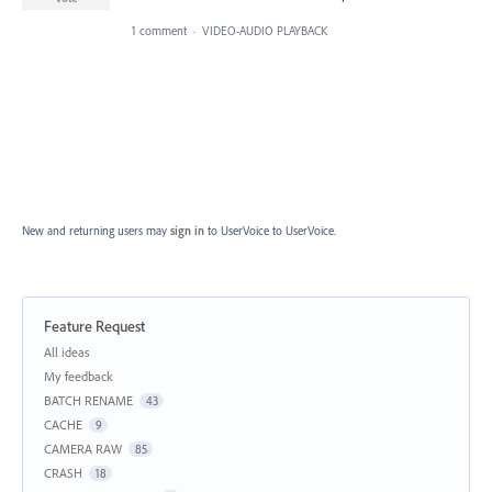
1 comment
·
VIDEO-AUDIO PLAYBACK
New and returning users may
sign in
to UserVoice
to UserVoice.
Feature Request
Categories
All ideas
My feedback
BATCH RENAME
43
CACHE
9
CAMERA RAW
85
CRASH
18