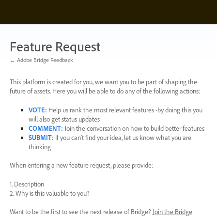
Skip
to
content
Feature Request
← Adobe Bridge Feedback
This platform is created for you, we want you to be part of shaping the
future of assets. Here you will be able to do any of the following actions:
VOTE
:
Help us rank the most relevant features -by doing this you
will also get status updates
COMMENT
:
Join the conversation on how to build better features
SUBMIT
:
If you can’t find your idea, let us know what you are
thinking
When entering a new feature request, please provide:
1. Description
2. Why is this valuable to you?
Want to be the first to see the next release of Bridge?
Join the Bridge