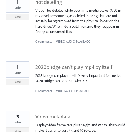
1
not deleting
vote
Video files deleted while open in a media player (VLC in
my case) are showing as deleted in bridge but are not
Vote
actually being removed from the physical folder on the
hard drive. When I do a batch rename they reappear in
Bridge as unnamed files.
0 comments
·
VIDEO-AUDIO PLAYBACK
1
2020birdge can't play mp4 by itself
vote
2018 bridge can play mp4,it 's very important for me .but
2020 bridge can't do that.why????
Vote
0 comments
·
VIDEO-AUDIO PLAYBACK
3
Video metadata
votes
Display video frame rate plus height and width. This would
make it easier to sort 4k and 1080 clips.
Vote