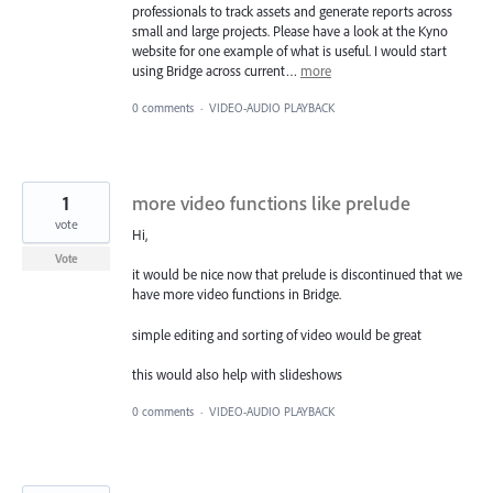
professionals to track assets and generate reports across
small and large projects. Please have a look at the Kyno
website for one example of what is useful. I would start
using Bridge across current…
more
0 comments
·
VIDEO-AUDIO PLAYBACK
1
more video functions like prelude
vote
Hi,
Vote
it would be nice now that prelude is discontinued that we
have more video functions in Bridge.
simple editing and sorting of video would be great
this would also help with slideshows
0 comments
·
VIDEO-AUDIO PLAYBACK