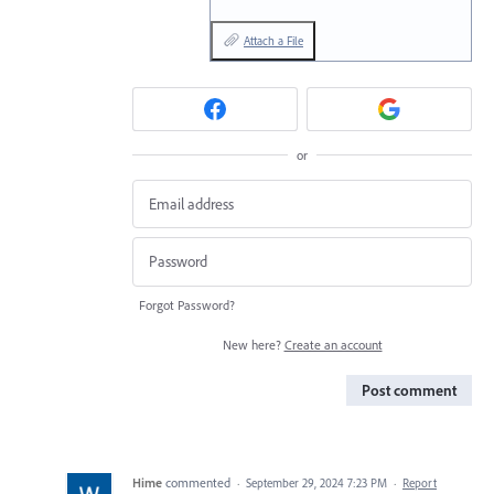
Attach a File
or
Forgot Password?
New here?
Create an account
Post comment
Hime
commented
·
September 29, 2024 7:23 PM
·
Report