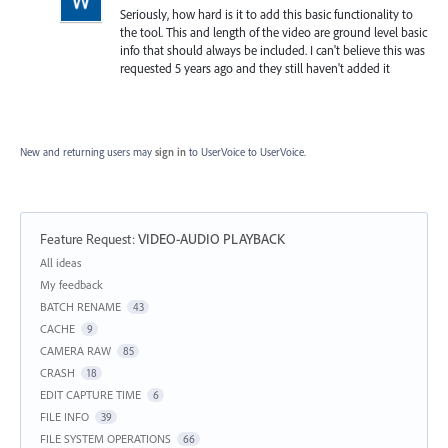
Seriously, how hard is it to add this basic functionality to
the tool. This and length of the video are ground level basic
info that should always be included. I can't believe this was
requested 5 years ago and they still haven't added it
New and returning users may
sign in
to UserVoice
to UserVoice.
Feature Request
:
VIDEO-AUDIO PLAYBACK
Categories
All ideas
My feedback
BATCH RENAME
43
CACHE
9
CAMERA RAW
85
CRASH
18
EDIT CAPTURE TIME
6
FILE INFO
39
FILE SYSTEM OPERATIONS
66