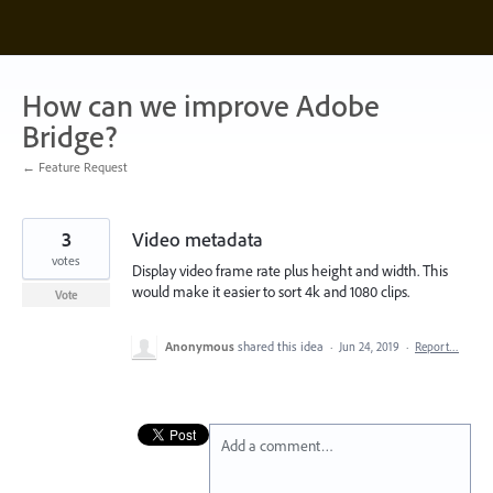
Skip
to
content
How can we improve Adobe
Bridge?
← Feature Request
3
Video metadata
votes
Display video frame rate plus height and width. This
would make it easier to sort 4k and 1080 clips.
Vote
Anonymous
shared this idea
·
Jun 24, 2019
·
Report…
Add a comment…