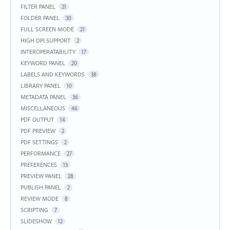
FILTER PANEL
21
FOLDER PANEL
30
FULL SCREEN MODE
21
HIGH DPI SUPPORT
2
INTEROPERATABILITY
17
KEYWORD PANEL
20
LABELS AND KEYWORDS
38
LIBRARY PANEL
10
METADATA PANEL
36
MISCELLANEOUS
46
PDF OUTPUT
14
PDF PREVIEW
2
PDF SETTINGS
2
PERFORMANCE
27
PREFERENCES
13
PREVIEW PANEL
28
PUBLISH PANEL
2
REVIEW MODE
8
SCRIPTING
7
SLIDESHOW
12