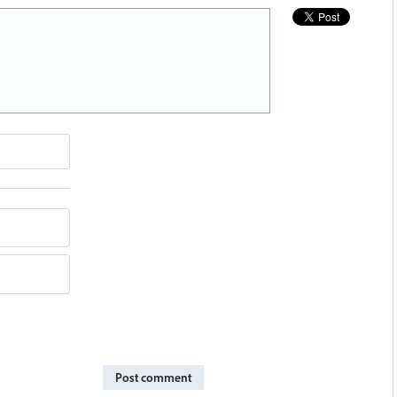
Post comment