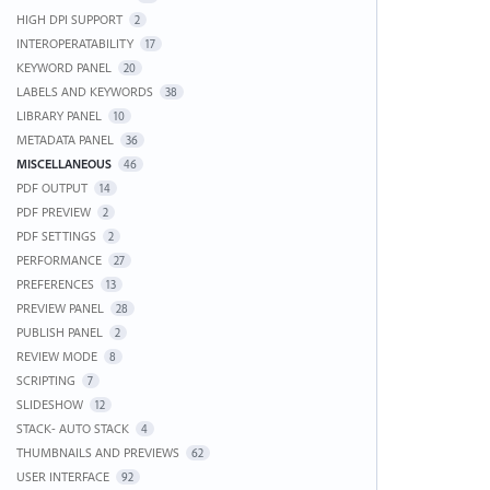
HIGH DPI SUPPORT
2
INTEROPERATABILITY
17
KEYWORD PANEL
20
LABELS AND KEYWORDS
38
LIBRARY PANEL
10
METADATA PANEL
36
MISCELLANEOUS
46
PDF OUTPUT
14
PDF PREVIEW
2
PDF SETTINGS
2
PERFORMANCE
27
PREFERENCES
13
PREVIEW PANEL
28
PUBLISH PANEL
2
REVIEW MODE
8
SCRIPTING
7
SLIDESHOW
12
STACK- AUTO STACK
4
THUMBNAILS AND PREVIEWS
62
USER INTERFACE
92