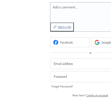
Add a comment…
Attach a File
Facebook
Google
or
Forgot Password?
New here?
Create an account