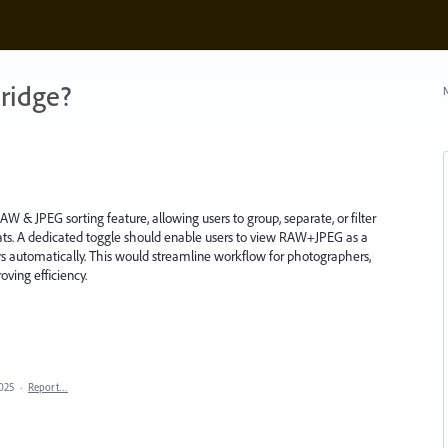
ridge?
N
 & JPEG sorting feature, allowing users to group, separate, or filter
ats. A dedicated toggle should enable users to view RAW+JPEG as a
ers automatically. This would streamline workflow for photographers,
ing efficiency.
025
·
Report…