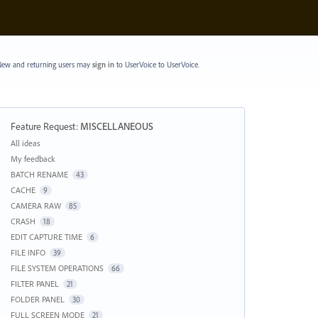
ew and returning users may
sign in
to UserVoice
to UserVoice.
Feature Request
:
MISCELLANEOUS
Categories
All ideas
My feedback
BATCH RENAME
43
CACHE
9
CAMERA RAW
85
CRASH
18
EDIT CAPTURE TIME
6
FILE INFO
39
FILE SYSTEM OPERATIONS
66
FILTER PANEL
21
FOLDER PANEL
30
FULL SCREEN MODE
21