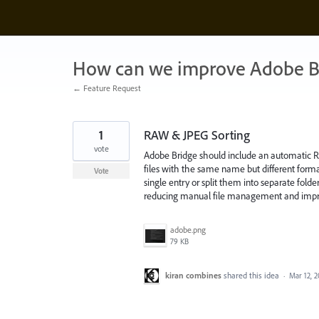
Skip
to
content
How can we improve Adobe B
← Feature Request
1
RAW & JPEG Sorting
vote
Adobe Bridge should include an automatic RAW
files with the same name but different form
Vote
single entry or split them into separate fold
reducing manual file management and improv
adobe.png
79 KB
kiran combines
shared this idea
·
Mar 12, 2