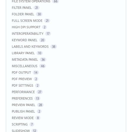
FILE SYSTEM OPERATIONS
66
FILTER PANEL
21
FOLDER PANEL
30
FULL SCREEN MODE
21
HIGH DPI SUPPORT
2
INTEROPERATABILITY
17
KEYWORD PANEL
20
LABELS AND KEYWORDS
38
LIBRARY PANEL
10
METADATA PANEL
36
MISCELLANEOUS
46
PDF OUTPUT
14
PDF PREVIEW
2
PDF SETTINGS
2
PERFORMANCE
27
PREFERENCES
13
PREVIEW PANEL
28
PUBLISH PANEL
2
REVIEW MODE
8
SCRIPTING
7
SLIDESHOW
12