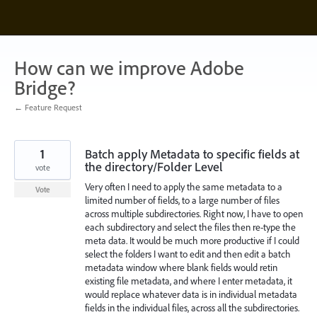
Skip
to
content
How can we improve Adobe
Bridge?
← Feature Request
1
Batch apply Metadata to specific fields at
the directory/Folder Level
vote
Very often I need to apply the same metadata to a
Vote
limited number of fields, to a large number of files
across multiple subdirectories. Right now, I have to open
each subdirectory and select the files then re-type the
meta data. It would be much more productive if I could
select the folders I want to edit and then edit a batch
metadata window where blank fields would retin
existing file metadata, and where I enter metadata, it
would replace whatever data is in individual metadata
fields in the individual files, across all the subdirectories.