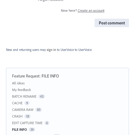
New here?
Create an account
Post comment
New and returning users may
sign in
to UserVoice
to UserVoice.
Feature Request
:
FILE INFO
Categories
All ideas
My feedback
BATCH RENAME
43
CACHE
9
CAMERA RAW
85
CRASH
18
EDIT CAPTURE TIME
6
FILE INFO
39