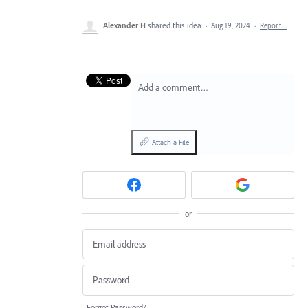
Alexander H
shared this idea
·
Aug 19, 2024
·
Report…
Add a comment…
Attach a File
or
Forgot Password?