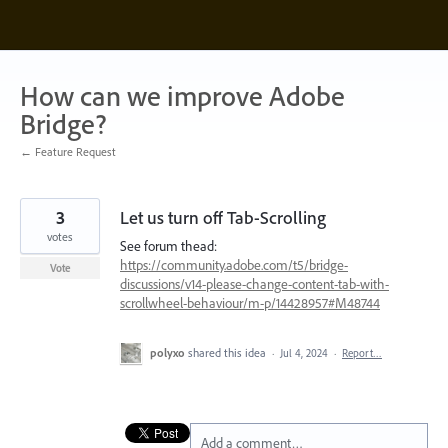
Skip
to
content
How can we improve Adobe
Bridge?
← Feature Request
3
Let us turn off Tab-Scrolling
votes
See forum thead:
https://community.adobe.com/t5/bridge-
Vote
discussions/v14-please-change-content-tab-with-
scrollwheel-behaviour/m-p/14428957#M48744
polyxo
shared this idea
·
Jul 4, 2024
·
Report…
Add a comment…