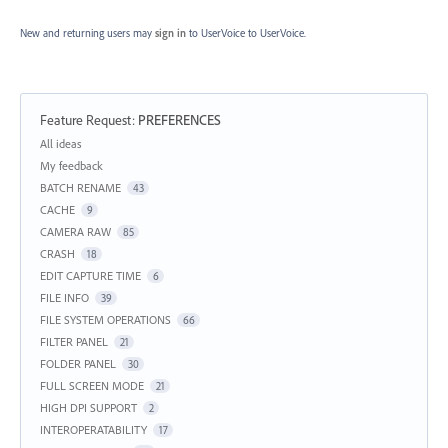
New and returning users may
sign in
to UserVoice
to UserVoice.
Feature Request
:
PREFERENCES
Categories
All ideas
My feedback
BATCH RENAME
43
CACHE
9
CAMERA RAW
85
CRASH
18
EDIT CAPTURE TIME
6
FILE INFO
39
FILE SYSTEM OPERATIONS
66
FILTER PANEL
21
FOLDER PANEL
30
FULL SCREEN MODE
21
HIGH DPI SUPPORT
2
INTEROPERATABILITY
17