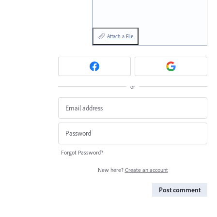
Attach a File
or
Forgot Password?
New here?
Create an account
Post comment