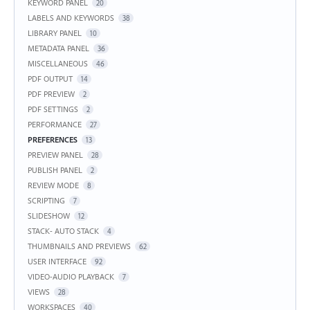
KEYWORD PANEL
20
LABELS AND KEYWORDS
38
LIBRARY PANEL
10
METADATA PANEL
36
MISCELLANEOUS
46
PDF OUTPUT
14
PDF PREVIEW
2
PDF SETTINGS
2
PERFORMANCE
27
PREFERENCES
13
PREVIEW PANEL
28
PUBLISH PANEL
2
REVIEW MODE
8
SCRIPTING
7
SLIDESHOW
12
STACK- AUTO STACK
4
THUMBNAILS AND PREVIEWS
62
USER INTERFACE
92
VIDEO-AUDIO PLAYBACK
7
VIEWS
28
WORKSPACES
40