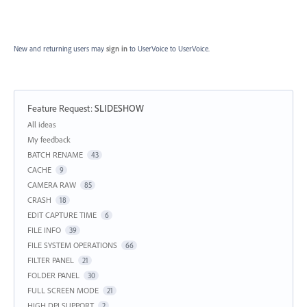
New and returning users may
sign in
to UserVoice
to UserVoice.
Feature Request
:
SLIDESHOW
Categories
All ideas
My feedback
BATCH RENAME
43
CACHE
9
CAMERA RAW
85
CRASH
18
EDIT CAPTURE TIME
6
FILE INFO
39
FILE SYSTEM OPERATIONS
66
FILTER PANEL
21
FOLDER PANEL
30
FULL SCREEN MODE
21
HIGH DPI SUPPORT
2