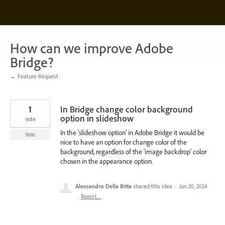
Skip
to
content
How can we improve Adobe
Bridge?
← Feature Request
1
In Bridge change color background
option in slideshow
vote
In the 'slideshow option' in Adobe Bridge it would be
Vote
nice to have an option for change color of the
background, regardless of the 'image backdrop' color
chosen in the appearance option.
Alessandro Della Bitta
shared this idea
·
Jun 20, 2024
·
Report…