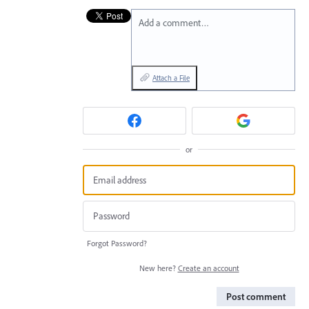
Add a comment…
Attach a File
or
Forgot Password?
New here?
Create an account
Post comment