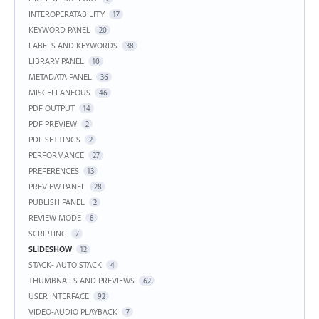
INTEROPERATABILITY
17
KEYWORD PANEL
20
LABELS AND KEYWORDS
38
LIBRARY PANEL
10
METADATA PANEL
36
MISCELLANEOUS
46
PDF OUTPUT
14
PDF PREVIEW
2
PDF SETTINGS
2
PERFORMANCE
27
PREFERENCES
13
PREVIEW PANEL
28
PUBLISH PANEL
2
REVIEW MODE
8
SCRIPTING
7
SLIDESHOW
12
STACK- AUTO STACK
4
THUMBNAILS AND PREVIEWS
62
USER INTERFACE
92
VIDEO-AUDIO PLAYBACK
7