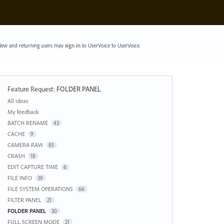
ew and returning users may
sign in
to UserVoice
to UserVoice.
Feature Request
:
FOLDER PANEL
Categories
All ideas
My feedback
BATCH RENAME
43
CACHE
9
CAMERA RAW
85
CRASH
18
EDIT CAPTURE TIME
6
FILE INFO
39
FILE SYSTEM OPERATIONS
66
FILTER PANEL
21
FOLDER PANEL
30
FULL SCREEN MODE
21