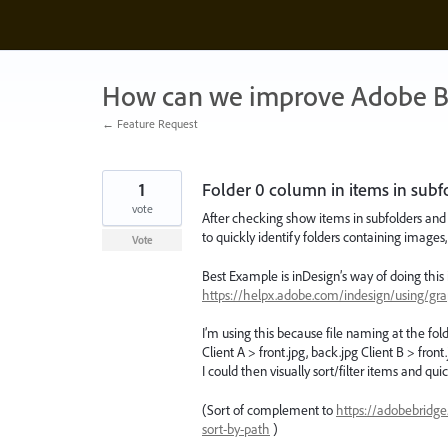
Skip
to
content
How can we improve Adobe B
← Feature Request
1
Folder 0 column in items in subfol
vote
After checking show items in subfolders and w
to quickly identify folders containing images, 
Vote
Best Example is inDesign’s way of doing this i
https://helpx.adobe.com/indesign/using/gr
I’m using this because file naming at the fo
Client A > front.jpg, back.jpg Client B > fron
I could then visually sort/filter items and qui
(Sort of complement to
https://adobebridg
sort-by-path
)