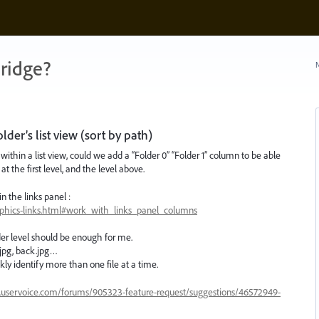
ridge?
N
der’s list view (sort by path)
ithin a list view, could we add a “Folder 0” “Folder 1” column to be able
at the first level, and the level above.
n the links panel :
aphics-links.html#work_with_links_panel_columns
lder level should be enough for me.
t.jpg, back.jpg…
ckly identify more than one file at a time.
e.uservoice.com/forums/905323-feature-request/suggestions/46572949-