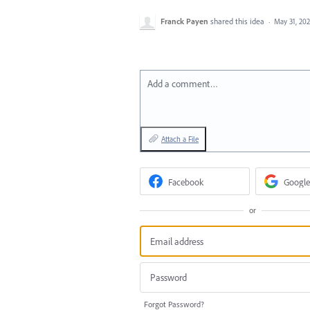
Franck Payen
shared this idea
·
May 31, 20
Add a comment…
Attach a File
Facebook
Google
or
Forgot Password?