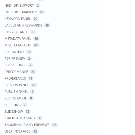
HIGH DPI SUPPORT
2
INTEROPERATABILITY
17
KEYWORD PANEL
20
LABELS AND KEYWORDS
38
LIBRARY PANEL
10
METADATA PANEL
36
MISCELLANEOUS
46
PDF OUTPUT
14
PDF PREVIEW
2
PDF SETTINGS
2
PERFORMANCE
27
PREFERENCES
13
PREVIEW PANEL
28
PUBLISH PANEL
2
REVIEW MODE
8
SCRIPTING
7
SLIDESHOW
12
STACK- AUTO STACK
4
THUMBNAILS AND PREVIEWS
62
USER INTERFACE
92