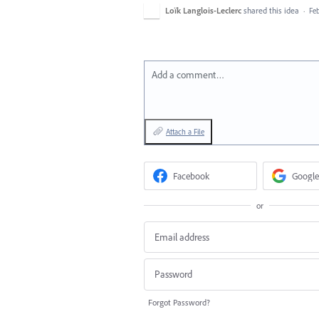
Loïk Langlois-Leclerc
shared this idea
·
Feb
Add a comment…
Attach a File
Facebook
Google
or
Forgot Password?