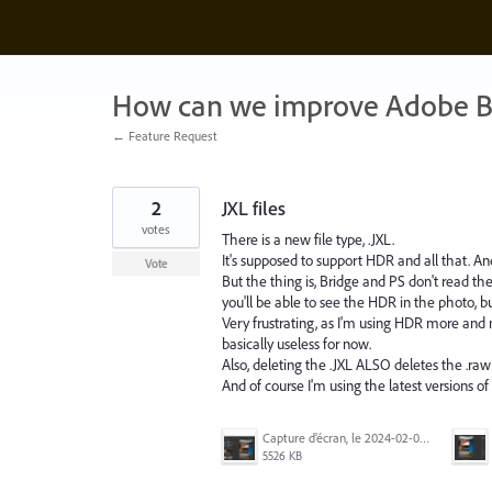
Skip
to
content
How can we improve Adobe B
← Feature Request
2
JXL files
votes
There is a new file type, .JXL.
It's supposed to support HDR and all that. And
Vote
But the thing is, Bridge and PS don't read the 
you'll be able to see the HDR in the photo, 
Very frustrating, as I'm using HDR more and
basically useless for now.
Also, deleting the .JXL ALSO deletes the .raw fil
And of course I'm using the latest versions o
Capture d’écran, le 2024-02-03 à 9.18.07 a.m..png
5526 KB