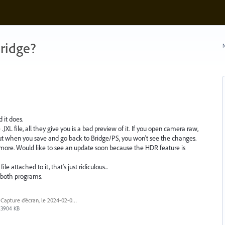
ridge?
N
 it does.
.JXL file, all they give you is a bad preview of it. If you open camera raw,
but when you save and go back to Bridge/PS, you won't see the changes.
 more. Would like to see an update soon because the HDR feature is
e attached to it, that's just ridiculous...
f both programs.
Capture d’écran, le 2024-02-03 à 9.20.14 a.m..png
3904 KB