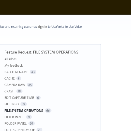
ew and returning users may
sign in
to UserVoice
to UserVoice.
Feature Request
:
FILE SYSTEM OPERATIONS
Categories
All ideas
My feedback
BATCH RENAME
43
CACHE
9
CAMERA RAW
85
CRASH
18
EDIT CAPTURE TIME
6
FILE INFO
39
FILE SYSTEM OPERATIONS
66
FILTER PANEL
21
FOLDER PANEL
30
FULL SCREEN MODE
21