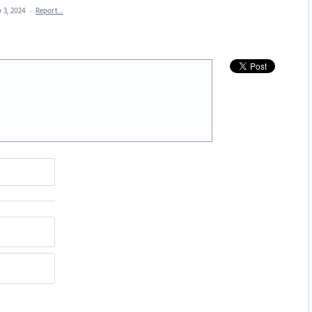
 3, 2024
·
Report…