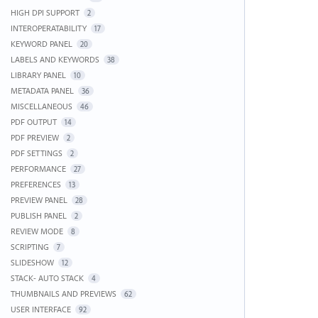
HIGH DPI SUPPORT
2
INTEROPERATABILITY
17
KEYWORD PANEL
20
LABELS AND KEYWORDS
38
LIBRARY PANEL
10
METADATA PANEL
36
MISCELLANEOUS
46
PDF OUTPUT
14
PDF PREVIEW
2
PDF SETTINGS
2
PERFORMANCE
27
PREFERENCES
13
PREVIEW PANEL
28
PUBLISH PANEL
2
REVIEW MODE
8
SCRIPTING
7
SLIDESHOW
12
STACK- AUTO STACK
4
THUMBNAILS AND PREVIEWS
62
USER INTERFACE
92